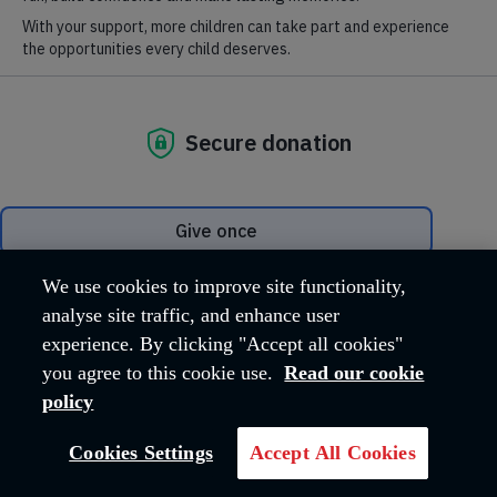
salvationist.org.uk
.
VISIT SITE
We use cookies to improve site functionality,
analyse site traffic, and enhance user
experience. By clicking "Accept all cookies"
you agree to this cookie use.
Read our cookie
policy
Cookies Settings
Accept All Cookies