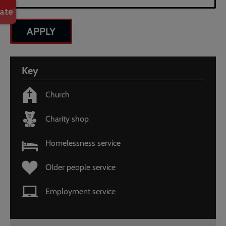
information
is
provided
in
text
below.
Key
Search
by
Church
postcode
or
Charity shop
place
to
get
Homelessness service
a
list
Older people service
of
results.
Employment service