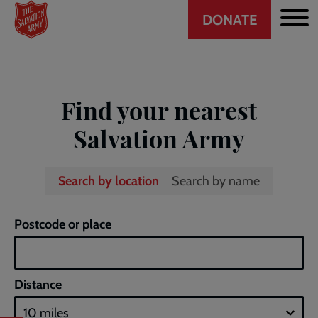
Header
Skip
DONATE
to
CTA
main
content
Find your nearest
Salvation Army
Search by location
Search by name
A
Postcode or place
non-
graphical
summary
Distance
of
the
map