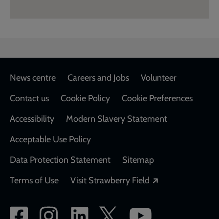
Footer
News centre
Careers and Jobs
Volunteer
Contact us
Cookie Policy
Cookie Preferences
Accessibility
Modern Slavery Statement
Acceptable Use Policy
Data Protection Statement
Sitemap
Opens in a new
Terms of Use
Visit Strawberry Field
Social