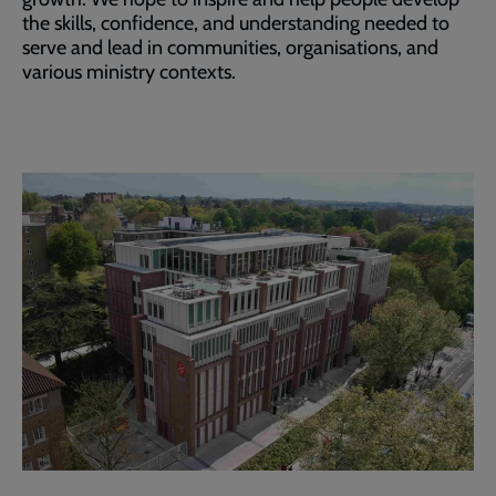
the skills, confidence, and understanding needed to
serve and lead in communities, organisations, and
various ministry contexts.