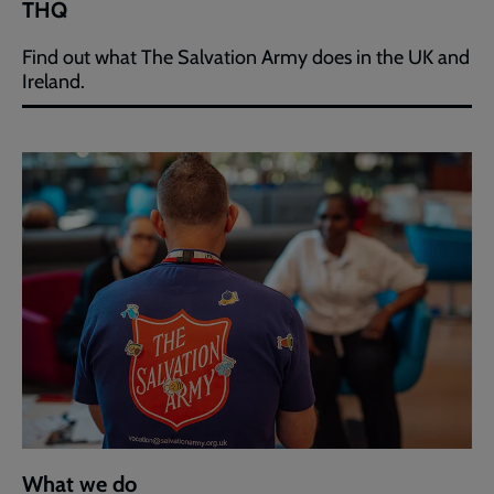
THQ
Find out what The Salvation Army does in the UK and
Ireland.
What we do