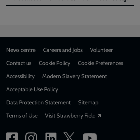
Footer
News centre
Careers and Jobs
Volunteer
Contact us
Cookie Policy
Cookie Preferences
Accessibility
Modern Slavery Statement
Acceptable Use Policy
Data Protection Statement
Sitemap
Opens in a new
Terms of Use
Visit Strawberry Field
Social