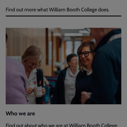
Find out more what William Booth College does.
Who we are
Find out about who we are at William Booth College.