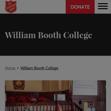
Header
Skip
DONATE
to
CTA
main
content
William Booth College
Breadcrumb
Home
William Booth College