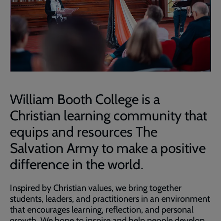
William Booth College is a
Christian learning community that
equips and resources The
Salvation Army to make a positive
difference in the world.
Inspired by Christian values, we bring together
students, leaders, and practitioners in an environment
that encourages learning, reflection, and personal
growth. We hope to inspire and help people develop