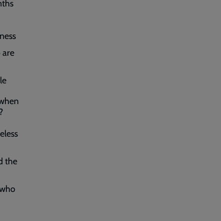
nths
sness
 are
le
 when
?
eless
d the
 who