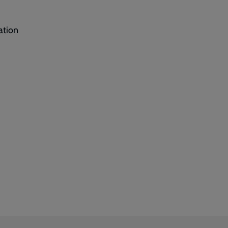
ation