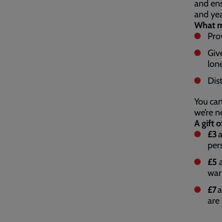
and ens
and ye
What my
Pro
Giv
lon
Dist
You can
we’re n
A gift o
£3
a
per
£5
a
war
£7
a
are 