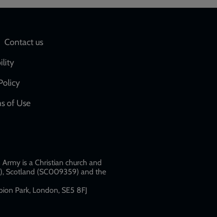
Social
Contact us
network
ility
links
Policy
s of Use
w
Army is a Christian church and
79), Scotland (SC009359) and the
ion Park, London, SE5 8FJ​​