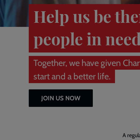
Help us be the
people in nee
Together, we have given Charl
start and a better life.
JOIN US NOW
A regul