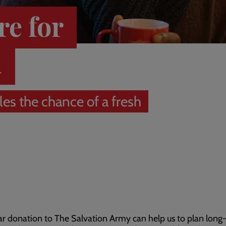
re for
d
es the chance of a fresh
ar donation to The Salvation Army can help us to plan long