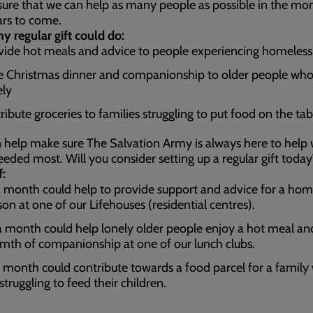
ure that we can help as many people as possible in the mo
ars to come.
 regular gift could do:
vide hot meals and advice to people experiencing homeles
e Christmas dinner and companionship to older people who
ely
ribute groceries to families struggling to put food on the tab
 help make sure The Salvation Army is always here to help
eeded most. Will you consider setting up a regular gift today
f:
 month could help to provide support and advice for a hom
son at one of our Lifehouses (residential centres).
 month could help lonely older people enjoy a hot meal an
mth of companionship at one of our lunch clubs.
 month could contribute towards a food parcel for a family
struggling to feed their children.