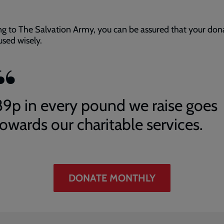
ng to The Salvation Army, you can be assured that your don
 used wisely.
89p in every pound we raise goes
towards our charitable services.
DONATE MONTHLY