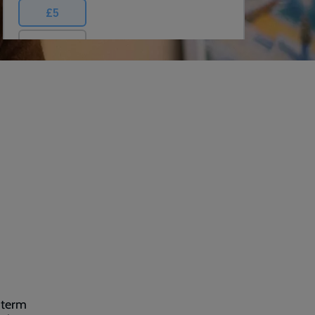
-term