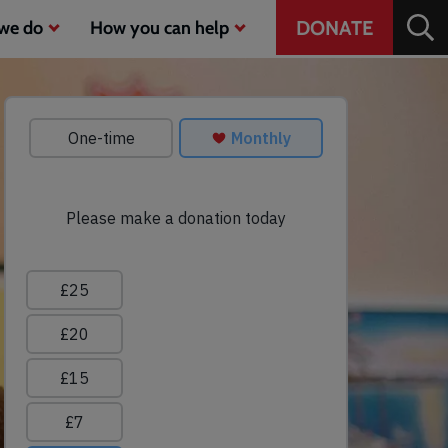
Header
DONATE
we do
How you can help
CTA