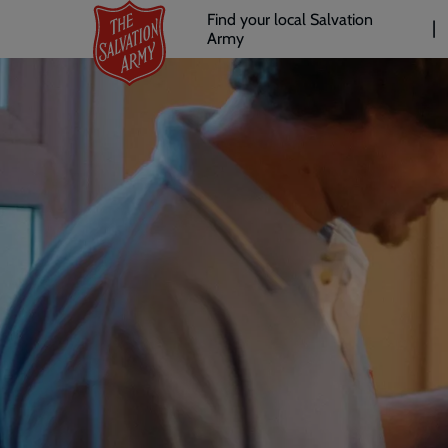
Header
Skip
Find your local Salvation
to
Army
links
l
main
content