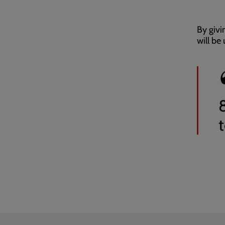
By givi
will be