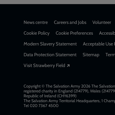
Footer
News centre
Careers and Jobs
Volunteer
Cookie Policy
Cookie Preferences
Accessib
Modern Slavery Statement
Acceptable Use 
Data Protection Statement
Sitemap
Term
Opens in a new windo
Visit Strawberry Field
Copyright © The Salvation Army 2026 The Salvation 
registered charity in England (214779), Wales (2147
Republic of Ireland (CHY6399)
The Salvation Army Territorial Headquarters, 1 Champ
Tel 020 7367 4500