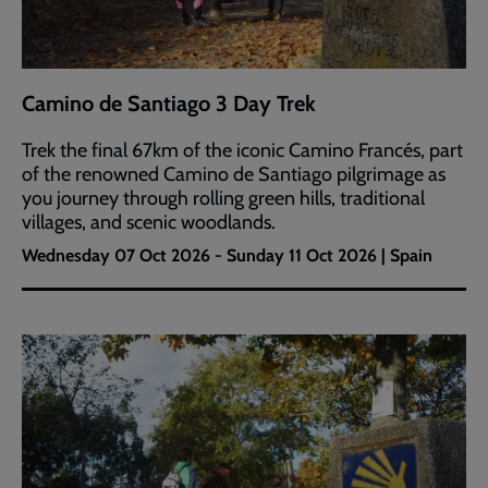
Camino de Santiago 3 Day Trek
Trek the final 67km of the iconic Camino Francés, part
of the renowned Camino de Santiago pilgrimage as
you journey through rolling green hills, traditional
villages, and scenic woodlands.
Wednesday 07 Oct 2026 - Sunday 11 Oct 2026 | Spain