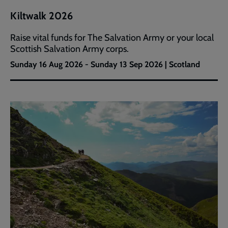
Kiltwalk 2026
Raise vital funds for The Salvation Army or your local
Scottish Salvation Army corps.
Sunday 16 Aug 2026 - Sunday 13 Sep 2026 | Scotland