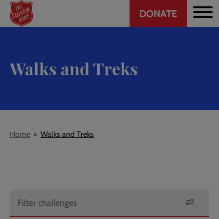
Header
Skip
DONATE
to
CTA
main
content
Walks and Treks
Breadcrumb
Home
Walks and Treks
Filter challenges