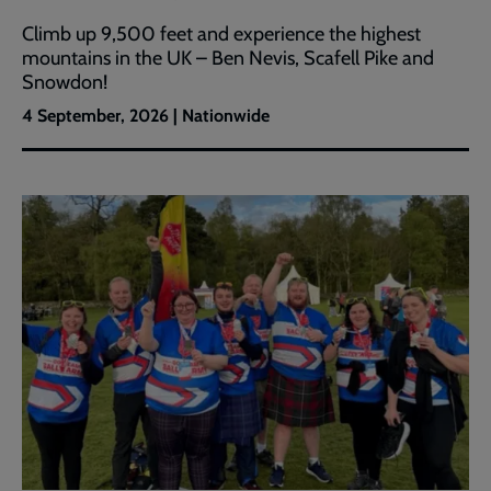
Climb up 9,500 feet and experience the highest
mountains in the UK – Ben Nevis, Scafell Pike and
Snowdon!
4 September, 2026 | Nationwide