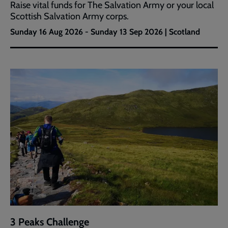
Raise vital funds for The Salvation Army or your local
Scottish Salvation Army corps.
Sunday 16 Aug 2026 - Sunday 13 Sep 2026 | Scotland
3 Peaks Challenge