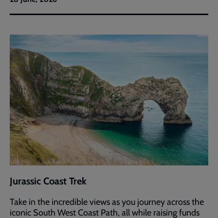
Jurassic Coast Trek
Take in the incredible views as you journey across the
iconic South West Coast Path, all while raising funds