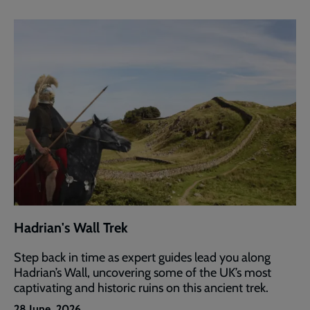
Hadrian's Wall Trek
Step back in time as expert guides lead you along
Hadrian’s Wall, uncovering some of the UK’s most
captivating and historic ruins on this ancient trek.
28 June, 2026