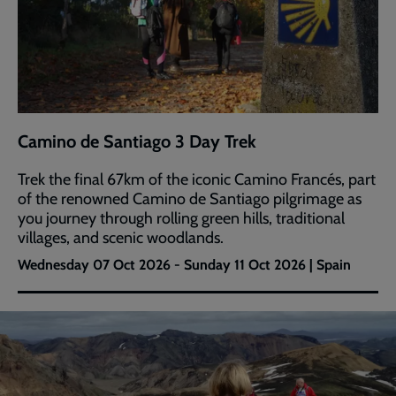
Camino de Santiago 3 Day Trek
Trek the final 67km of the iconic Camino Francés, part
of the renowned Camino de Santiago pilgrimage as
you journey through rolling green hills, traditional
villages, and scenic woodlands.
Wednesday 07 Oct 2026 - Sunday 11 Oct 2026 | Spain