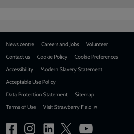
Footer
News centre
Careers and Jobs
Volunteer
Contact us
Cookie Policy
Cookie Preferences
Accessibility
Modern Slavery Statement
Acceptable Use Policy
Data Protection Statement
Sitemap
Opens in a new
Terms of Use
Visit Strawberry Field
Social