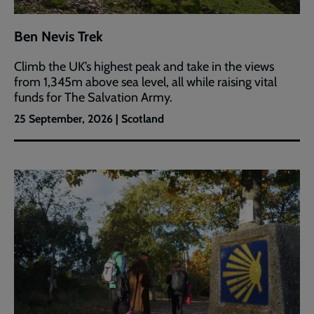
Ben Nevis Trek
Climb the UK’s highest peak and take in the views
from 1,345m above sea level, all while raising vital
funds for The Salvation Army.
25 September, 2026 | Scotland