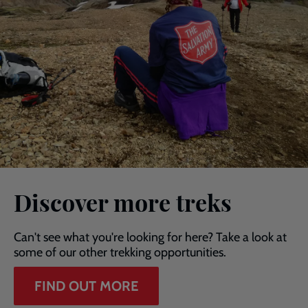
Discover more treks
Can't see what you're looking for here? Take a look at
some of our other trekking opportunities.
FIND OUT MORE