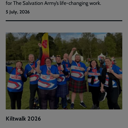
for The Salvation Army’s life-changing work.
5 July, 2026
Kiltwalk 2026