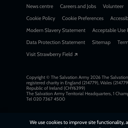
Footer
News centre
Careers and Jobs
Volunteer
Cookie Policy
Cookie Preferences
Accessib
Modern Slavery Statement
Acceptable Use 
Data Protection Statement
Sitemap
Term
Opens in a new windo
Visit Strawberry Field
Copyright © The Salvation Army 2026 The Salvation 
registered charity in England (214779), Wales (2147
Republic of Ireland (CHY6399)
The Salvation Army Territorial Headquarters, 1 Champ
Tel 020 7367 4500
We use cookies to improve site functionality, a