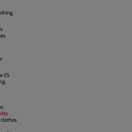
othing
’s
ses
e
ve £5
ing.
e.
rity
 clothes