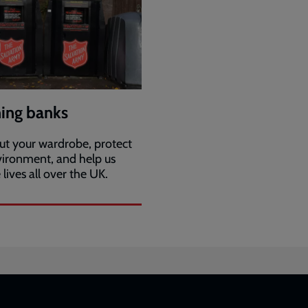
hing banks
ut your wardrobe, protect
vironment, and help us
lives all over the UK.