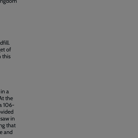
 Kingdom
fill.
et of
 this
 in a
At the
a 106-
ovided
 saw in
ng that
se and