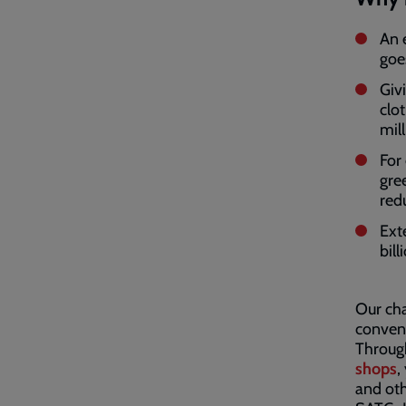
An 
goe
Giv
clot
mil
For 
gre
red
Ext
bil
Our cha
conveni
Through
shops
,
and oth