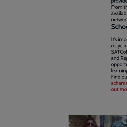
provide
From th
availab
network
Scho
It’s im
recycli
SATCoL 
and Rep
opportu
learnin
Find ou
schem
out mo