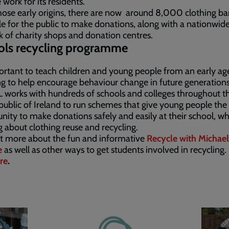
 work for its residents.
ose early origins, there are now around 8,000 clothing ba
le for the public to make donations, along with a nationwid
 of charity shops and donation centres.
ols recycling programme
portant to teach children and young people from an early ag
ng to help encourage behaviour change in future generations
works with hundreds of schools and colleges throughout t
ublic of Ireland to run schemes that give young people the
nity to make donations safely and easily at their school, whi
g about clothing reuse and recycling.
t more about the fun and informative
Recycle with Michael
e
as well as other ways to get students involved in recycling.
re
.