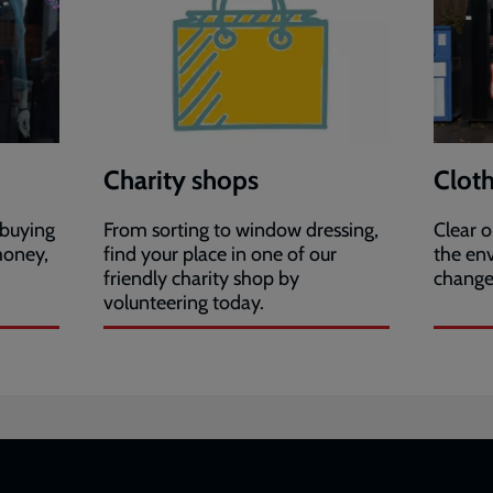
Charity shops
Clot
 buying
From sorting to window dressing,
Clear o
money,
find your place in one of our
the en
friendly charity shop by
change 
volunteering today.