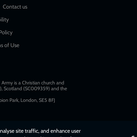
Social
Contact us
network
ility
links
Policy
s of Use
w
Army is a Christian church and
79), Scotland (SC009359) and the
ion Park, London, SE5 8FJ​​
nalyse site traffic, and enhance user