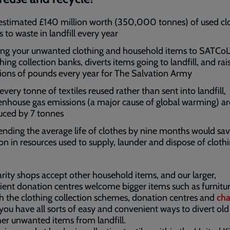
estimated £140 million worth (350,000 tonnes) of used cl
s to waste in landfill every year
ing your unwanted clothing and household items to SATCoL
hing collection banks, diverts items going to landfill, and rai
lions of pounds every year for The Salvation Army
every tonne of textiles reused rather than sent into landfill,
enhouse gas emissions (a major cause of global warming) ar
uced by 7 tonnes
ending the average life of clothes by nine months would sa
lion in resources used to supply, launder and dispose of cloth
rity shops accept other household items, and our larger,
ent donation centres welcome bigger items such as furnitur
 the clothing collection schemes, donation centres and
cha
 you have all sorts of easy and convenient ways to divert old
er unwanted items from landfill.