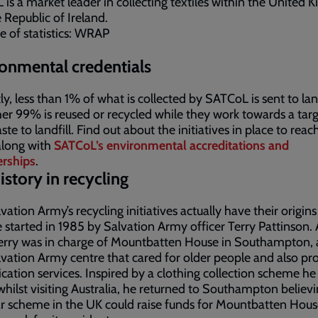
is a market leader in collecting textiles within the United
 Republic of Ireland.
e of statistics: WRAP
onmental credentials
ly, less than 1% of what is collected by SATCoL is sent to land
er 99% is reused or recycled while they work towards a targ
te to landfill. Find out about the initiatives in place to reach
along with
SATCoL’s environmental accreditations and
rships
.
istory in recycling
vation Army’s recycling initiatives actually have their origins
started in 1985 by Salvation Army officer Terry Pattinson. 
erry was in charge of Mountbatten House in Southampton, 
vation Army centre that cared for older people and also pr
ication services. Inspired by a clothing collection scheme he
whilst visiting Australia, he returned to Southampton believi
ar scheme in the UK could raise funds for Mountbatten Hou