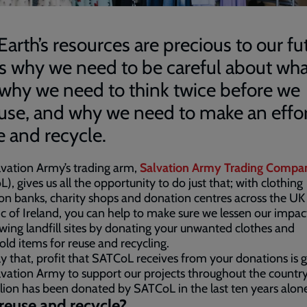
Earth’s resources are precious to our fu
’s why we need to be careful about wh
 why we need to think twice before we
use, and why we need to make an effor
e and recycle.
vation Army’s trading arm,
Salvation Army Trading Compa
), gives us all the opportunity to do just that; with clothing
ion banks, charity shops and donation centres across the UK
c of Ireland, you can help to make sure we lessen our impac
wing landfill sites by donating your unwanted clothes and
ld items for reuse and recycling.
y that, profit that SATCoL receives from your donations is g
vation Army to support our projects throughout the country
lion has been donated by SATCoL in the last ten years alone
euse and recycle?