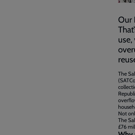
Our 
That
use,
over
reus
The Sal
(SATCoL
collect
Republi
overflo
househo
Not onl
The Sal
£76 mil
Why r