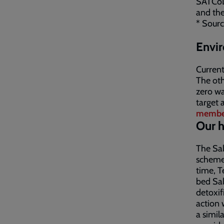
SATCoL 
and the
* Sourc
Envir
Current
The oth
zero was
target 
membe
Our h
The Sal
scheme 
time, T
bed Sal
detoxif
action 
a simil