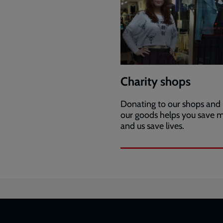
Charity shops
Donating to our shops and
our goods helps you save 
and us save lives.