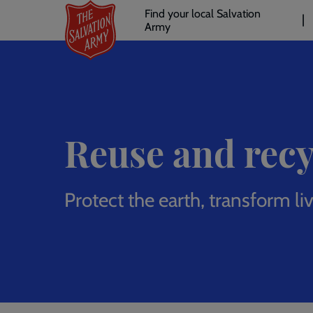
Header
Skip
Find your local Salvation
to
Army
links
l
main
content
Reuse and recy
Protect the earth, transform li