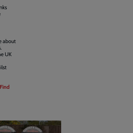
nks
e
e about
.
he UK
lst
Find