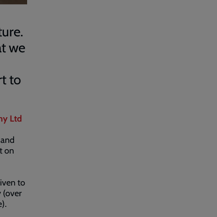
ture.
at we
t to
ny Ltd
 and
t on
iven to
 (over
).