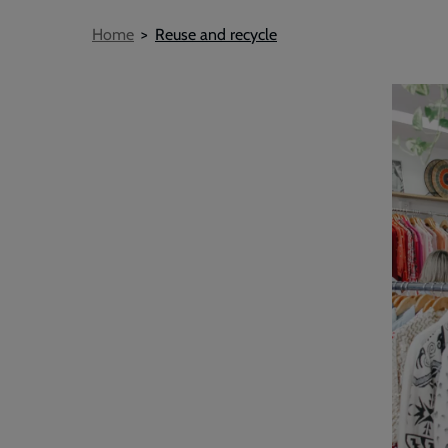
Breadcrumb
Home
Reuse and recycle