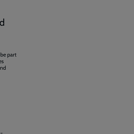
nd
 be part
es
and