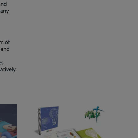
 and
many
am of
m and
es
natively