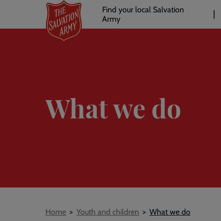
Header
Skip
Find your local Salvation
to
Army
links
l
main
content
What we do
Breadcrumb
Home
Youth and children
What we do