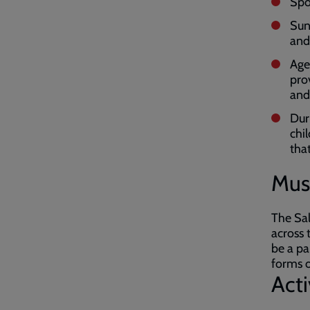
Spor
Sun
and
Age
pro
and
Dur
chi
tha
Mus
The Sal
across 
be a pa
forms o
Act