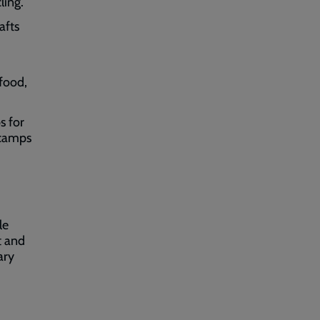
ling.
afts
,
 food,
s for
 camps
le
t and
ary