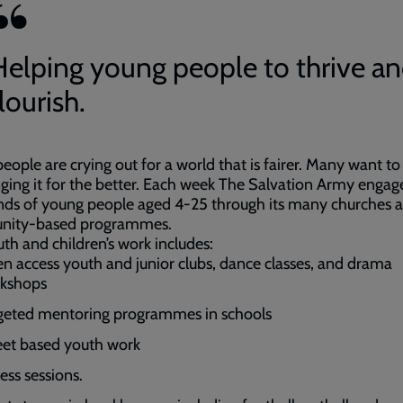
Helping young people to thrive a
lourish.
eople are crying out for a world that is fairer. Many want to
ging it for the better. Each week The Salvation Army engag
nds of young people aged 4-25 through its many churches 
ity-based programmes.
th and children’s work includes:
n access youth and junior clubs, dance classes, and drama
kshops
geted mentoring programmes in schools
eet based youth work
ess sessions.