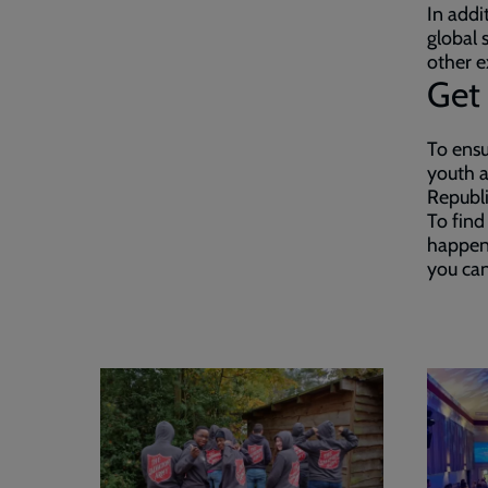
In addi
global 
other e
Get 
To ensu
youth a
Republi
To find
happen
you can