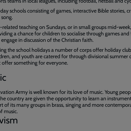
ts teams in local leagues, including football, netball and cyc
day schools consisting of games, interactive Bible stories, cr
 song.
-related teaching on Sundays, or in small groups mid-week
viding a chance for children to socialise through games and
 engage in discussion of the Christian faith.
ing the school holidays a number of corps offer holiday club
ldren, and youth are catered for through divisional summer
t offer something for everyone.
ic
vation Army is well known for its love of music. Young peop
the country are given the opportunity to learn an instrumen
rt of its many groups in brass, singing and more contempor
f music.
ivism