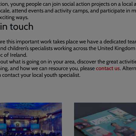
tion, young people can join social action projects on a local
scale, attend events and activity camps, and participate in 
xciting ways.
in touch
re this important work takes place we have a dedicated te
nd children’s specialists working across the United Kingdo
c of Ireland.
 out what is going on in your area, discover the great activiti
ing, and how we can resource you, please
contact us
. Alter
 contact your local youth specialist.