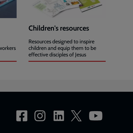
Children's resources
Resources designed to inspire
workers
children and equip them to be
effective disciples of Jesus