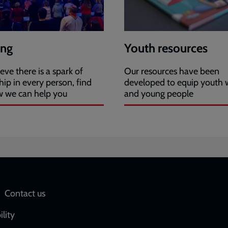
ing
Youth resources
eve there is a spark of
Our resources have been
hip in every person, find
developed to equip youth 
w we can help you
and young people
Social
Contact us
network
ility