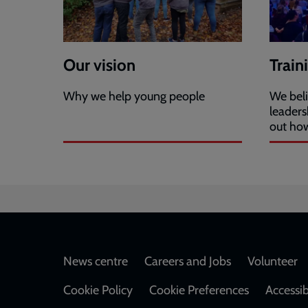
Our vision
Train
Why we help young people
We beli
leaders
out ho
Footer
News centre
Careers and Jobs
Volunteer
Cookie Policy
Cookie Preferences
Accessib