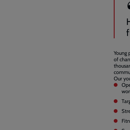
f
Young p
of chan
thousa
commun
Our you
Ope
wor
Tar
Str
Fitn