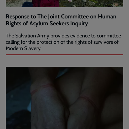
Response to The Joint Committee on Human
Rights of Asylum Seekers Inquiry
The Salvation Army provides evidence to committee
calling for the protection of the rights of survivors of
Modern Slavery.