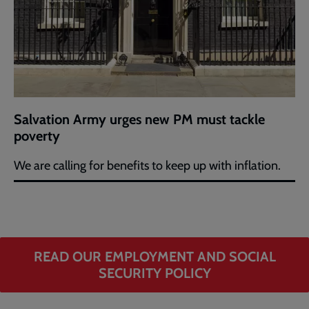
Salvation Army urges new PM must tackle
poverty
We are calling for benefits to keep up with inflation.
READ OUR EMPLOYMENT AND SOCIAL
SECURITY POLICY