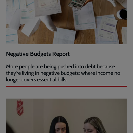
Negative Budgets Report
More people are being pushed into debt because
they’re living in negative budgets: where income no
longer covers essential bills.