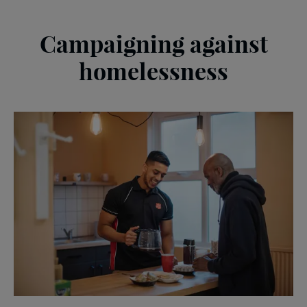
Campaigning against
homelessness