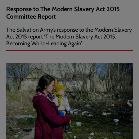
Response to The Modern Slavery Act 2015
Committee Report
The Salvation Army’s response to the Modern Slavery
Act 2015 report ‘The Modern Slavery Act 2015:
Becoming World-Leading Again’.