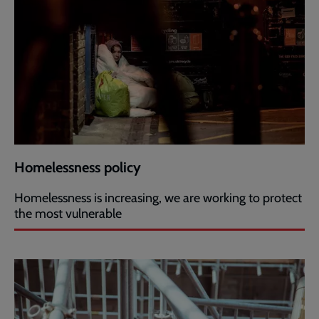
Homelessness policy
Homelessness is increasing, we are working to protect
the most vulnerable