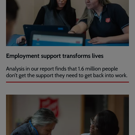
Employment support transforms lives
Analysis in our report finds that 1.6 million people
don’t get the support they need to get back into work.