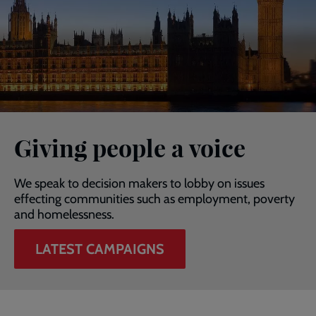
Giving people a voice
We speak to decision makers to lobby on issues
effecting communities such as employment, poverty
and homelessness.
LATEST CAMPAIGNS