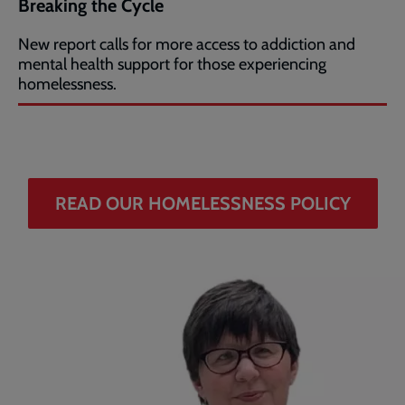
Breaking the Cycle
New report calls for more access to addiction and
mental health support for those experiencing
homelessness.
READ OUR HOMELESSNESS POLICY