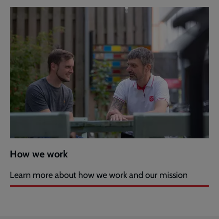
How we work
Learn more about how we work and our mission