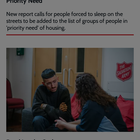
Priority Need
New report calls for people forced to sleep on the
streets to be added to the list of groups of people in
'priority need' of housing.