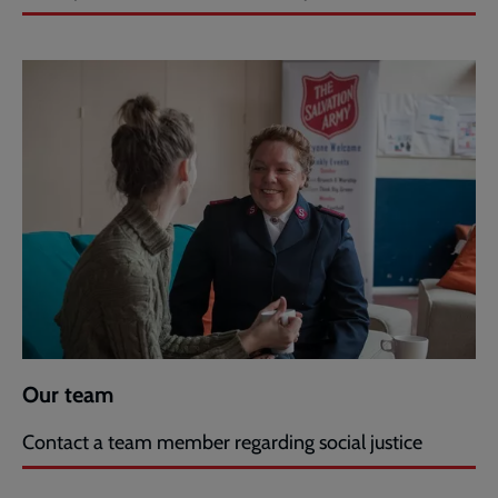
Our team
Contact a team member regarding social justice