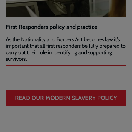
First Responders policy and practice
As the Nationality and Borders Act becomes law it’s
important that all first responders be fully prepared to
carry out their role in identifying and supporting
survivors.
READ OUR MODERN SLAVERY POLICY