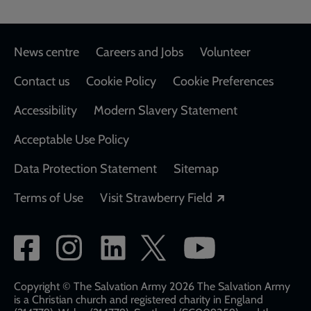
Footer
News centre
Careers and Jobs
Volunteer
Contact us
Cookie Policy
Cookie Preferences
Accessibility
Modern Slavery Statement
Acceptable Use Policy
Data Protection Statement
Sitemap
Opens in a new
Terms of Use
Visit Strawberry Field
Social
network
links
Copyright © The Salvation Army 2026 The Salvation Army
is a Christian church and registered charity in England