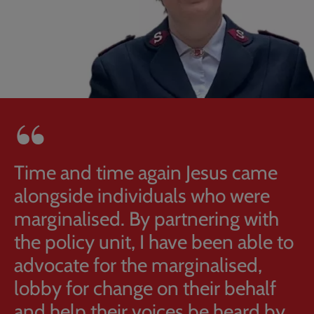
Time and time again Jesus came
alongside individuals who were
marginalised. By partnering with
the policy unit, I have been able to
advocate for the marginalised,
lobby for change on their behalf
and help their voices be heard by