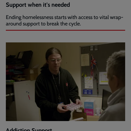
Support when it's needed
Ending homelessness starts with access to vital wrap-
around support to break the cycle.
Addiction Support