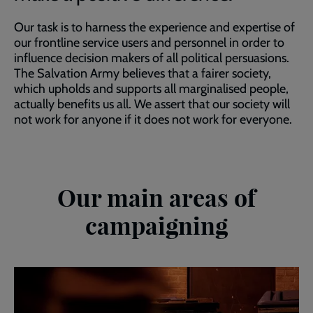
Our task is to harness the experience and expertise of
our frontline service users and personnel in order to
influence decision makers of all political persuasions.
The Salvation Army believes that a fairer society,
which upholds and supports all marginalised people,
actually benefits us all. We assert that our society will
not work for anyone if it does not work for everyone.
Our main areas of
campaigning