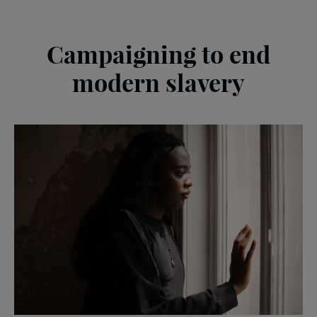
Campaigning to end
modern slavery