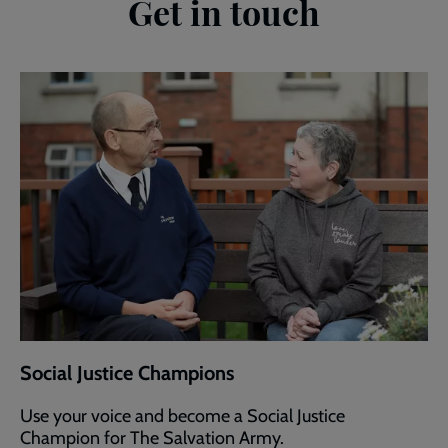
Get in touch
Social Justice Champions
Use your voice and become a Social Justice
Champion for The Salvation Army.