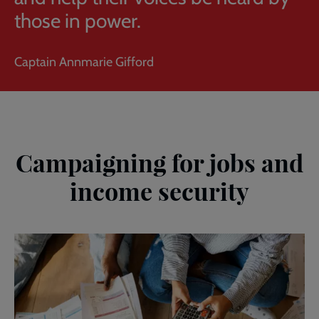
those in power.
Captain Annmarie Gifford
Campaigning for jobs and
income security