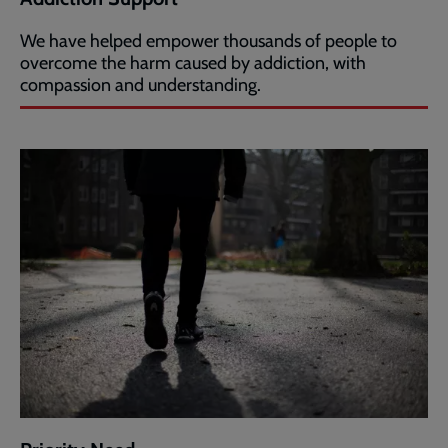
We have helped empower thousands of people to
overcome the harm caused by addiction, with
compassion and understanding.