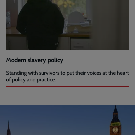
Modern slavery policy
Standing with survivors to put their voices at the heart
of policy and practice.