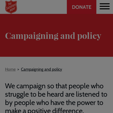
Header
Skip
DONATE
to
CTA
main
content
Campaigning and policy
Breadcrumb
Home
Campaigning and policy
We campaign so that people who
struggle to be heard are listened to
by people who have the power to
make a positive difference.