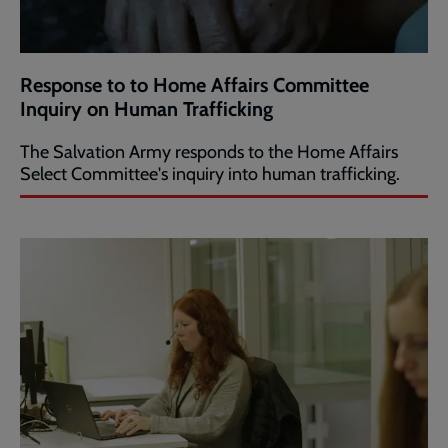
Response to to Home Affairs Committee
Inquiry on Human Trafficking
The Salvation Army responds to the Home Affairs
Select Committee's inquiry into human trafficking.