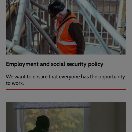
Employment and social security policy
We want to ensure that everyone has the opportunity
to work.