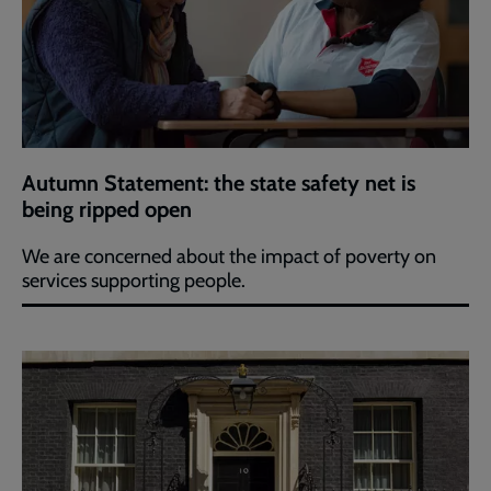
Autumn Statement: the state safety net is
being ripped open
We are concerned about the impact of poverty on
services supporting people.