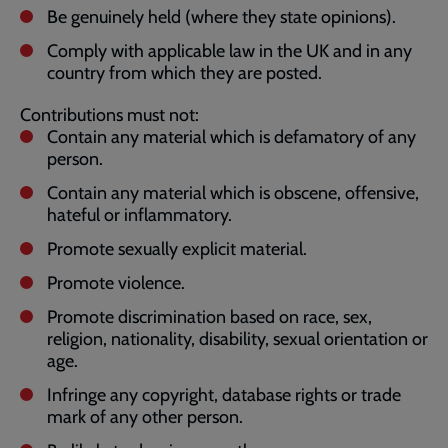
Be genuinely held (where they state opinions).
Comply with applicable law in the UK and in any
country from which they are posted.
Contributions must not:
Contain any material which is defamatory of any
person.
Contain any material which is obscene, offensive,
hateful or inflammatory.
Promote sexually explicit material.
Promote violence.
Promote discrimination based on race, sex,
religion, nationality, disability, sexual orientation or
age.
Infringe any copyright, database rights or trade
mark of any other person.