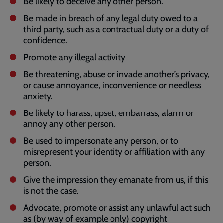
Be likely to deceive any other person.
Be made in breach of any legal duty owed to a
third party, such as a contractual duty or a duty of
confidence.
Promote any illegal activity
Be threatening, abuse or invade another’s privacy,
or cause annoyance, inconvenience or needless
anxiety.
Be likely to harass, upset, embarrass, alarm or
annoy any other person.
Be used to impersonate any person, or to
misrepresent your identity or affiliation with any
person.
Give the impression they emanate from us, if this
is not the case.
Advocate, promote or assist any unlawful act such
as (by way of example only) copyright