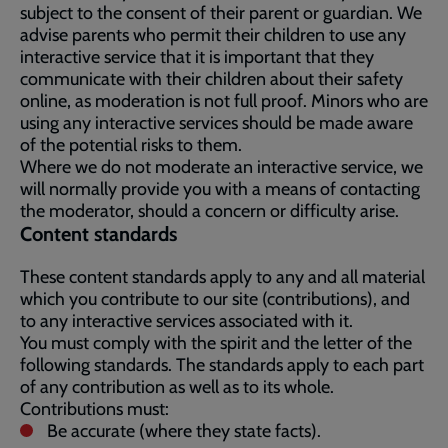
subject to the consent of their parent or guardian. We
advise parents who permit their children to use any
interactive service that it is important that they
communicate with their children about their safety
online, as moderation is not full proof. Minors who are
using any interactive services should be made aware
of the potential risks to them.
Where we do not moderate an interactive service, we
will normally provide you with a means of contacting
the moderator, should a concern or difficulty arise.
Content standards
These content standards apply to any and all material
which you contribute to our site (contributions), and
to any interactive services associated with it.
You must comply with the spirit and the letter of the
following standards. The standards apply to each part
of any contribution as well as to its whole.
Contributions must:
Be accurate (where they state facts).