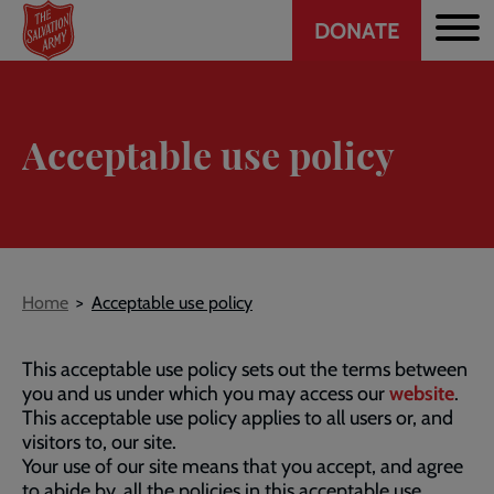
Header
Skip
DONATE
to
CTA
main
content
Acceptable use policy
Breadcrumb
Home
Acceptable use policy
This acceptable use policy sets out the terms between
you and us under which you may access our
website
.
This acceptable use policy applies to all users or, and
visitors to, our site.
Your use of our site means that you accept, and agree
to abide by, all the policies in this acceptable use