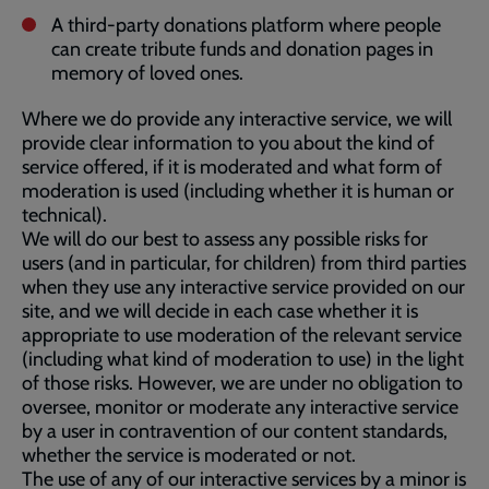
A third-party donations platform where people
can create tribute funds and donation pages in
memory of loved ones.
Where we do provide any interactive service, we will
provide clear information to you about the kind of
service offered, if it is moderated and what form of
moderation is used (including whether it is human or
technical).
We will do our best to assess any possible risks for
users (and in particular, for children) from third parties
when they use any interactive service provided on our
site, and we will decide in each case whether it is
appropriate to use moderation of the relevant service
(including what kind of moderation to use) in the light
of those risks. However, we are under no obligation to
oversee, monitor or moderate any interactive service
by a user in contravention of our content standards,
whether the service is moderated or not.
The use of any of our interactive services by a minor is