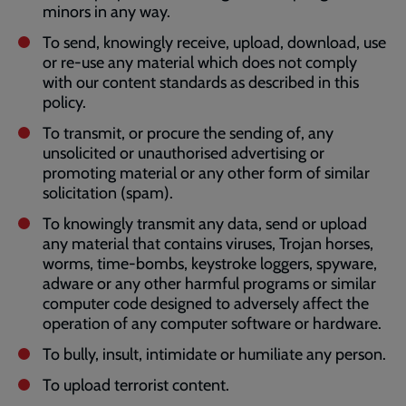
minors in any way.
To send, knowingly receive, upload, download, use
or re-use any material which does not comply
with our content standards as described in this
policy.
To transmit, or procure the sending of, any
unsolicited or unauthorised advertising or
promoting material or any other form of similar
solicitation (spam).
To knowingly transmit any data, send or upload
any material that contains viruses, Trojan horses,
worms, time-bombs, keystroke loggers, spyware,
adware or any other harmful programs or similar
computer code designed to adversely affect the
operation of any computer software or hardware.
To bully, insult, intimidate or humiliate any person.
To upload terrorist content.