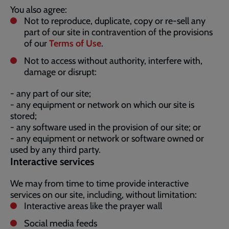
You also agree:
Not to reproduce, duplicate, copy or re-sell any
part of our site in contravention of the provisions
of our
Terms of Use
.
Not to access without authority, interfere with,
damage or disrupt:
- any part of our site;
- any equipment or network on which our site is
stored;
- any software used in the provision of our site; or
- any equipment or network or software owned or
used by any third party.
Interactive services
We may from time to time provide interactive
services on our site, including, without limitation:
Interactive areas like the prayer wall
Social media feeds