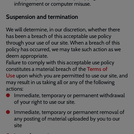
infringement or computer misuse.
Suspension and termination
We will determine, in our discretion, whether there
has been a breach of this acceptable use policy
through your use of our site. When a breach of this
policy has occurred, we may take such action as we
deem appropriate.
Failure to comply with this acceptable use policy
constitutes a material breach of the
Terms of
Use
upon which you are permitted to use our site, and
may result in us taking all or any of the following
actions:
Immediate, temporary or permanent withdrawal
of your right to use our site.
Immediate, temporary or permanent removal of
any posting of material uploaded by you to our
site