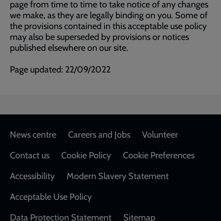
page from time to time to take notice of any changes
we make, as they are legally binding on you. Some of
the provisions contained in this acceptable use policy
may also be superseded by provisions or notices
published elsewhere on our site.
Page updated: 22/09/2022
Footer
News centre
Careers and Jobs
Volunteer
Contact us
Cookie Policy
Cookie Preferences
Accessibility
Modern Slavery Statement
Acceptable Use Policy
Data Protection Statement
Sitemap