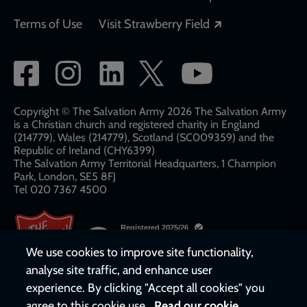
Opens in a new
Terms of Use
Visit Strawberry Field
Social
network
links
Copyright © The Salvation Army 2026 The Salvation Army
is a Christian church and registered charity in England
(214779), Wales (214779), Scotland (SC009359) and the
Republic of Ireland (CHY6399)
The Salvation Army Territorial Headquarters, 1 Champion
Park, London, SE5 8FJ​​
Tel 020 7367 4500
We use cookies to improve site functionality,
analyse site traffic, and enhance user
experience. By clicking "Accept all cookies" you
agree to this cookie use.
Read our cookie