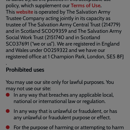
policy, which supplement our
Terms of Use
.
This
website
is operated by The Salvation Army
Trustee Company acting jointly in its capacity as
trustee of The Salvation Army Central Trust (214779)
and in Scotland SC009359 and The Salvation Army
Social Work Trust (2151740 and in Scotland
SC037691 (“we or us”). We are registered in England
and Wales under 00259322 and we have our
registered office at 1 Champion Park, London, SE5 8FJ​​
.
Prohibited uses
You may use our site only for lawful purposes. You
may not use our site:
In any way that breaches any applicable local,
national or international law or regulation.
In any way that is unlawful or fraudulent, or has
any unlawful or fraudulent purpose or effect.
For the purpose of harming or attempting to harm