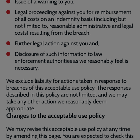
Issue of a warning to you.
Legal proceedings against you for reimbursement
of all costs on an indemnity basis (including but
not limited to, reasonable administrative and legal
costs) resulting from the breach.
Further legal action against you and,
Disclosure of such information to law
enforcement authorities as we reasonably feel is
necessary.
We exclude liability for actions taken in response to
breaches of this acceptable use policy. The responses
described in this policy are not limited, and we may
take any other action we reasonably deem
appropriate.
Changes to the acceptable use policy
We may revise this acceptable use policy at any time
by amending this page. You are expected to check this