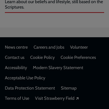
Learn about our beliefs and lifestyle, still based on the
Scriptures.
Footer
News centre
Careers and Jobs
Volunteer
Contact us
Cookie Policy
Cookie Preferences
Accessibility
Modern Slavery Statement
Acceptable Use Policy
Data Protection Statement
Sitemap
Opens in a new
Terms of Use
Visit Strawberry Field