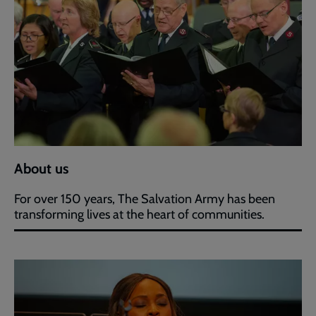
About us
For over 150 years, The Salvation Army has been
transforming lives at the heart of communities.