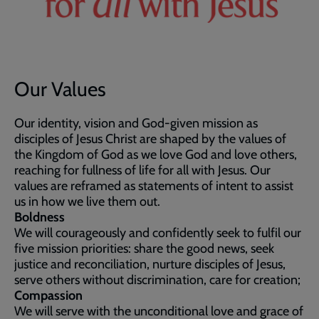
Our Values
Our identity, vision and God-given mission as
disciples of Jesus Christ are shaped by the values of
the Kingdom of God as we love God and love others,
reaching for fullness of life for all with Jesus. Our
values are reframed as statements of intent to assist
us in how we live them out.
Boldness
We will courageously and confidently seek to fulfil our
five mission priorities: share the good news, seek
justice and reconciliation, nurture disciples of Jesus,
serve others without discrimination, care for creation;
Compassion
We will serve with the unconditional love and grace of