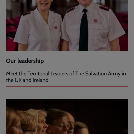
Our leadership
Meet the Territorial Leaders of The Salvation Army in
the UK and Ireland.