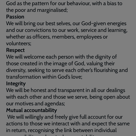
God as the pattern for our behaviour, with a bias to
the poor and marginalised;
Passion
We will bring our best selves, our God-given energies
and our convictions to our work, service and learning,
whether as officers, members, employees or
volunteers;
Respect
We will welcome each person with the dignity of
those created in the image of God, valuing their
diversity, seeking to serve each other’s flourishing and
transformation within God’s love;
Integrity
We will be honest and transparent in all our dealings
with each other and those we serve, being open about
our motives and agendas;
Mutual accountability
We will willingly and freely give full account for our
actions to those we interact with and expect the same
in return, recognising the link between individual