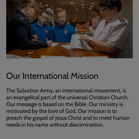
Our International Mission
The Salvation Army, an international movement, is
an evangelical part of the universal Christian Church.
Our message is based on the Bible. Our ministry is
motivated by the love of God. Our mission is to
preach the gospel of Jesus Christ and to meet human
needs in his name without discrimination.