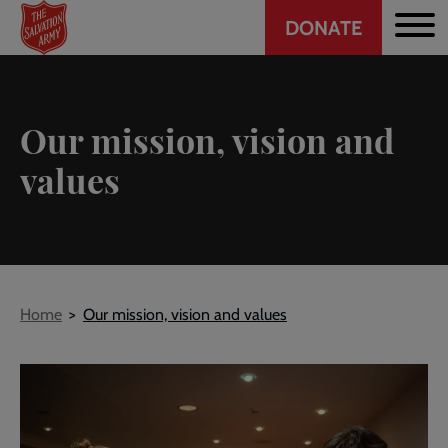
Header
Skip
DONATE
to
CTA
main
content
Our mission, vision and
values
Breadcrumb
Home
Our mission, vision and values