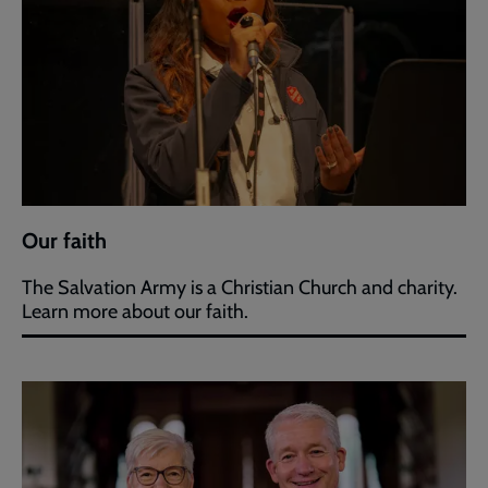
Our faith
The Salvation Army is a Christian Church and charity.
Learn more about our faith.