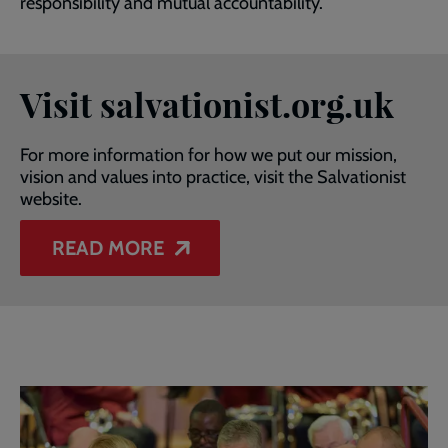
responsibility and mutual accountability.
Visit salvationist.org.uk
For more information for how we put our mission,
vision and values into practice, visit the Salvationist
website.
READ MORE