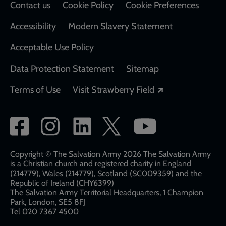
Contact us
Cookie Policy
Cookie Preferences
Accessibility
Modern Slavery Statement
Acceptable Use Policy
Data Protection Statement
Sitemap
Opens in a new
Terms of Use
Visit Strawberry Field
Social
network
links
Copyright © The Salvation Army 2026 The Salvation Army
is a Christian church and registered charity in England
(214779), Wales (214779), Scotland (SC009359) and the
Republic of Ireland (CHY6399)
The Salvation Army Territorial Headquarters, 1 Champion
Park, London, SE5 8FJ​​
Tel 020 7367 4500