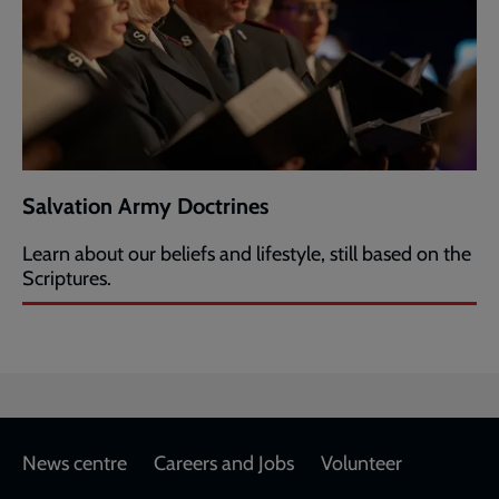
Salvation Army Doctrines
Learn about our beliefs and lifestyle, still based on the
Scriptures.
Footer
News centre
Careers and Jobs
Volunteer