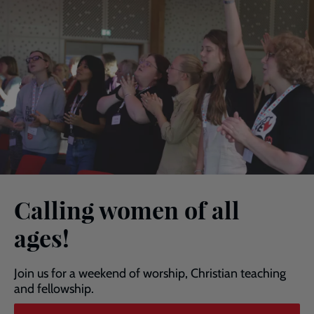
Calling women of all
ages!
Join us for a weekend of worship, Christian teaching
and fellowship.