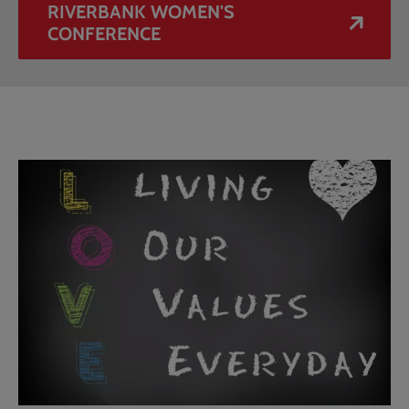
RIVERBANK WOMEN'S
CONFERENCE