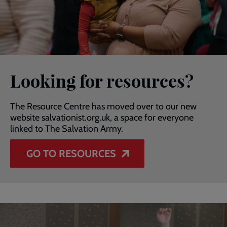
Looking for resources?
The Resource Centre has moved over to our new
website salvationist.org.uk, a space for everyone
linked to The Salvation Army.
GO TO RESOURCES