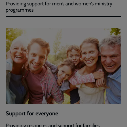
Providing support for men’s and women’s ministry
programmes
Support for everyone
Providing resources and support for families.