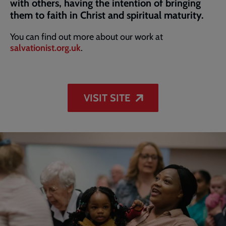
with others, having the intention of bringing
them to faith in Christ and spiritual maturity.
You can find out more about our work at
salvationist.org.uk
.
VISIT SITE