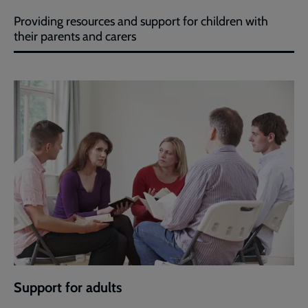
Providing resources and support for children with
their parents and carers
Support for adults