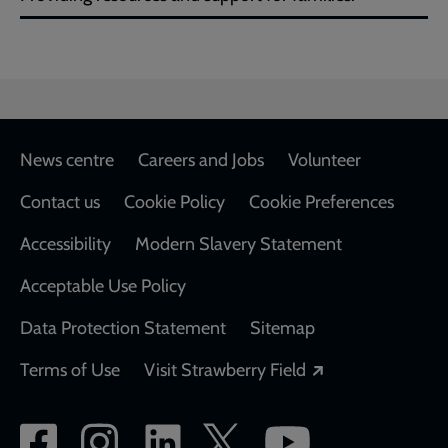
Footer
News centre
Careers and Jobs
Volunteer
Contact us
Cookie Policy
Cookie Preferences
Accessibility
Modern Slavery Statement
Acceptable Use Policy
Data Protection Statement
Sitemap
Opens in a new
Terms of Use
Visit Strawberry Field
Social