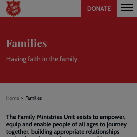
Header
Skip
DONATE
to
CTA
main
content
Families
Having faith in the family
Breadcrumb
Home
Families
The Family Ministries Unit exists to empower,
equip and enable people of all ages to journey
together, building appropriate relationships