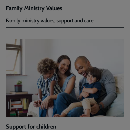
Family Ministry Values
Family ministry values, support and care
Support for children