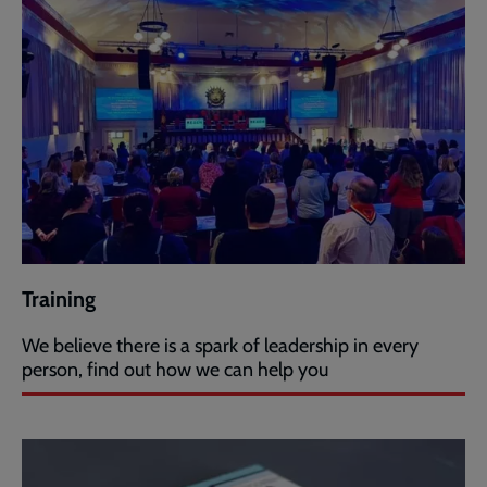
Training
We believe there is a spark of leadership in every
person, find out how we can help you