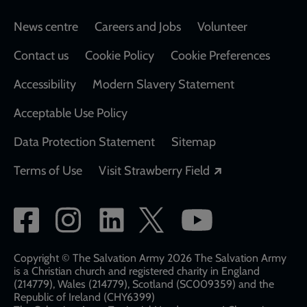
Footer
News centre
Careers and Jobs
Volunteer
Contact us
Cookie Policy
Cookie Preferences
Accessibility
Modern Slavery Statement
Acceptable Use Policy
Data Protection Statement
Sitemap
Opens in a new
Terms of Use
Visit Strawberry Field
Social
network
links
Copyright © The Salvation Army 2026 The Salvation Army
is a Christian church and registered charity in England
(214779), Wales (214779), Scotland (SC009359) and the
Republic of Ireland (CHY6399)