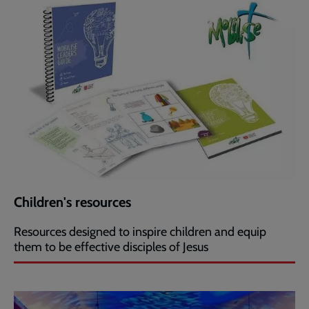
Children's resources
Resources designed to inspire children and equip
them to be effective disciples of Jesus