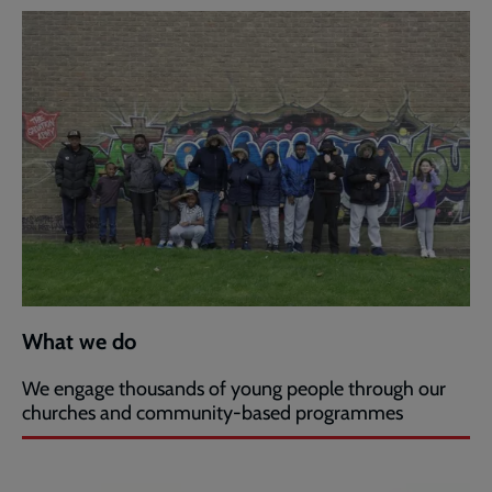
What we do
We engage thousands of young people through our
churches and community-based programmes