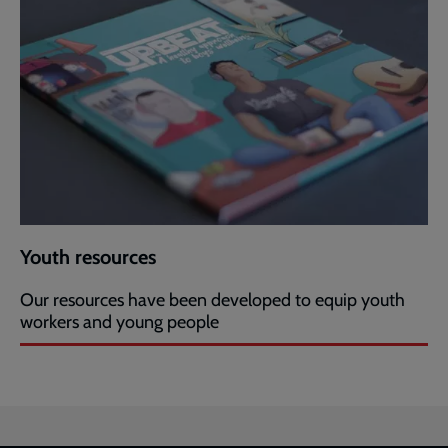
Youth resources
Our resources have been developed to equip youth
workers and young people