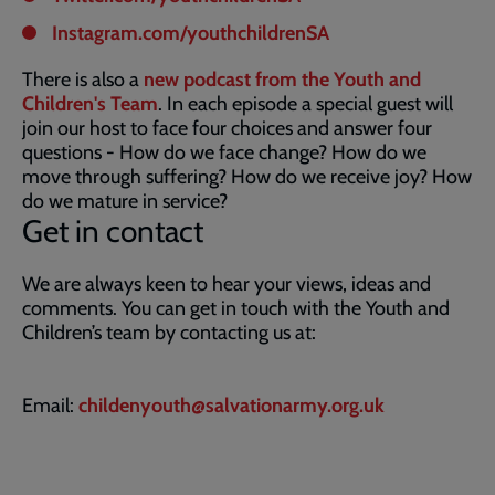
Instagram.com/youthchildrenSA
There is also a
new podcast from the Youth and
Children's Team
. In each episode a special guest will
join our host to face four choices and answer four
questions - How do we face change? How do we
move through suffering? How do we receive joy? How
do we mature in service?
Get in contact
We are always keen to hear your views, ideas and
comments. You can get in touch with the Youth and
Children’s team by contacting us at:
Email:
childenyouth@salvationarmy.org.uk