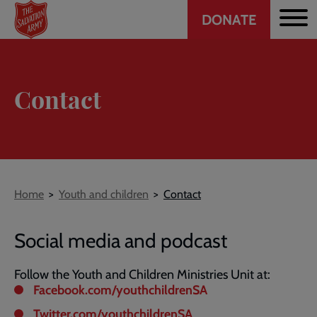
Header
Skip
DONATE
to
CTA
main
content
Contact
Breadcrumb
Home
Youth and children
Contact
Social media and podcast
Follow the Youth and Children Ministries Unit at:
Facebook.com/youthchildrenSA
Twitter.com/youthchildrenSA