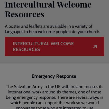
Intercultural Welcome
Resources
A poster and leaflets are available in a variety of
languages to help welcome people into your church.
INTERCULTURAL WELCOME
RESOURCES
Emergency Response
The Salvation Army in the UK with Ireland focuses its
international work around six themes, one of those
being emergency response. There are several ways in
which people can support this work so we would
encourage those who are interested to use