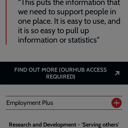
“This puts the information that
we need to support people in
one place. It is easy to use, and
it is so easy to pull up
information or statistics"
FIND OUT MORE (OURHUB ACCESS
REQUIRED)
Employment Plus
Research and Development - 'Serving others'