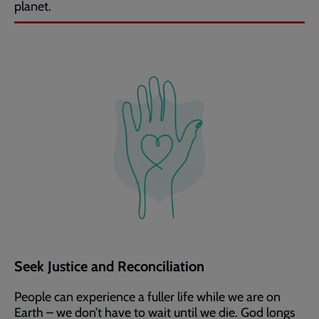
planet.
Seek Justice and Reconciliation
People can experience a fuller life while we are on
Earth – we don’t have to wait until we die. God longs