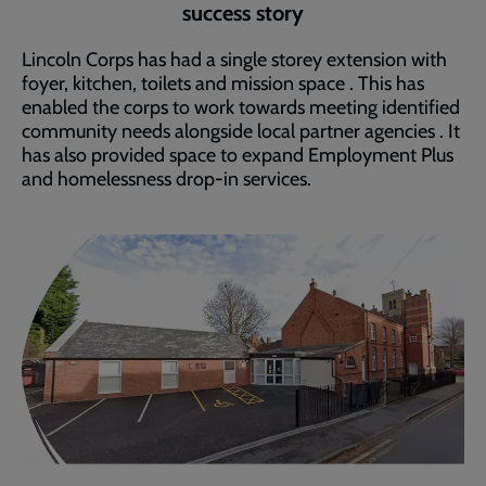
success story
Lincoln Corps has had a single storey extension with
foyer, kitchen, toilets and mission space . This has
enabled the corps to work towards meeting identified
community needs alongside local partner agencies . It
has also provided space to expand Employment Plus
and homelessness drop-in services.