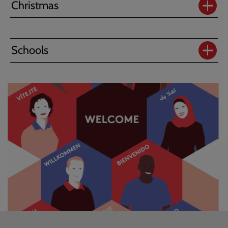
Christmas
Schools