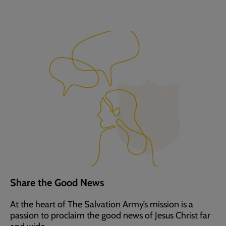
Share the Good News
At the heart of The Salvation Army’s mission is a
passion to proclaim the good news of Jesus Christ far