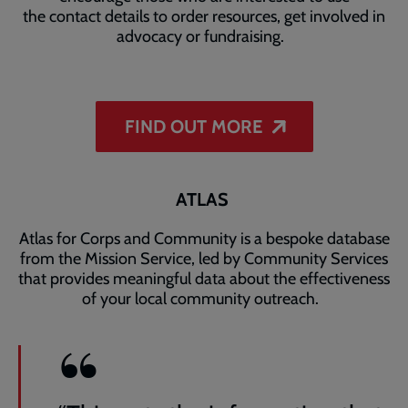
the contact details to order resources, get involved in
advocacy or fundraising.
FIND OUT MORE
ATLAS
Atlas for Corps and Community is a bespoke database
from the Mission Service, led by Community Services
that provides meaningful data about the effectiveness
of your local community outreach.