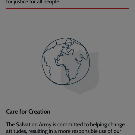
for justice for all people.
Care for Creation
The Salvation Army is committed to helping change
attitudes, resulting in a more responsible use of our