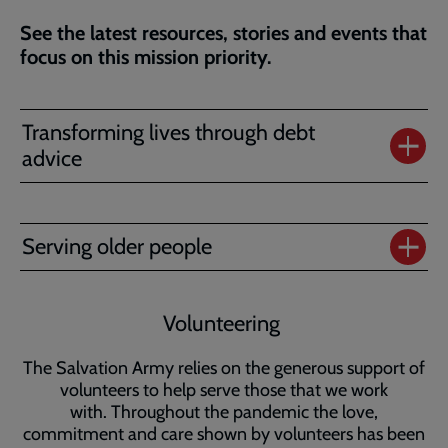
See the latest resources, stories and events that
focus on this mission priority.
Transforming lives through debt
advice
Serving older people
Volunteering
The Salvation Army relies on the generous support of
volunteers to help serve those that we work
with. Throughout the pandemic the love,
commitment and care shown by volunteers has been