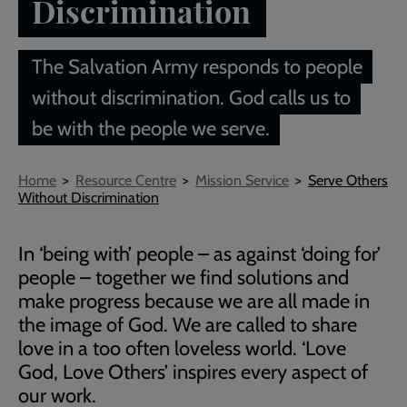
Discrimination
The Salvation Army responds to people
without discrimination. God calls us to
be with the people we serve.
Breadcrumb
Home
Resource Centre
Mission Service
Serve Others
Without Discrimination
In ‘being with’ people – as against ‘doing for’
people – together we find solutions and
make progress because we are all made in
the image of God. We are called to share
love in a too often loveless world. ‘Love
God, Love Others’ inspires every aspect of
our work.