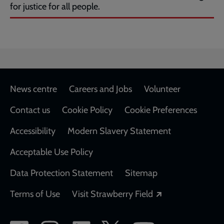
for justice for all people.
Footer
News centre
Careers and Jobs
Volunteer
Contact us
Cookie Policy
Cookie Preferences
Accessibility
Modern Slavery Statement
Acceptable Use Policy
Data Protection Statement
Sitemap
Opens in a new
Terms of Use
Visit Strawberry Field