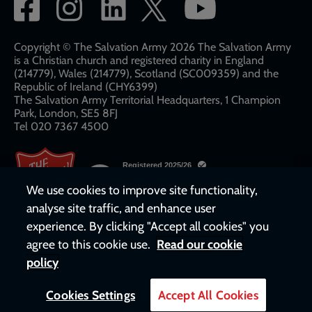
Social
network
links
Copyright © The Salvation Army 2026 The Salvation Army
is a Christian church and registered charity in England
(214779), Wales (214779), Scotland (SC009359) and the
Republic of Ireland (CHY6399)
The Salvation Army Territorial Headquarters, 1 Champion
Park, London, SE5 8FJ​​
Tel 020 7367 4500
We use cookies to improve site functionality,
analyse site traffic, and enhance user
experience. By clicking "Accept all cookies" you
agree to this cookie use.
Read our cookie
policy
Cookies Settings
Accept All Cookies