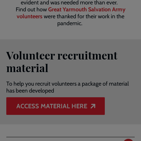
evident and was needed more than ever.
Find out how
Great Yarmouth Salvation Army
volunteers
were thanked for their work in the
pandemic.
Volunteer recruitment
material
To help you recruit volunteers a package of material
has been developed
ACCESS MATERIAL HERE