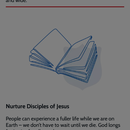
and wide.
Nurture Disciples of Jesus
People can experience a fuller life while we are on
Earth – we don’t have to wait until we die. God longs