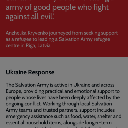
army of good people who fight
against all evil.'
Anzhelika Kryvenko journeyed from seeking support
as a refugee to leading a Salvation Army refugee
centre in Riga, Latvia
Ukraine Response
The Salvation Army is active in Ukraine and across
Europe, providing practical and emotional support to
people whose lives have been deeply affected by the
ongoing conflict. Working through local Salvation
Army teams and trusted partners, support includes
emergency assistance such as food, water, shelter and
essential household items, alongside longer-term