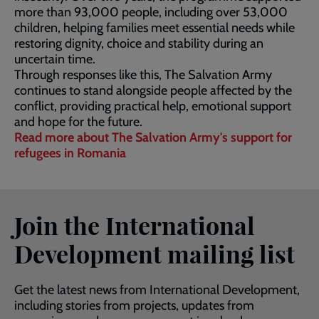
more than 93,000 people, including over 53,000
children, helping families meet essential needs while
restoring dignity, choice and stability during an
uncertain time.
Through responses like this, The Salvation Army
continues to stand alongside people affected by the
conflict, providing practical help, emotional support
and hope for the future.
Read more about The Salvation Army's support for
refugees in Romania
Join the International
Development mailing list
Get the latest news from International Development,
including stories from projects, updates from