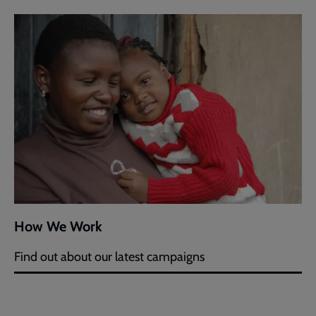
How We Work
Find out about our latest campaigns