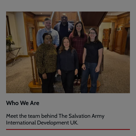
Who We Are
Meet the team behind The Salvation Army
International Development UK.