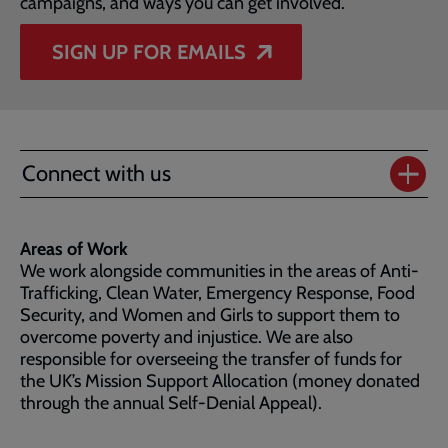
campaigns, and ways you can get involved.
SIGN UP FOR EMAILS
Connect with us
Areas of Work
We work alongside communities in the areas of Anti-
Trafficking, Clean Water, Emergency Response, Food
Security, and Women and Girls to support them to
overcome poverty and injustice. We are also
responsible for overseeing the transfer of funds for
the UK’s Mission Support Allocation (money donated
through the annual Self-Denial Appeal).