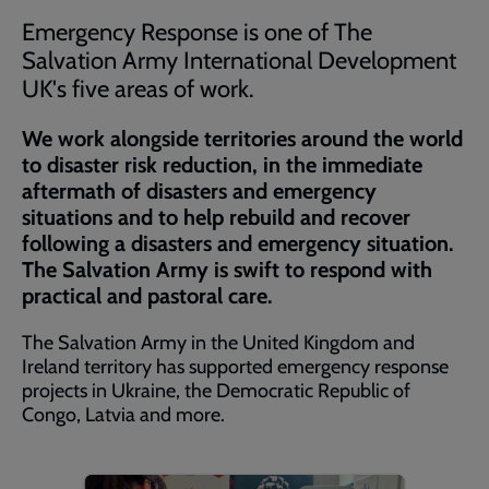
Emergency Response is one of The
Salvation Army International Development
UK's five areas of work.
We work alongside territories around the world
to disaster risk reduction, in the immediate
aftermath of disasters and emergency
situations and to help rebuild and recover
following a disasters and emergency situation.
The Salvation Army is swift to respond with
practical and pastoral care.
The Salvation Army in the United Kingdom and
Ireland territory has supported emergency response
projects in Ukraine, the Democratic Republic of
Congo, Latvia and more.