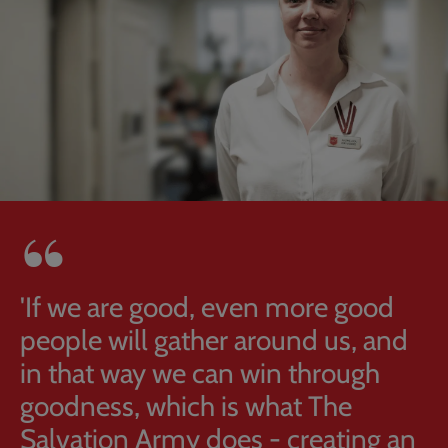
'If we are good, even more good
people will gather around us, and
in that way we can win through
goodness, which is what The
Salvation Army does - creating an