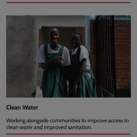
Clean Water
Working alongside communities to improve access to
clean water and improved sanitation.