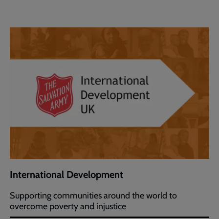
International Development
Supporting communities around the world to
overcome poverty and injustice