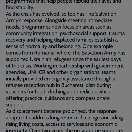
programmes that help people rebuild their lives and
find stability.
As the crisis has evolved, so too has The Salvation
Army's response. Alongside meeting immediate
needs, programmes now focus on areas such as
community integration, psychosocial support, trauma
recovery and helping displaced families establish a
sense of normality and belonging. One example
comes from Romania, where The Salvation Army has
supported Ukrainian refugees since the earliest days
of the crisis. Working in partnership with government
agencies, UNHCR and other organisations, teams
initially provided emergency assistance through a
refugee reception hub in Bucharest, distributing
vouchers for food, clothing and medicine while
offering practical guidance and compassionate
support.
As displacement became prolonged, the response
adapted to address longer-term challenges including
rising living costs, access to services and economic
insecurity. Over two years, the programme supported