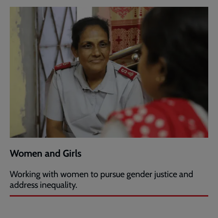
Women and Girls
Working with women to pursue gender justice and
address inequality.