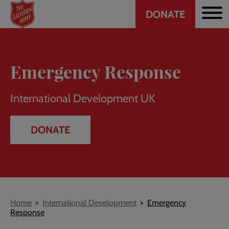
Header
Skip
DONATE
to
CTA
main
content
Emergency Response
International Development UK
DONATE
Breadcrumb
Home
International Development
Emergency
Response