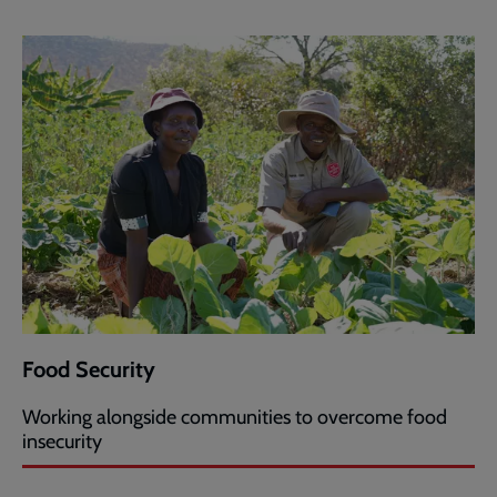
Food Security
Working alongside communities to overcome food
insecurity