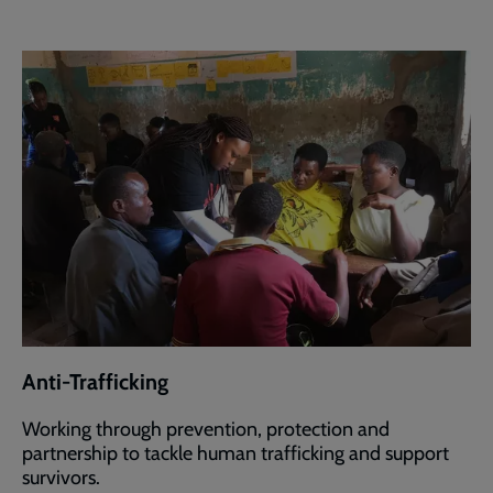
Anti-Trafficking
Working through prevention, protection and
partnership to tackle human trafficking and support
survivors.