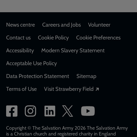
Footer
News centre
Careers and Jobs
Volunteer
Contact us
Cookie Policy
Cookie Preferences
Accessibility
Modern Slavery Statement
Acceptable Use Policy
Data Protection Statement
Sitemap
Opens in a new
Terms of Use
Visit Strawberry Field
Social
network
links
Copyright © The Salvation Army 2026 The Salvation Army
is a Christian church and registered charity in England