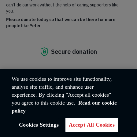
Find out more about our work at
salvationist.org.uk
.
We use cookies to improve site functionality,
analyse site traffic, and enhance user
experience. By clicking "Accept all cookies"
you agree to this cookie use.
Read our cookie
policy
Inspiring others to
Cookies Settings
Accept All Cookies