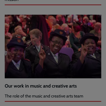
Our work in music and creative arts
The role of the music and creative arts team