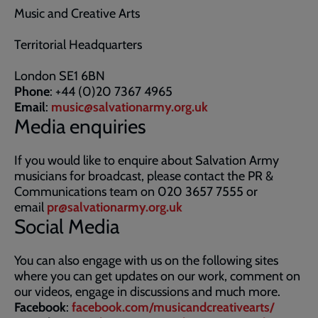
Music and Creative Arts
Territorial Headquarters
London SE1 6BN
Phone
: +44 (0)20 7367 4965
Email
:
music@salvationarmy.org.uk
Media enquiries
If you would like to enquire about Salvation Army
musicians for broadcast, please contact the PR &
Communications team on 020 3657 7555 or
email
pr@salvationarmy.org.uk
Social Media
You can also engage with us on the following sites
where you can get updates on our work, comment on
our videos, engage in discussions and much more.
Facebook
:
facebook.com/musicandcreativearts/