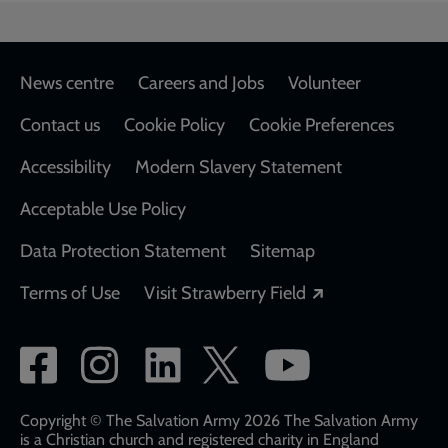
Footer
News centre
Careers and Jobs
Volunteer
Contact us
Cookie Policy
Cookie Preferences
Accessibility
Modern Slavery Statement
Acceptable Use Policy
Data Protection Statement
Sitemap
Opens in a new
Terms of Use
Visit Strawberry Field
Social
network
links
Copyright © The Salvation Army 2026 The Salvation Army
is a Christian church and registered charity in England