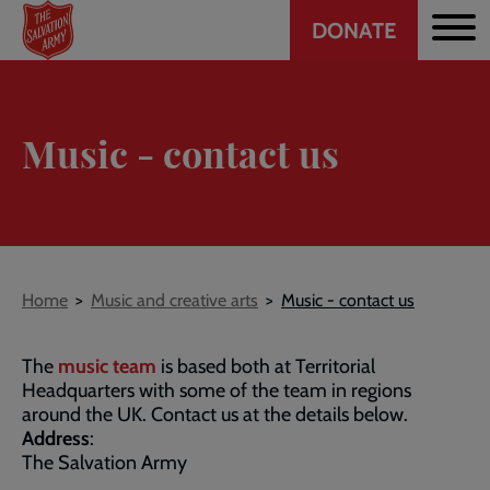
Header
Skip
DONATE
to
CTA
main
content
Music - contact us
Breadcrumb
Home
Music and creative arts
Music - contact us
The
music team
is based both at Territorial
Headquarters with some of the team in regions
around the UK. Contact us at the details below.
Address
:
The Salvation Army