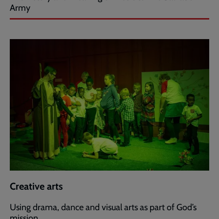
Army
Creative arts
Using drama, dance and visual arts as part of God’s
mission