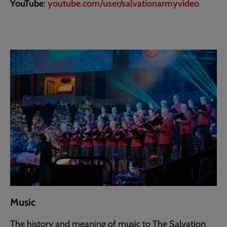
YouTube
:
youtube.com/user/salvationarmyvideo
Music
The history and meaning of music to The Salvation