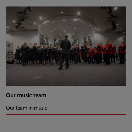
Our music team
Our team in music