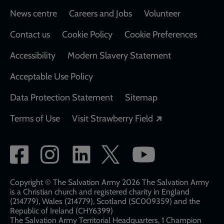
Footer
News centre
Careers and Jobs
Volunteer
Contact us
Cookie Policy
Cookie Preferences
Accessibility
Modern Slavery Statement
Acceptable Use Policy
Data Protection Statement
Sitemap
Opens in a new
Terms of Use
Visit Strawberry Field
Social
network
links
Copyright © The Salvation Army 2026 The Salvation Army
is a Christian church and registered charity in England
(214779), Wales (214779), Scotland (SC009359) and the
Republic of Ireland (CHY6399)
The Salvation Army Territorial Headquarters, 1 Champion