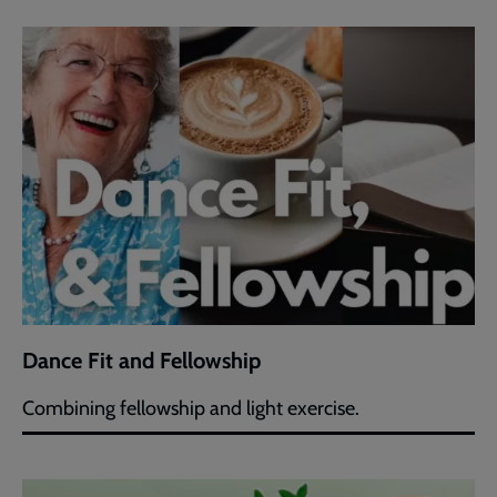
Dance Fit and Fellowship
Combining fellowship and light exercise.