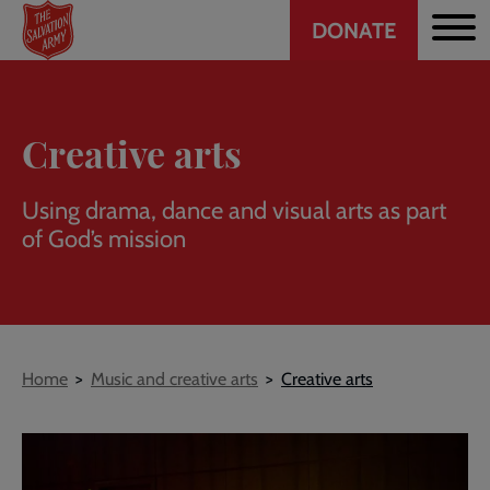
Header
Skip
DONATE
to
CTA
main
content
Creative arts
Using drama, dance and visual arts as part
of God’s mission
Breadcrumb
Home
Music and creative arts
Creative arts