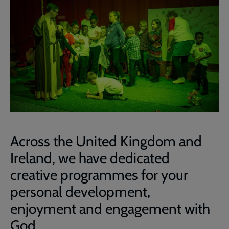
Across the United Kingdom and
Ireland, we have dedicated
creative programmes for your
personal development,
enjoyment and engagement with
God.