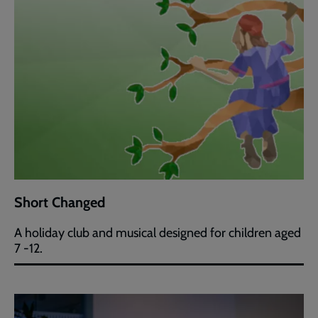
Short Changed
A holiday club and musical designed for children aged
7 -12.