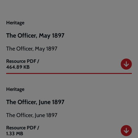
Heritage
The Officer, May 1897
The Officer, May 1897
Resource
PDF /
The
464.89 KB
Officer,
May
1897
Heritage
The Officer, June 1897
The Officer, June 1897
Resource
PDF /
The
1.33 MB