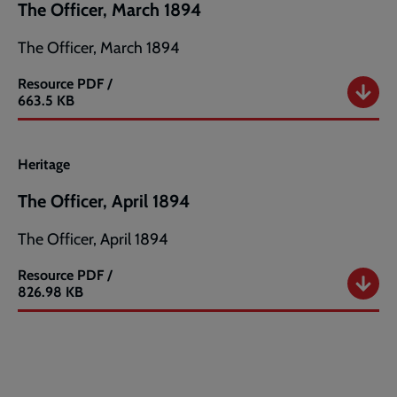
The Officer, March 1894
The Officer, March 1894
Resource
PDF /
The
663.5 KB
Officer,
March
1894
Heritage
The Officer, April 1894
The Officer, April 1894
Resource
PDF /
The
826.98 KB
Officer,
April
1894