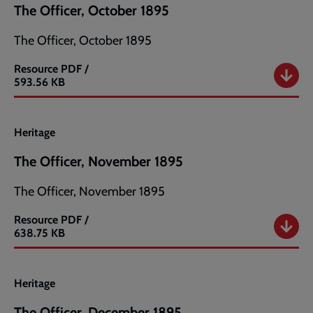
The Officer, October 1895
The Officer, October 1895
Resource
PDF /
The
593.56 KB
Officer,
October
1895
Heritage
The Officer, November 1895
The Officer, November 1895
Resource
PDF /
The
638.75 KB
Officer,
November
1895
Heritage
The Officer, December 1895