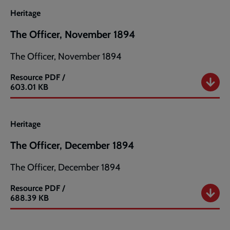
1894
Heritage
The Officer, November 1894
The Officer, November 1894
Resource
PDF /
The
603.01 KB
Officer,
November
1894
Heritage
The Officer, December 1894
The Officer, December 1894
Resource
PDF /
The
688.39 KB
Officer,
December
1894