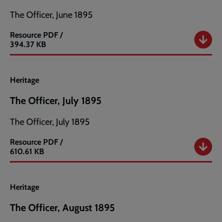
The Officer, June 1895
Resource
PDF /
The
394.37 KB
Officer,
June
1895
Heritage
The Officer, July 1895
The Officer, July 1895
Resource
PDF /
The
610.61 KB
Officer,
July
1895
Heritage
The Officer, August 1895