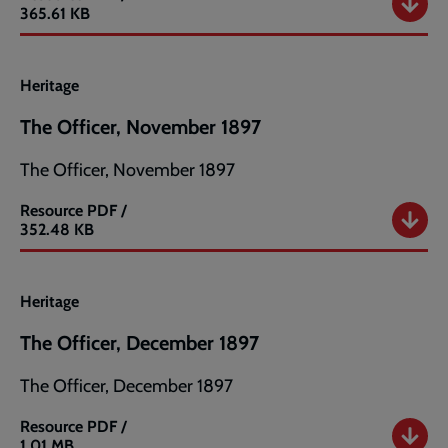
The
365.61 KB
Officer,
October
1897
Heritage
The Officer, November 1897
The Officer, November 1897
Resource
PDF /
The
352.48 KB
Officer,
November
1897
Heritage
The Officer, December 1897
The Officer, December 1897
Resource
PDF /
The
1.01 MB