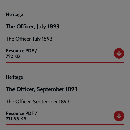
June
1893
Heritage
The Officer, July 1893
The Officer, July 1893
Resource
PDF /
The
792 KB
Officer,
July
1893
Heritage
The Officer, September 1893
The Officer, September 1893
Resource
PDF /
The
771.88 KB
Officer,
September