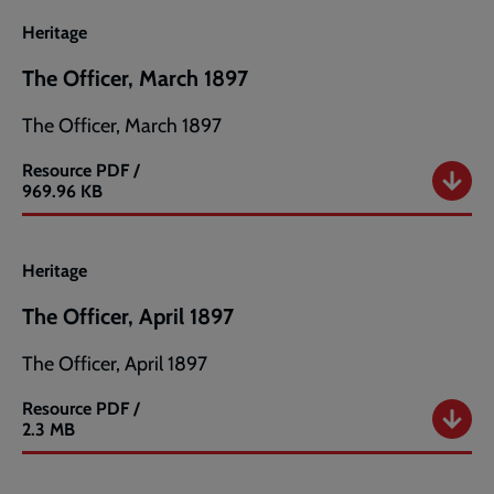
1897
Heritage
The Officer, March 1897
The Officer, March 1897
Resource
PDF /
The
969.96 KB
Officer,
March
1897
Heritage
The Officer, April 1897
The Officer, April 1897
Resource
PDF /
The
2.3 MB
Officer,
April
1897