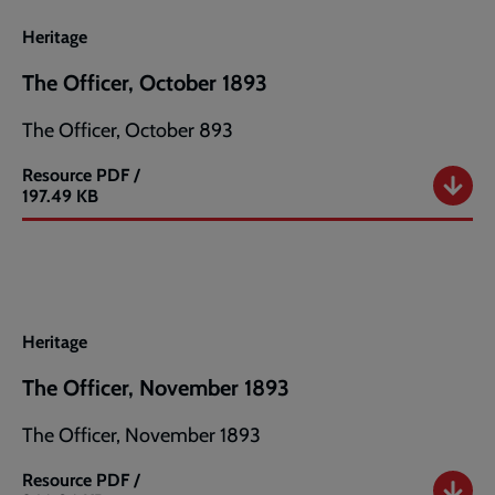
1893
Heritage
The Officer, October 1893
The Officer, October 893
Resource
PDF /
The
197.49 KB
Officer,
October
1893
Heritage
The Officer, November 1893
The Officer, November 1893
Resource
PDF /