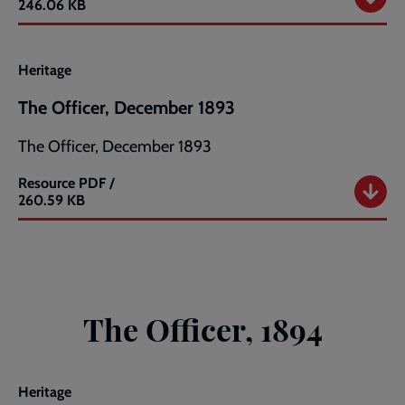
The
246.06 KB
Officer,
November
1893
Heritage
The Officer, December 1893
The Officer, December 1893
Resource
PDF /
The
260.59 KB
Officer,
December
1893
The Officer, 1894
Heritage