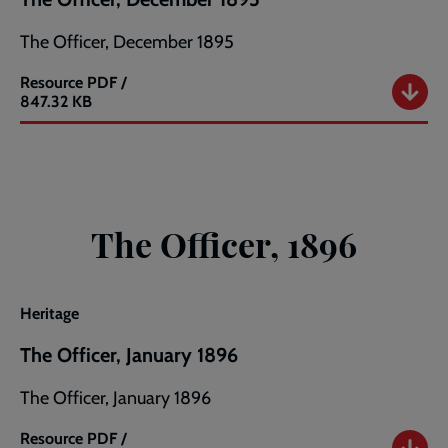
The Officer, December 1895
Resource
PDF /
The
847.32 KB
Officer,
December
1895
The Officer, 1896
Heritage
The Officer, January 1896
The Officer, January 1896
Resource
PDF /