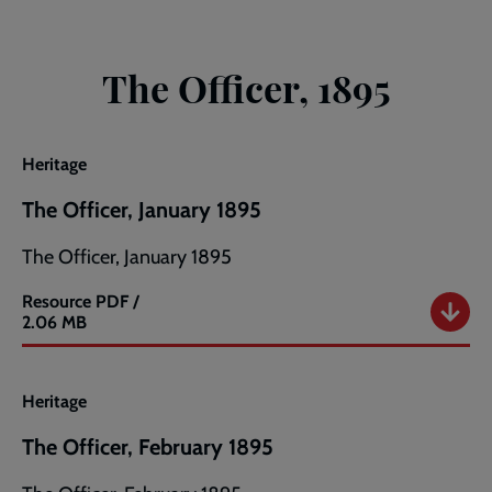
The Officer, 1895
Heritage
The Officer, January 1895
The Officer, January 1895
Resource
PDF /
The
2.06 MB
Officer,
January
1895
Heritage
The Officer, February 1895