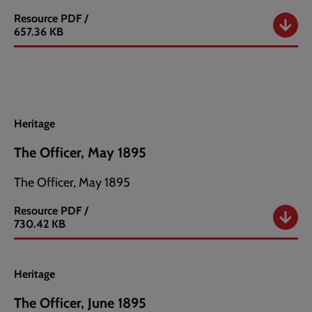
Resource
PDF /
The
657.36 KB
Officer,
April
1895
Heritage
The Officer, May 1895
The Officer, May 1895
Resource
PDF /
The
730.42 KB
Officer,
May
1895
Heritage
The Officer, June 1895