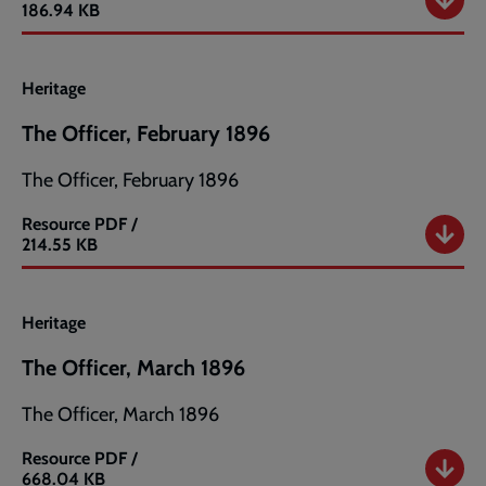
The
186.94 KB
Officer,
January
1896
Heritage
The Officer, February 1896
The Officer, February 1896
Resource
PDF /
The
214.55 KB
Officer,
February
1896
Heritage
The Officer, March 1896
The Officer, March 1896
Resource
PDF /
The
668.04 KB