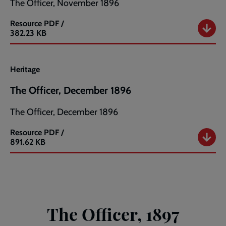
The Officer, November 1896
Resource
PDF /
The
382.23 KB
Officer,
November
1896
Heritage
The Officer, December 1896
The Officer, December 1896
Resource
PDF /
The
891.62 KB
Officer,
December
1896
The Officer, 1897