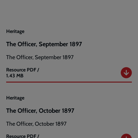
August
1897
Heritage
The Officer, September 1897
The Officer, September 1897
Resource
PDF /
The
1.43 MB
Officer,
September
1897
Heritage
The Officer, October 1897
The Officer, October 1897
Resource
PDF /