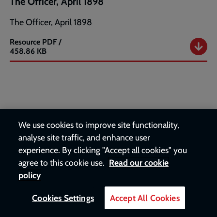
The Officer, April 1898
The Officer, April 1898
Resource
PDF /
The
458.86 KB
Officer,
April
1898
Heritage
We use cookies to improve site functionality,
The Officer, May 1898
analyse site traffic, and enhance user
experience. By clicking "Accept all cookies" you
The Officer, May 1898
agree to this cookie use.
Read our cookie
policy
Resource
PDF /
The
1.45 MB
Officer,
Cookies Settings
Accept All Cookies
May
1898