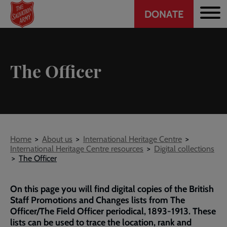
Header
Skip
DONATE
to
CTA
main
content
The Officer
Breadcrumb
Home
About us
International Heritage Centre
International Heritage Centre resources
Digital collections
The Officer
On this page you will find digital copies of the British
Staff Promotions and Changes lists from The
Officer/The Field Officer periodical, 1893-1913. These
lists can be used to trace the location, rank and