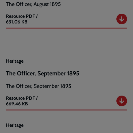
The Officer, August 1895
Resource
PDF /
The
631.06 KB
Officer,
August
1895
Heritage
The Officer, September 1895
The Officer, September 1895
Resource
PDF /
The
669.46 KB
Officer,
September
1895
Heritage