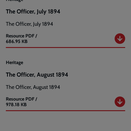
The Officer, July 1894
The Officer, July 1894
Resource
PDF /
The
686.95 KB
Officer,
July
1894
Heritage
The Officer, August 1894
The Officer, August 1894
Resource
PDF /
The
978.18 KB
Officer,
August
1894