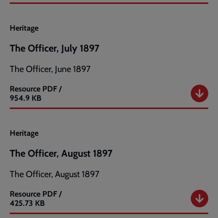
Officer,
June
1897
Heritage
The Officer, July 1897
The Officer, June 1897
Resource
PDF /
The
954.9 KB
Officer,
July
1897
Heritage
The Officer, August 1897
The Officer, August 1897
Resource
PDF /
The
425.73 KB
Officer,