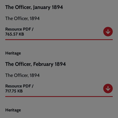
The Officer, January 1894
The Officer, 1894
Resource
PDF /
The
765.57 KB
Officer,
January
1894
Heritage
The Officer, February 1894
The Officer, 1894
Resource
PDF /
The
717.75 KB
Officer,
February
1894
Heritage