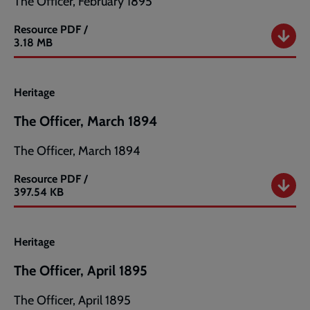
The Officer, February 1895
Resource
PDF /
The
3.18 MB
Officer,
February
1895
Heritage
The Officer, March 1894
The Officer, March 1894
Resource
PDF /
The
397.54 KB
Officer,
March
1894
Heritage
The Officer, April 1895
The Officer, April 1895