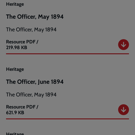
Heritage
The Officer, May 1894
The Officer, May 1894
Resource
PDF /
The
219.98 KB
Officer,
May
1894
Heritage
The Officer, June 1894
The Officer, May 1894
Resource
PDF /
The
621.9 KB
Officer,
June
1894
Heritage