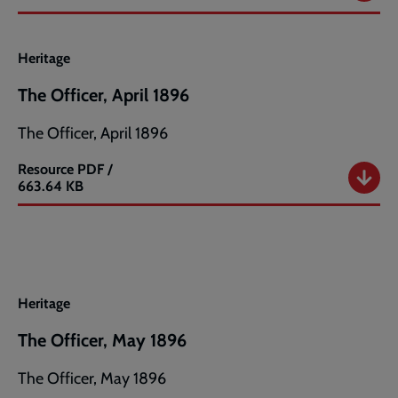
Officer,
March
1896
Heritage
The Officer, April 1896
The Officer, April 1896
Resource
PDF /
The
663.64 KB
Officer,
April
1896
Heritage
The Officer, May 1896
The Officer, May 1896