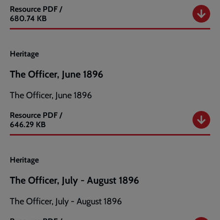
Resource
PDF /
The
680.74 KB
Officer,
May
1896
Heritage
The Officer, June 1896
The Officer, June 1896
Resource
PDF /
The
646.29 KB
Officer,
June
1896
Heritage
The Officer, July - August 1896
The Officer, July - August 1896