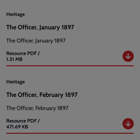
Heritage
The Officer, January 1897
The Officer, January 1897
Resource
PDF /
The
1.31 MB
Officer,
January
1897
Heritage
The Officer, February 1897
The Officer, February 1897
Resource
PDF /
The
471.69 KB
Officer,
February