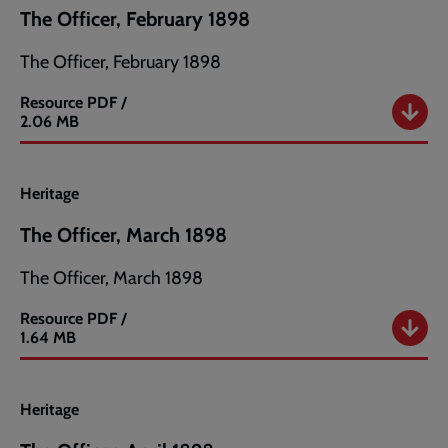
The Officer, February 1898
The Officer, February 1898
Resource
PDF /
The
2.06 MB
Officer,
February
1898
Heritage
The Officer, March 1898
The Officer, March 1898
Resource
PDF /
The
1.64 MB
Officer,
March
1898
Heritage