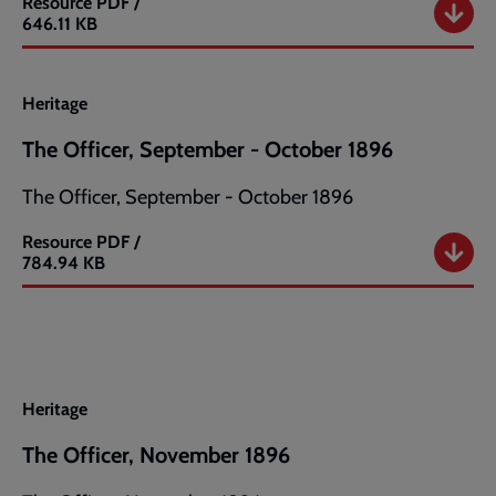
Resource
PDF /
The
646.11 KB
Officer,
July
-
Heritage
August
1896
The Officer, September - October 1896
The Officer, September - October 1896
Resource
PDF /
The
784.94 KB
Officer,
September
-
October
1896
Heritage
The Officer, November 1896