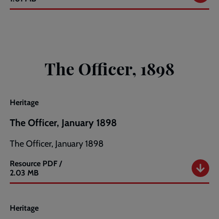
Officer,
December
1897
The Officer, 1898
Heritage
The Officer, January 1898
The Officer, January 1898
Resource
PDF /
The
2.03 MB
Officer,
January
1898
Heritage