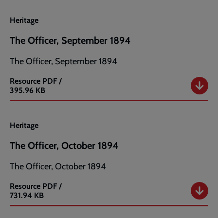
Heritage
The Officer, September 1894
The Officer, September 1894
Resource
PDF /
The
395.96 KB
Officer,
September
1894
Heritage
The Officer, October 1894
The Officer, October 1894
Resource
PDF /
The
731.94 KB
Officer,
October