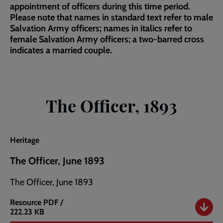
appointment of officers during this time period.
Please note that names in standard text refer to male
Salvation Army officers; names in italics refer to
female Salvation Army officers; a two-barred cross
indicates a married couple.
The Officer, 1893
Heritage
The Officer, June 1893
The Officer, June 1893
Resource
PDF /
The
222.23 KB
Officer,