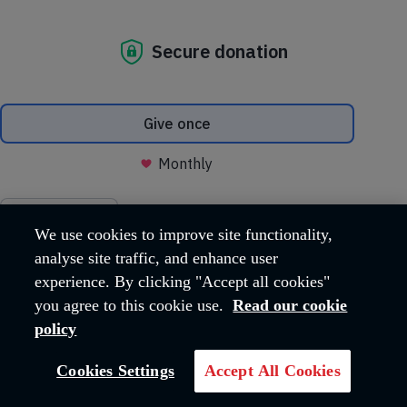
Food Security is one of The Salvation Army
International Development UK's five areas of
work.
We are working alongside communities to
overcome food insecurity and malnutrition.
The Salvation Army in the United Kingdom and Ireland territory
currently supports Food Security projects in Rwanda, Burkina
Faso, Mali and Zimbabwe.
We use cookies to improve site functionality,
analyse site traffic, and enhance user
experience. By clicking "Accept all cookies"
you agree to this cookie use.
Read our cookie
policy
Cookies Settings
Accept All Cookies