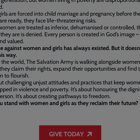
r generation, but women living in poverty are disproportiona
d.
rls are forced into child marriage and pregnancy before the
are ready, they face life-threatening risks.
men are treated as inferior, dehumanised or controlled, t
they are is denied. Every person is created in God’s image –
and valued.
e against women and girls has always existed. But it doesn
his way.
 the world, The Salvation Army is walking alongside wome
s they claim their rights, expand their opportunities and find 
 to flourish.
out challenging unjust attitudes and practices that keep wo
rapped in violence and poverty. It’s about honouring the digni
erson. It’s about creating pathways to freedom.
u stand with women and girls as they reclaim their future?
GIVE TODAY