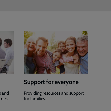
Support for everyone
s and
Providing resources and support
mmes
for families.