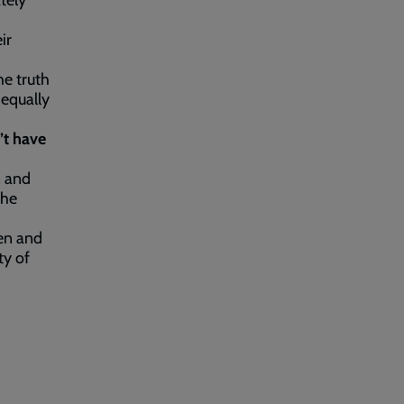
tely
ir
he truth
 equally
’t have
n and
the
men and
ty of