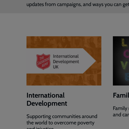
updates from campaigns, and ways you can get
International
Famil
Development
Family 
and ca
Supporting communities around
the world to overcome poverty