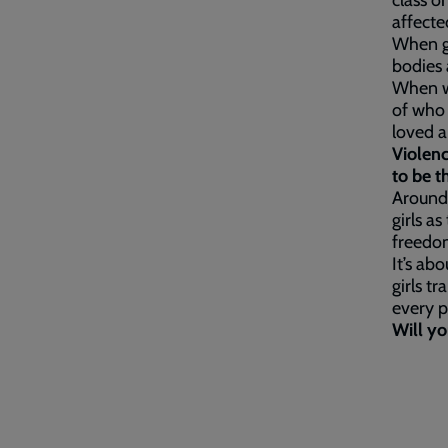
class o
affecte
When gi
bodies 
When wo
of who 
loved 
Violenc
to be t
Around
girls a
freedom
It’s ab
girls t
every p
Will yo