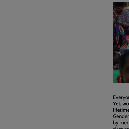
Everyon
Yet, wo
lifetime
Gender
by men 