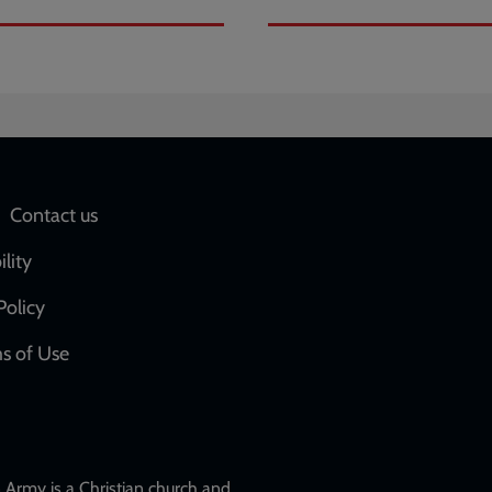
Social
Contact us
network
ility
links
Policy
s of Use
w
Army is a Christian church and