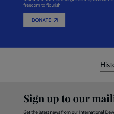
freedom to flourish
DONATE
Hist
Sign up to our maili
Get the latest news from our International Deve