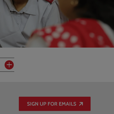
SIGN UP FOR EMAILS