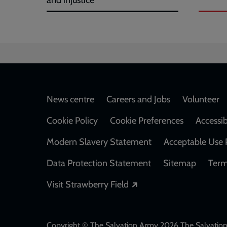
and injustice
Footer
News centre
Careers and Jobs
Volunteer
Cookie Policy
Cookie Preferences
Accessib
Modern Slavery Statement
Acceptable Use 
Data Protection Statement
Sitemap
Term
Opens in a new windo
Visit Strawberry Field
Copyright © The Salvation Army 2026 The Salvation 