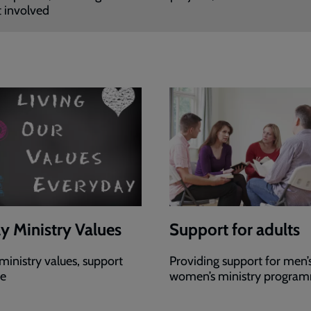
 involved
y Ministry Values
Support for adults
ministry values, support
Providing support for men’
re
women’s ministry progra