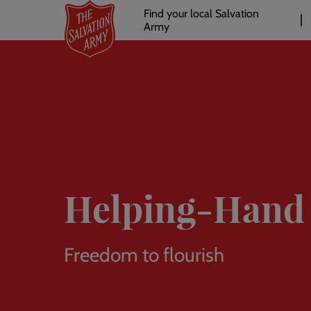
Header
Skip
Find your local Salvation
to
Army
links
l
main
content
Helping-Hand 
Freedom to flourish