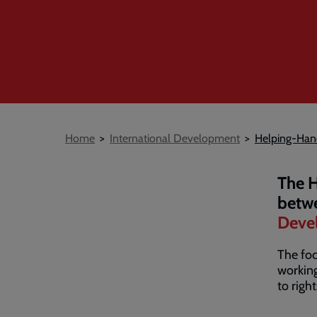
Breadcrumb
Home
International Development
Helping-Han
The H
betw
Deve
The fo
working
to righ