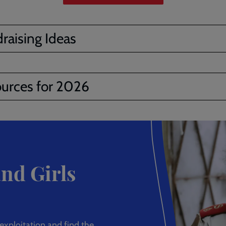
raising Ideas
urces for 2026
nd Girls
xploitation and find the