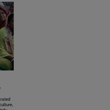
r
trated
culture,