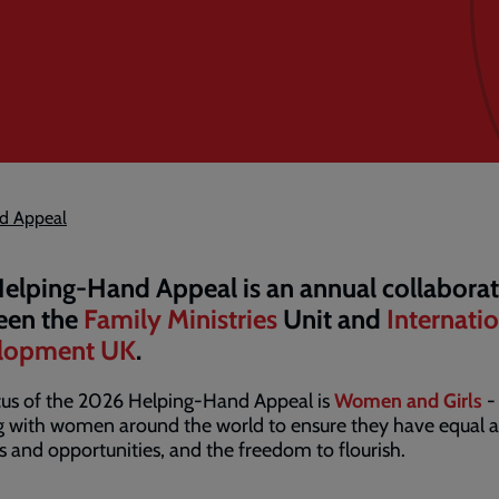
d Appeal
elping-Hand Appeal is an annual collabora
een the
Family Ministries
Unit and
Internati
lopment UK
.
cus of the 2026 Helping-Hand Appeal is
Women and Girls
-
 with women around the world to ensure they have equal a
ts and opportunities, and the freedom to flourish.