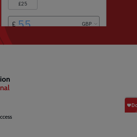
tion
onal
ccess