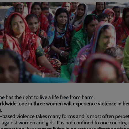
e has the right to live a life free from harm.
rldwide, one in three women will experience violence in he
.
-based violence takes many forms and is most often perpe
against women and girls. It is not confined to one country, 