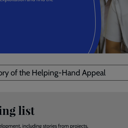
ory of the Helping-Hand Appeal
ng list
lopment, including stories from projects,