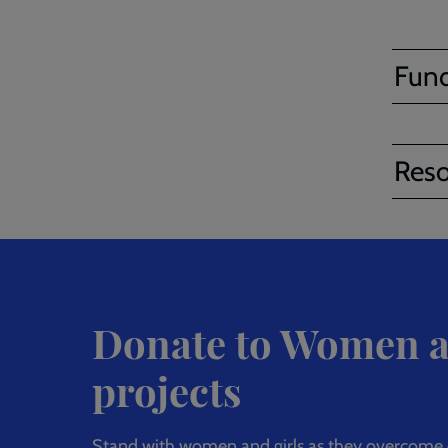
Fund
Reso
Donate to Women a
projects
Stand with women and girls as they overcome e