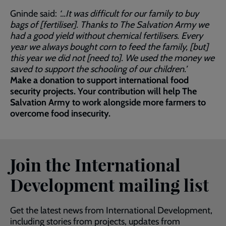
Gninde said:
‘…It was difficult for our family to buy
bags of [fertiliser]. Thanks to The Salvation Army we
had a good yield without chemical fertilisers. Every
year we always bought corn to feed the family, [but]
this year we did not [need to]. We used the money we
saved to support the schooling of our children.’
Make a donation to support international food
security projects. Your contribution will help The
Salvation Army to work alongside more farmers to
overcome food insecurity.
Join the International
Development mailing list
Get the latest news from International Development,
including stories from projects, updates from