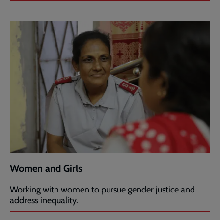
Women and Girls
Working with women to pursue gender justice and
address inequality.