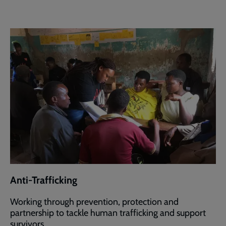
Anti-Trafficking
Working through prevention, protection and
partnership to tackle human trafficking and support
survivors.