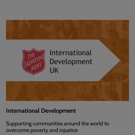
International Development
Supporting communities around the world to
overcome poverty and injustice