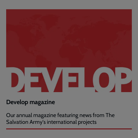
Develop magazine
Our annual magazine featuring news from The
Salvation Army's international projects