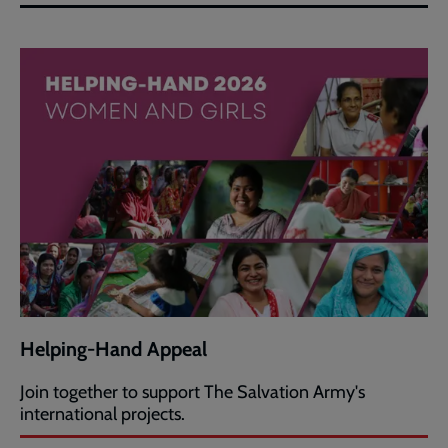
Helping-Hand Appeal
Join together to support The Salvation Army's
international projects.