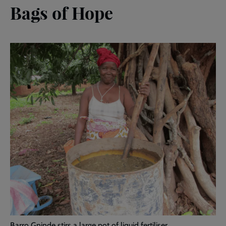
Bags of Hope
Barro Gninde stirs a large pot of liquid fertiliser