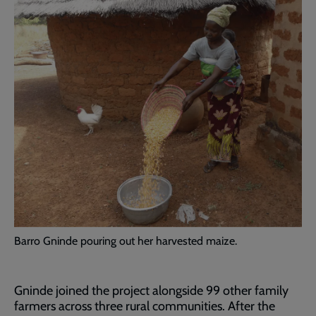
Barro Gninde pouring out her harvested maize.
Gninde joined the project alongside 99 other family
farmers across three rural communities. After the