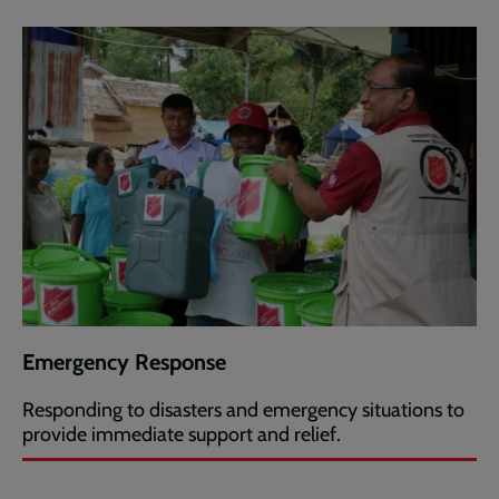
Emergency Response
Responding to disasters and emergency situations to
provide immediate support and relief.