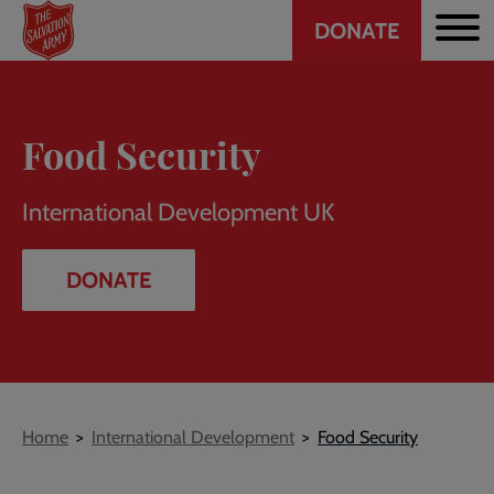
Header
Skip
DONATE
to
CTA
main
content
Food Security
International Development UK
DONATE
Breadcrumb
Home
International Development
Food Security