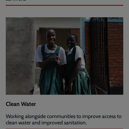
Clean Water
Working alongside communities to improve access to
clean water and improved sanitation.