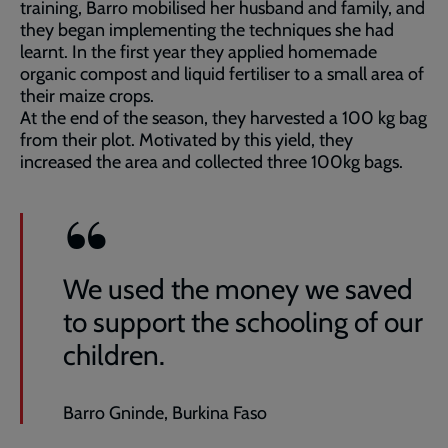
training, Barro mobilised her husband and family, and
they began implementing the techniques she had
learnt. In the first year they applied homemade
organic compost and liquid fertiliser to a small area of
their maize crops.
At the end of the season, they harvested a 100 kg bag
from their plot. Motivated by this yield, they
increased the area and collected three 100kg bags.
We used the money we saved
to support the schooling of our
children.
Barro Gninde, Burkina Faso