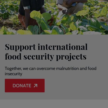
Support international
food security projects
Together, we can overcome malnutrition and food
insecurity
DONATE