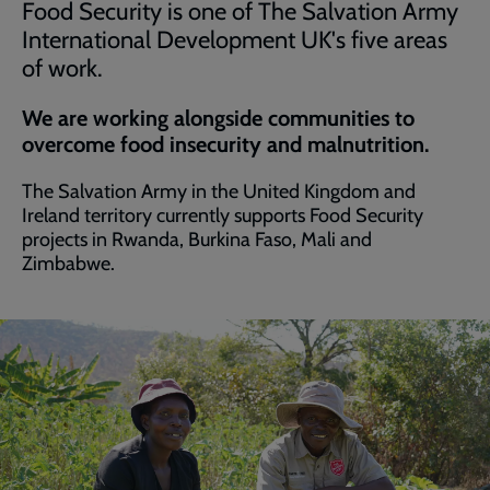
Food Security is one of The Salvation Army
International Development UK's five areas
of work.
We are working alongside communities to
overcome food insecurity and malnutrition.
The Salvation Army in the United Kingdom and
Ireland territory currently supports Food Security
projects in Rwanda, Burkina Faso, Mali and
Zimbabwe.