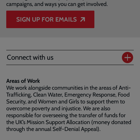
campaigns, and ways you can get involved.
SIGN UP FOR EMAILS
Connect with us
Areas of Work
We work alongside communities in the areas of Anti-
Trafficking, Clean Water, Emergency Response, Food
Security, and Women and Girls to support them to
overcome poverty and injustice. We are also
responsible for overseeing the transfer of funds for
the UK’s Mission Support Allocation (money donated
through the annual Self-Denial Appeal).