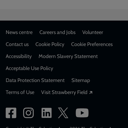
Footer
News centre
Careers and Jobs
Volunteer
Contact us
Cookie Policy
Cookie Preferences
Accessibility
Modern Slavery Statement
Acceptable Use Policy
Data Protection Statement
Sitemap
Opens in a new
Terms of Use
Visit Strawberry Field
Social
network