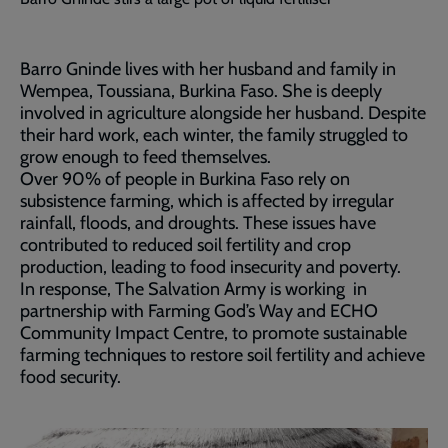
Barro Gninde lives with her husband and family in
Wempea, Toussiana, Burkina Faso. She is deeply
involved in agriculture alongside her husband. Despite
their hard work, each winter, the family struggled to
grow enough to feed themselves.
Over 90% of people in Burkina Faso rely on
subsistence farming, which is affected by irregular
rainfall, floods, and droughts. These issues have
contributed to reduced soil fertility and crop
production, leading to food insecurity and poverty.
In response, The Salvation Army is working in
partnership with Farming God’s Way and ECHO
Community Impact Centre, to promote sustainable
farming techniques to restore soil fertility and achieve
food security.