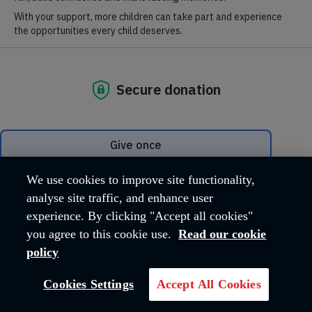
with others, having the intention of bringing
them to faith in Christ and spiritual maturity.
You can find out more about our work at
salvationist.org.uk
.
VISIT SITE
We use cookies to improve site functionality,
analyse site traffic, and enhance user
experience. By clicking "Accept all cookies"
you agree to this cookie use.
Read our cookie
policy
Cookies Settings
Accept All Cookies