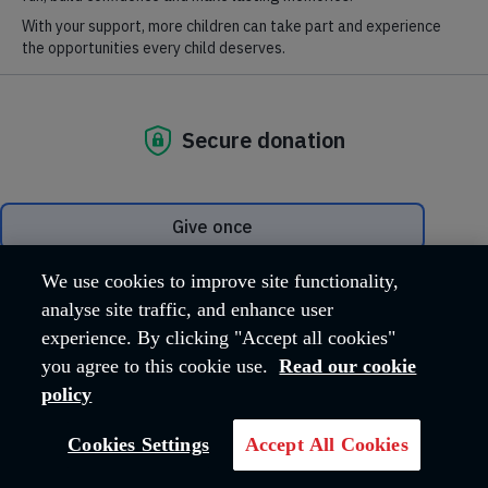
Our task is to harness the experience and expertise of our
frontline service users and personnel in order to influence
decision makers of all political persuasions.
The Salvation Army believes that a fairer society, which upholds
and supports all marginalised people, actually benefits us all. We
assert that our society will not work for anyone if it does not
work for everyone.
Our main areas of
We use cookies to improve site functionality,
campaigning
analyse site traffic, and enhance user
experience. By clicking "Accept all cookies"
you agree to this cookie use.
Read our cookie
policy
Cookies Settings
Accept All Cookies