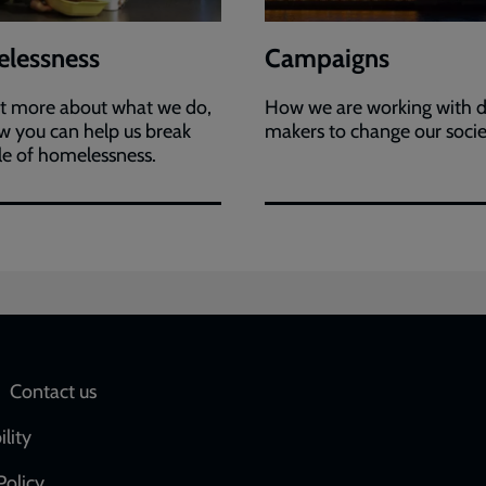
lessness
Campaigns
ut more about what we do,
How we are working with d
 you can help us break
makers to change our soci
le of homelessness.
Social
Contact us
network
ility
links
Policy