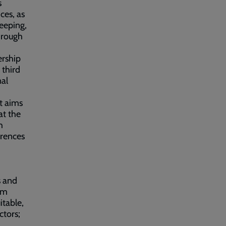
s
ces, as
eeping,
through
ership
 third
nal
it aims
at the
h
rrences
s and
om
itable,
ctors;