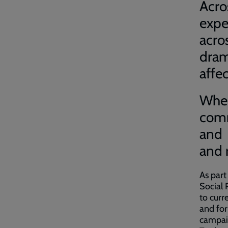
Acro
expe
acr
dram
affec
When
comm
and 
and 
As part
Social 
to curr
and for
campai