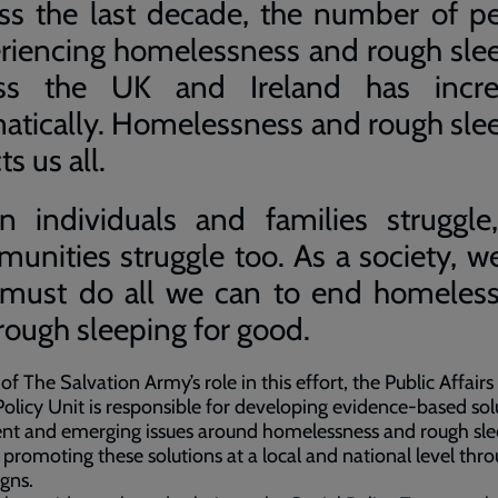
ss the last decade, the number of p
riencing homelessness and rough sle
oss the UK and Ireland has incre
atically. Homelessness and rough sle
ts us all.
 individuals and families struggle
unities struggle too. As a society, w
must do all we can to end homeles
rough sleeping for good.
 of The Salvation Army’s role in this effort, the Public Affairs
Policy Unit is responsible for developing evidence-based sol
ent and emerging issues around homelessness and rough sl
 promoting these solutions at a local and national level thr
gns.