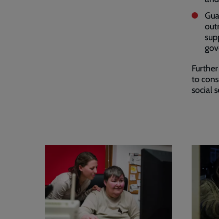
Gua
out
sup
gov
Further
to cons
social 