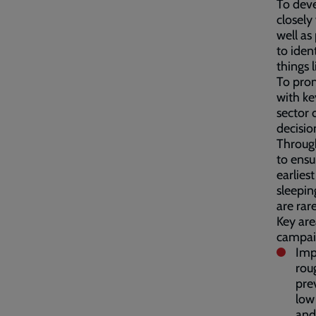
To deve
closely
well as
to iden
things 
To prom
with ke
sector 
decisio
Through
to ensu
earlies
sleepin
are rar
Key are
campai
Imp
rou
pre
low
and