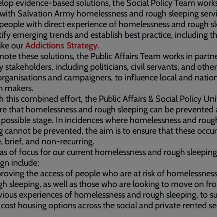
lop evidence-based solutions, the Social Policy Team work
 with Salvation Army homelessness and rough sleeping servi
 people with direct experience of homelessness and rough sl
tify emerging trends and establish best practice, including 
like our
Addictions
Strategy.
ote these solutions, the Public Affairs Team works in partn
y stakeholders, including politicians, civil servants, and other
organisations and campaigners, to influence local and natio
n makers.
 this combined effort, the Public Affairs & Social Policy Un
re that homelessness and rough sleeping can be prevented 
t possible stage. In incidences where homelessness and roug
g cannot be prevented, the aim is to ensure that these occu
e, brief, and non-recurring.
as of focus for our current homelessness and rough sleeping
gn include:
roving the access of people who are at risk of homelessnes
gh sleeping, as well as those who are looking to move on fr
vious experiences of homelessness and rough sleeping, to su
 cost housing options across the social and private rented se