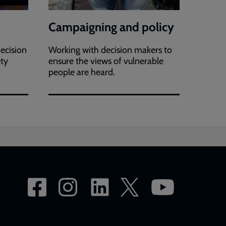
Campaigning and policy
ecision
Working with decision makers to
ety
ensure the views of vulnerable
people are heard.