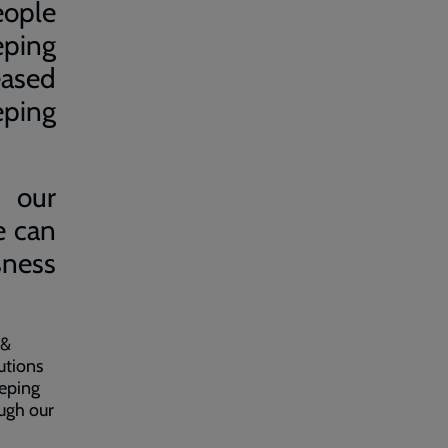
eople
eping
ased
eping
, our
e can
sness
 &
utions
eeping
ough our