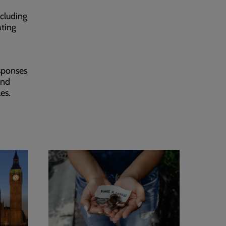
ncluding
ating
sponses
and
les.