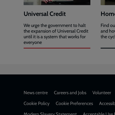
Universal Credit
Home
We urge the government to halt
Find o
the expansion of Universal Credit
and how
until it is a system that works for
the cyc
everyone
Footer
News centre
Careers and Jobs
Volunteer
Cookie Policy
Cookie Preferences
Accessib
Modern Slavery Statement
Acceptable Use 