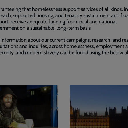
ranteeing that homelessness support services of all kinds, i
reach, supported housing, and tenancy sustainment and flo
port, receive adequate funding from local and national
ernment on a sustainable, long-term basis.
 information about our current campaigns, research, and re
ultations and inquiries, across homelessness, employment 
security, and modern slavery can be found using the below ti