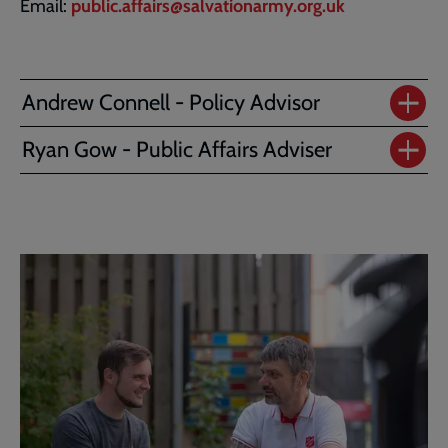
Email:
public.affairs@salvationarmy.org.uk
Andrew Connell - Policy Advisor
Ryan Gow - Public Affairs Adviser