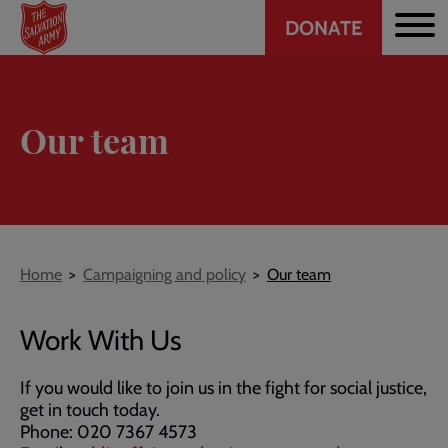
Header
Skip
DONATE
to
CTA
main
content
Our team
Breadcrumb
Home
Campaigning and policy
Our team
Work With Us
If you would like to join us in the fight for social justice,
get in touch today.
Phone: 020 7367 4573