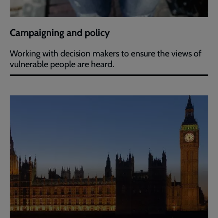
Campaigning and policy
Working with decision makers to ensure the views of
vulnerable people are heard.