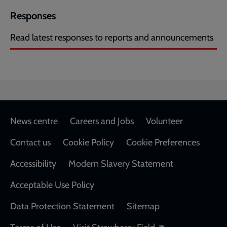
Responses
Read latest responses to reports and announcements
Footer
News centre
Careers and Jobs
Volunteer
Contact us
Cookie Policy
Cookie Preferences
Accessibility
Modern Slavery Statement
Acceptable Use Policy
Data Protection Statement
Sitemap
Opens in a new