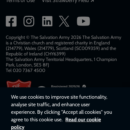
Terms of Use
Visit Strawberry Field
Social
network
links
Copyright © The Salvation Army 2026 The Salvation Army
is a Christian church and registered charity in England
(214779), Wales (214779), Scotland (SC009359) and the
Republic of Ireland (CHY6399)
The Salvation Army Territorial Headquarters, 1 Champion
Park, London, SE5 8FJ​​
Tel 020 7367 4500
We use cookies to improve site functionality,
analyse site traffic, and enhance user
experience. By clicking "Accept all cookies" you
agree to this cookie use.
Read our cookie
policy