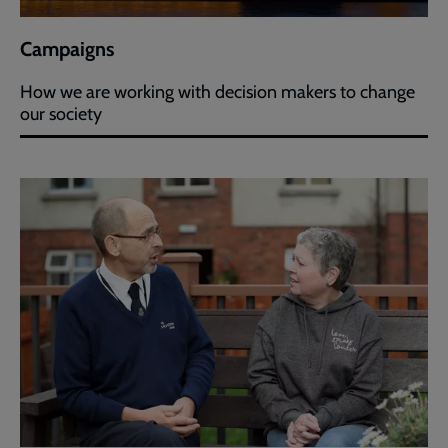
Campaigns
How we are working with decision makers to change
our society