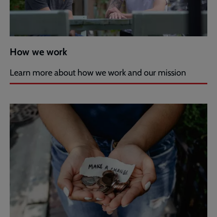
How we work
Learn more about how we work and our mission