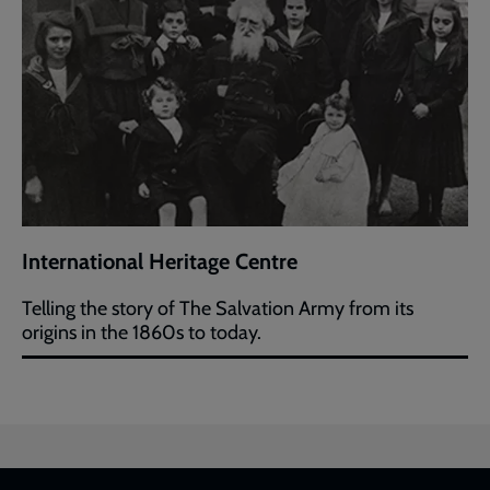
International Heritage Centre
Telling the story of The Salvation Army from its
origins in the 1860s to today.