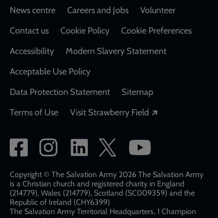
Footer
News centre
Careers and Jobs
Volunteer
Contact us
Cookie Policy
Cookie Preferences
Accessibility
Modern Slavery Statement
Acceptable Use Policy
Data Protection Statement
Sitemap
Opens in a new
Terms of Use
Visit Strawberry Field
Social
network
links
Copyright © The Salvation Army 2026 The Salvation Army
is a Christian church and registered charity in England
(214779), Wales (214779), Scotland (SC009359) and the
Republic of Ireland (CHY6399)
The Salvation Army Territorial Headquarters, 1 Champion