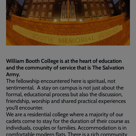
William Booth College is at the heart of education
and the community of service that is The Salvation
Army.
The fellowship encountered here is spiritual, not
sentimental. A stay on campus is not just about the
formal, educational process but also the discussion,
friendship, worship and shared practical experiences
you'll encounter.
We are a residential college where a majority of our
cadets come to stay for the duration of their course as
individuals, couples or families. Accommodation is in
comfortable modern flats. There is a rich community