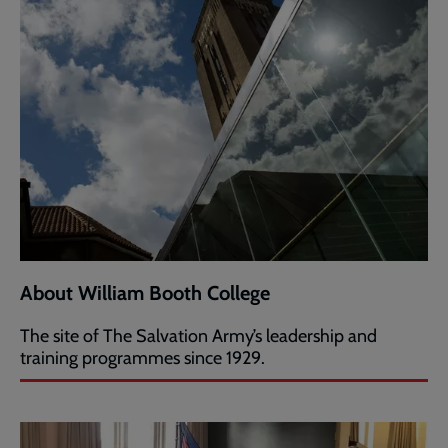
About William Booth College
The site of The Salvation Army’s leadership and
training programmes since 1929.