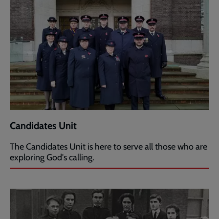
Candidates Unit
The Candidates Unit is here to serve all those who are
exploring God's calling.