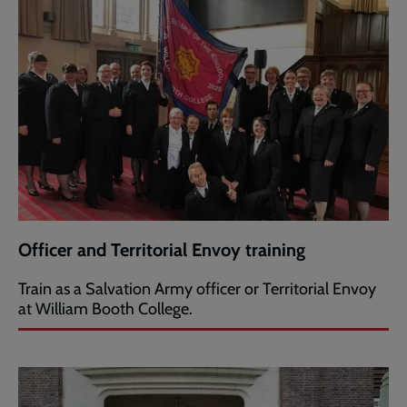
Officer and Territorial Envoy training
Train as a Salvation Army officer or Territorial Envoy
at William Booth College.