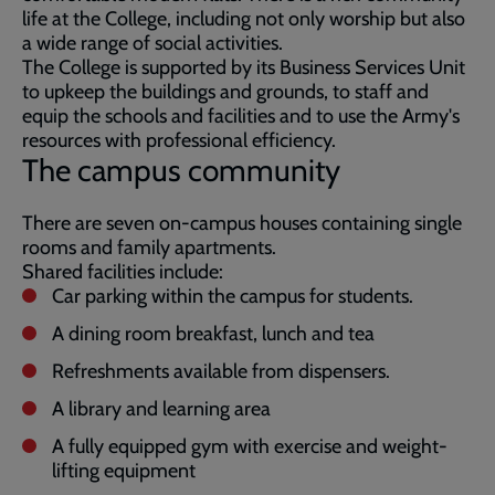
life at the College, including not only worship but also
a wide range of social activities.
The College is supported by its Business Services Unit
to upkeep the buildings and grounds, to staff and
equip the schools and facilities and to use the Army's
resources with professional efficiency.
The campus community
There are seven on-campus houses containing single
rooms and family apartments.
Shared facilities include:
Car parking within the campus for students.
A dining room breakfast, lunch and tea
Refreshments available from dispensers.
A library and learning area
A fully equipped gym with exercise and weight-
lifting equipment