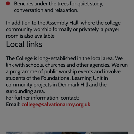
Benches under the trees for quiet study,
conversation and relaxation.
In addition to the Assembly Hall, where the college
community worship formally or privately, a prayer
room is also available.
Local links
The College is long-established in the local area. We
link with schools, churches and other agencies. We run
a programme of public worship events and involve
students of the Foundational Learning Unit in
community projects in Denmark Hill and the
surrounding area.
For further information, contact:
Email
:
college@salvationarmy.org.uk