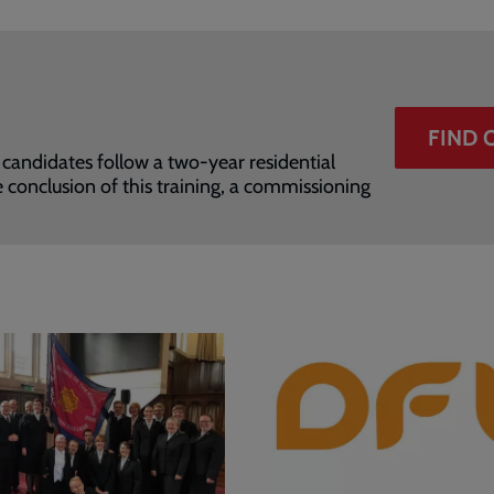
FIND 
 candidates follow a two-year residential
 conclusion of this training, a commissioning