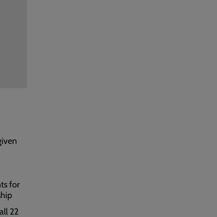
given
ts for
ship
all 22