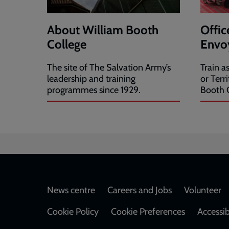
About William Booth
Offic
College
Envoy
The site of The Salvation Army’s
Train a
leadership and training
or Terr
programmes since 1929.
Booth C
Footer
News centre
Careers and Jobs
Volunteer
Cookie Policy
Cookie Preferences
Accessib