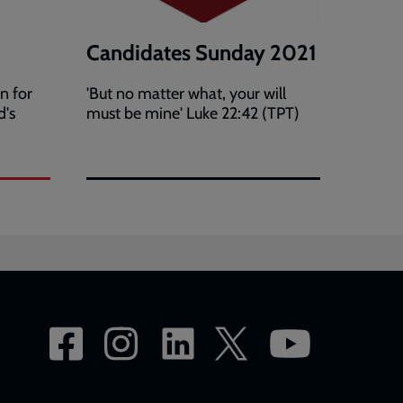
Candidates Sunday 2021
n for
'But no matter what, your will
d's
must be mine' Luke 22:42 (TPT)