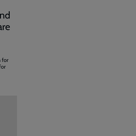
and
are
 for
for