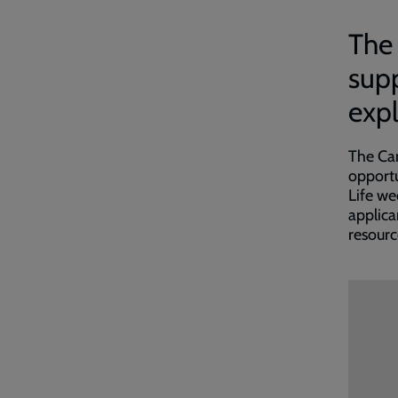
The 
supp
expl
The Can
opportu
Life we
applica
resourc
Embed
Remot
video
video
-
URL
skip
past
the