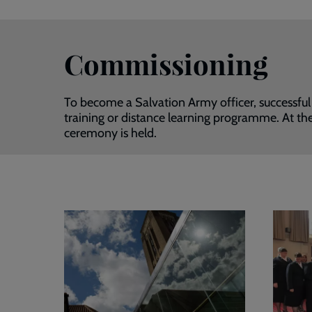
Commissioning
To become a Salvation Army officer, successful
training or distance learning programme. At the
ceremony is held.