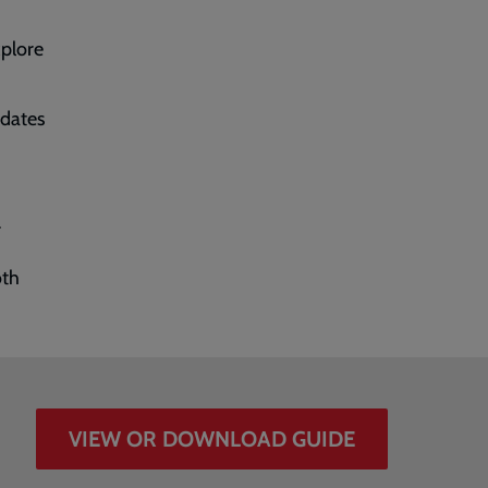
xplore
dates
r
oth
VIEW OR DOWNLOAD GUIDE