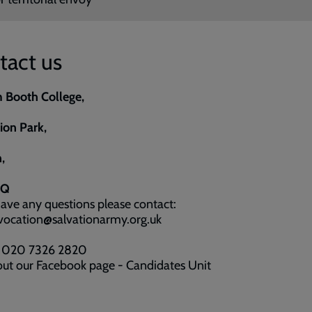
tact us
m Booth College,
on Park,
,
BQ
have any questions please contact:
 vocation@salvationarmy.org.uk
: 020 7326 2820
ut our Facebook page - Candidates Unit