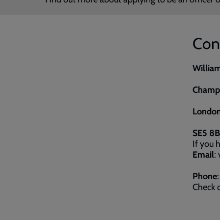
Con
Willia
Champi
London
SE5 8
If you 
Email
:
Phone
Check o