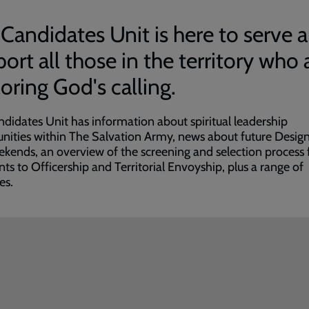
Candidates Unit is here to serve 
ort all those in the territory who 
oring God's calling.
didates Unit has information about spiritual leadership
nities within The Salvation Army, news about future Design
ekends, an overview of the screening and selection process 
nts to Officership and Territorial Envoyship, plus a range of
es.
ded
e