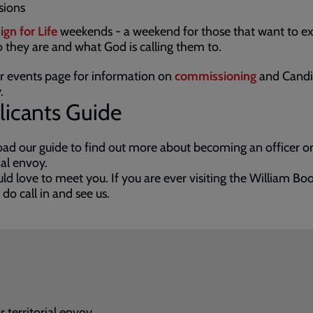
sions
ign for Life
weekends - a weekend for those that want to e
 they are and what God is calling them to.
ur events page for information on
commissioning
and Candi
.
licants Guide
d our guide to find out more about becoming an officer o
rial envoy.
d love to meet you. If you are ever visiting the William Bo
 do call in and see us.
 territorial envoy