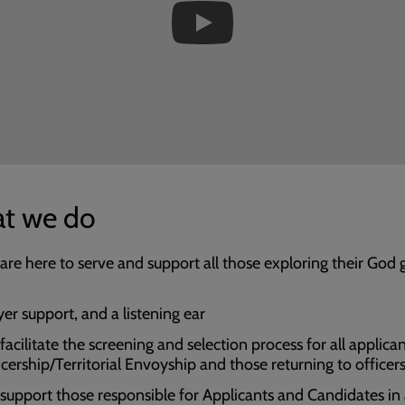
t we do
are here to serve and support all those exploring their God 
yer support, and a listening ear
acilitate the screening and selection process for all applican
icership/Territorial Envoyship and those returning to officer
support those responsible for Applicants and Candidates in 