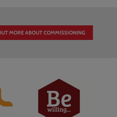
OUT MORE ABOUT COMMISSIONING