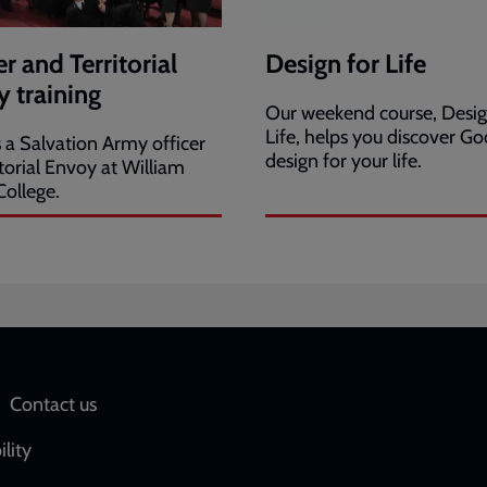
er and Territorial
Design for Life
 training
Our weekend course, Desig
Life, helps you discover Go
s a Salvation Army officer
design for your life.
itorial Envoy at William
ollege.
Social
Contact us
network
ility