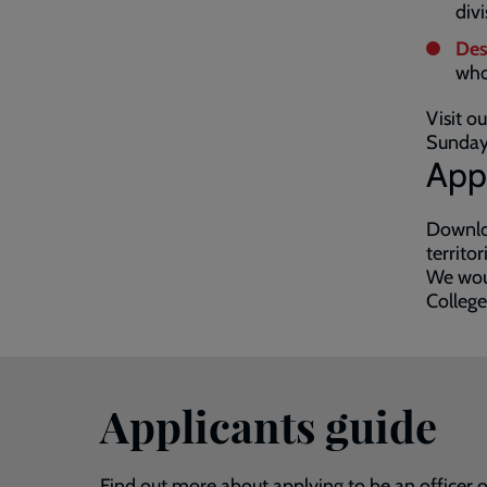
divi
Des
who
Visit o
Sunday
App
Downloa
territo
We woul
College
Applicants guide
Find out more about applying to be an officer or