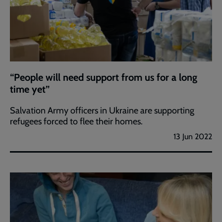
“People will need support from us for a long
time yet”
Salvation Army officers in Ukraine are supporting
refugees forced to flee their homes.
13 Jun 2022