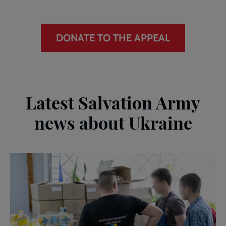
DONATE TO THE APPEAL
Latest Salvation Army
news about Ukraine