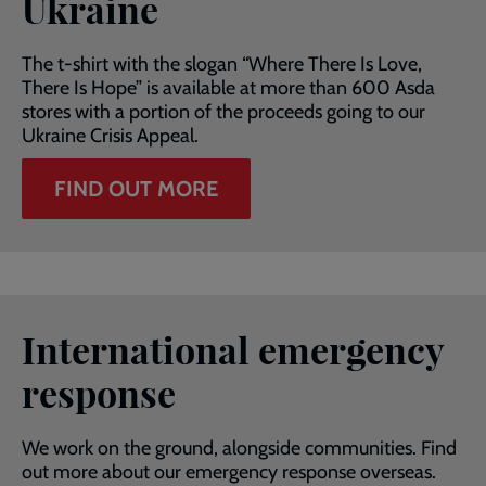
Ukraine
The t-shirt with the slogan “Where There Is Love,
There Is Hope” is available at more than 600 Asda
stores with a portion of the proceeds going to our
Ukraine Crisis Appeal.
FIND OUT MORE
International emergency
response
We work on the ground, alongside communities. Find
out more about our emergency response overseas.