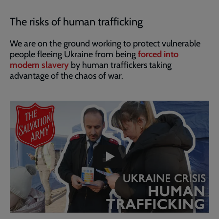
The risks of human trafficking
We are on the ground working to protect vulnerable
people fleeing Ukraine from being
forced into
modern slavery
by human traffickers taking
advantage of the chaos of war.
Embedded
Remote
video
video
-
URL
skip
past
the
video