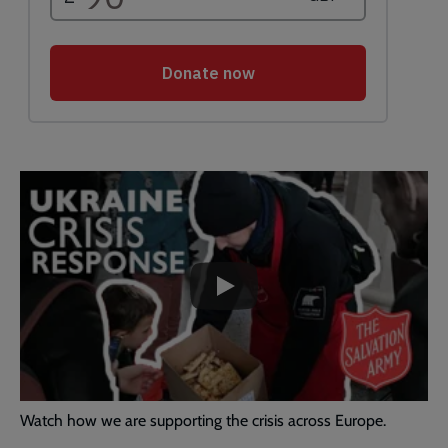
Embedded
Remote
video
video
-
URL
skip
past
the
Ukraine
video
Crisis
Response
|
The
Salvation
Watch how we are supporting the crisis across Europe.
Army