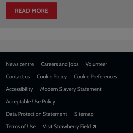
READ MORE
Footer
News centre
Careers and Jobs
Volunteer
Contact us
Cookie Policy
Cookie Preferences
Accessibility
Modern Slavery Statement
Acceptable Use Policy
Data Protection Statement
Sitemap
Opens in a new
Terms of Use
Visit Strawberry Field