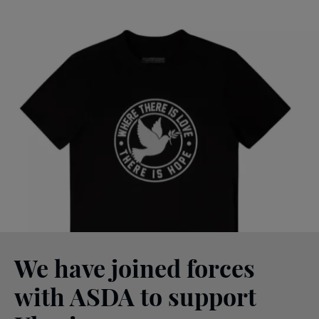
We have joined forces
with ASDA to support