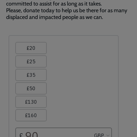
committed to assist for as long as it takes.
Please, donate today to help us be there for as many
displaced and impacted people as we can.