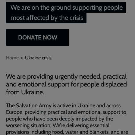
We are on the ground supporting people
most affected by the crisis
DONATE NOW
Breadcrumb
Home
Ukraine crisis
We are providing urgently needed, practical
and emotional support for people displaced
from Ukraine.
The Salvation Army is active in Ukraine and across
Europe, providing practical and emotional support to
people who have been deeply impacted by the
worsening situation. We’re delivering essential
provisions including food, water and blankets, and are