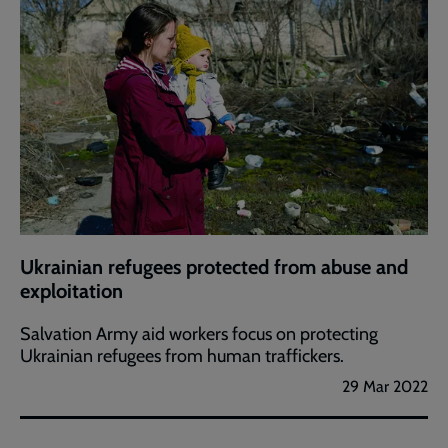
Ukrainian refugees protected from abuse and
exploitation
Salvation Army aid workers focus on protecting
Ukrainian refugees from human traffickers.
29 Mar 2022