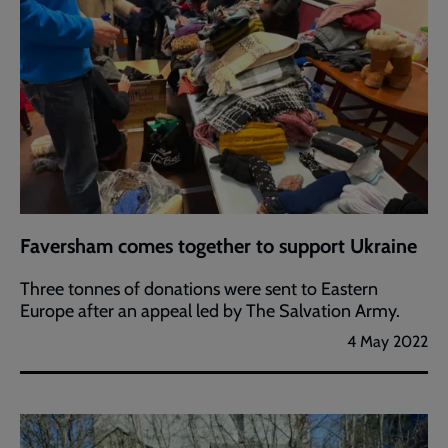
Faversham comes together to support Ukraine
Three tonnes of donations were sent to Eastern
Europe after an appeal led by The Salvation Army.
4 May 2022