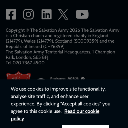
Social
network
links
Copyright © The Salvation Army 2026 The Salvation Army
is a Christian church and registered charity in England
(214779), Wales (214779), Scotland (SC009359) and the
Republic of Ireland (CHY6399)
The Salvation Army Territorial Headquarters, 1 Champion
Park, London, SE5 8FJ​​
Tel 020 7367 4500
We use cookies to improve site functionality,
analyse site traffic, and enhance user
experience. By clicking "Accept all cookies" you
agree to this cookie use.
Read our cookie
policy