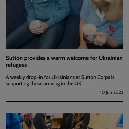
Sutton provides a warm welcome for Ukrainian
refugees
A weekly drop-in for Ukrainians at Sutton Corps is
supporting those arriving in the UK.
10 Jun 2022