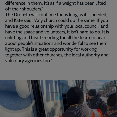
difference in them. It’s as if a weight has been lifted
off their shoulders.”
The Drop-In will continue for as long as it is needed,
and Kate said: “Any church could do the same. If you
have a good relationship with your local council, and
have the space and volunteers, it isn’t hard to do. It is
uplifting and heart-rending for all the team to hear
about people’s situations and wonderful to see them
light up. This is a great opportunity for working
together with other churches, the local authority and
voluntary agencies too.”