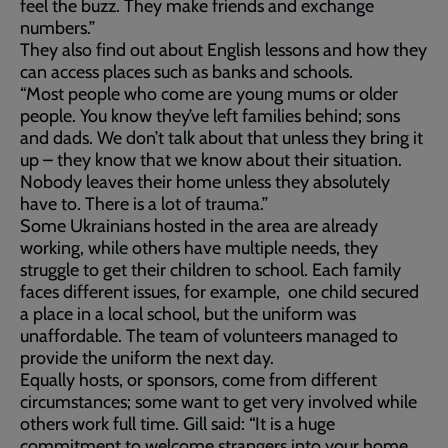
feel the buzz. They make friends and exchange
numbers.”
They also find out about English lessons and how they
can access places such as banks and schools.
“Most people who come are young mums or older
people. You know they’ve left families behind; sons
and dads. We don’t talk about that unless they bring it
up – they know that we know about their situation.
Nobody leaves their home unless they absolutely
have to. There is a lot of trauma.”
Some Ukrainians hosted in the area are already
working, while others have multiple needs, they
struggle to get their children to school. Each family
faces different issues, for example, one child secured
a place in a local school, but the uniform was
unaffordable. The team of volunteers managed to
provide the uniform the next day.
Equally hosts, or sponsors, come from different
circumstances; some want to get very involved while
others work full time. Gill said: “It is a huge
commitment to welcome strangers into your home,