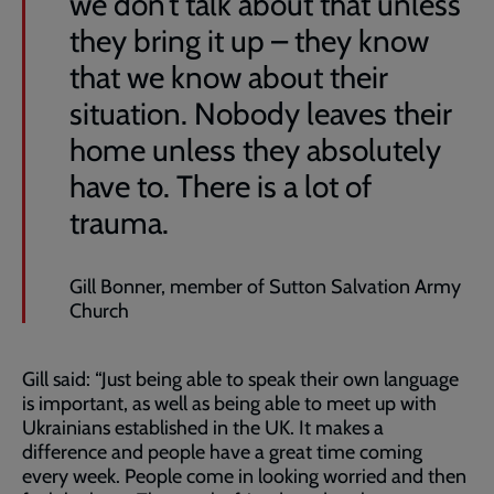
we don’t talk about that unless
they bring it up – they know
that we know about their
situation. Nobody leaves their
home unless they absolutely
have to. There is a lot of
trauma.
Gill Bonner, member of Sutton Salvation Army
Church
Gill said: “Just being able to speak their own language
is important, as well as being able to meet up with
Ukrainians established in the UK. It makes a
difference and people have a great time coming
every week. People come in looking worried and then