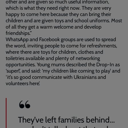
other and are given so much useful information,
which is what they need right now. They are very
happy to come here because they can bring their
children and are given toys and school uniforms. Most
of all they get a warm welcome and develop
friendships.”
WhatsApp and Facebook groups are used to spread
the word, inviting people to come for refreshments,
where there are toys for children, clothes and
toiletries available and plenty of networking
opportunities. Young mums described the Drop-In as
‘super!’, and said: ‘my children like coming to play’ and
‘it’s so good communicate with Ukrainians and
volunteers here’.
They’ve left families behind...