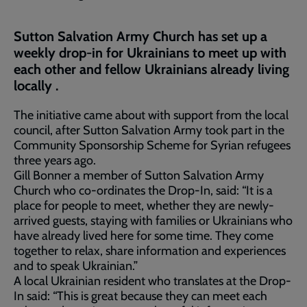
Sutton Salvation Army Church has set up a
weekly drop-in for Ukrainians to meet up with
each other and fellow Ukrainians already living
locally .
The initiative came about with support from the local
council, after Sutton Salvation Army took part in the
Community Sponsorship Scheme for Syrian refugees
three years ago.
Gill Bonner a member of Sutton Salvation Army
Church who co-ordinates the Drop-In, said: “It is a
place for people to meet, whether they are newly-
arrived guests, staying with families or Ukrainians who
have already lived here for some time. They come
together to relax, share information and experiences
and to speak Ukrainian.”
A local Ukrainian resident who translates at the Drop-
In said: “This is great because they can meet each