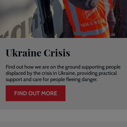
Ukraine Crisis
Find out how we are on the ground supporting people
displaced by the crisis in Ukraine, providing practical
support and care for people fleeing danger.
FIND OUT MORE