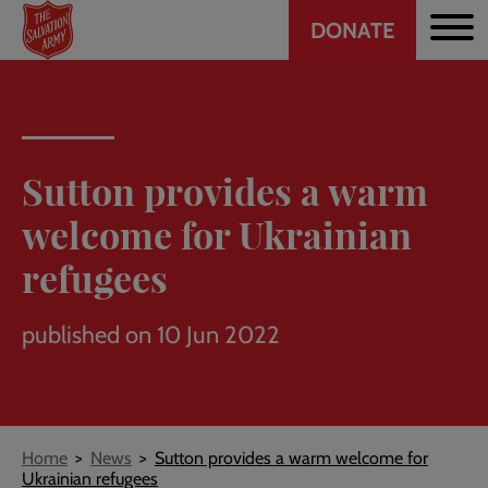
Header
Skip
DONATE
to
CTA
main
content
Sutton provides a warm
welcome for Ukrainian
refugees
published on 10 Jun 2022
Breadcrumb
Home
News
Sutton provides a warm welcome for
Ukrainian refugees