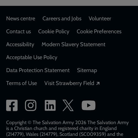
Footer
News centre
Careers and Jobs
Volunteer
Contact us
Cookie Policy
Cookie Preferences
Accessibility
Modern Slavery Statement
Acceptable Use Policy
Data Protection Statement
Sitemap
Opens in a new
Terms of Use
Visit Strawberry Field
Social
network
links
Copyright © The Salvation Army 2026 The Salvation Army
is a Christian church and registered charity in England
(214779), Wales (214779), Scotland (SC009359) and the