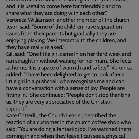
and it is useful to come here for friendship and to
share what they are doing with each other.”
Veronica Williamson, another member of the church
team said: “Some of the children have separation
issues from their parents but gradually they are
enjoying playing. We interact with the children, and
they have really relaxed.”
Gill said: “One little girl came in on her third week and
ran straight in without waiting for her mum. She feels
at home; it is a space of warmth and safety.” Veronica
added: “I have been delighted to get to look after a
little girl in a pushchair who recognises me and can
have a conversation with a sense of joy. People are
fitting in.” She continued: “People don’t stop thanking
us, they are very appreciative of the Christian
support.”
Kate Cotterill, the Church Leader, described the
reaction of a customer in the church coffee shop who
said: “You are doing a fantastic job. I’ve watched them
coming in and when they leave I can see a physical