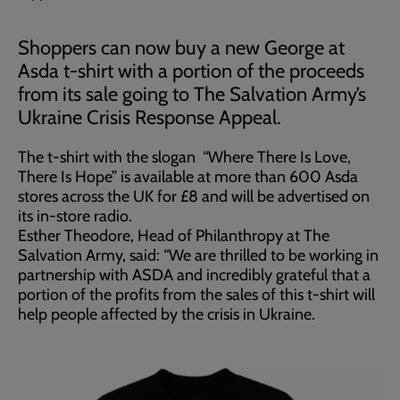
Shoppers can now buy a new George at
Asda t-shirt with a portion of the proceeds
from its sale going to The Salvation Army’s
Ukraine Crisis Response Appeal.
The t-shirt with the slogan “Where There Is Love,
There Is Hope” is available at more than 600 Asda
stores across the UK for £8 and will be advertised on
its in-store radio.
Esther Theodore, Head of Philanthropy at The
Salvation Army, said: “We are thrilled to be working in
partnership with ASDA and incredibly grateful that a
portion of the profits from the sales of this t-shirt will
help people affected by the crisis in Ukraine.