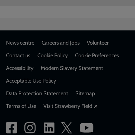
Footer
News centre
Careers and Jobs
Volunteer
Contact us
Cookie Policy
Cookie Preferences
Accessibility
Modern Slavery Statement
Acceptable Use Policy
Data Protection Statement
Sitemap
Opens in a new
Terms of Use
Visit Strawberry Field
Social