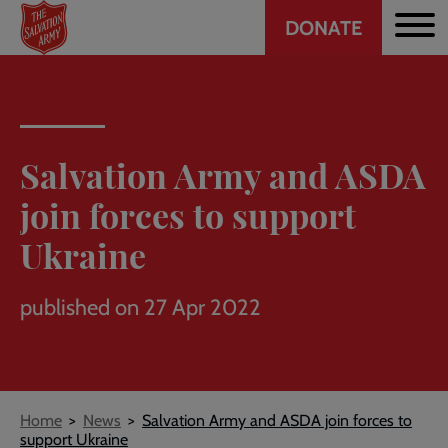
Header
Skip
DONATE
to
CTA
main
content
Salvation Army and ASDA
join forces to support
Ukraine
published on 27 Apr 2022
Breadcrumb
Home
News
Salvation Army and ASDA join forces to
support Ukraine