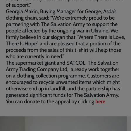
of support.”
Georgia Makin, Buying Manager for George, Asda’s
clothing chain, said: “We’re extremely proud to be
partnering with The Salvation Army to support the
people affected by the ongoing war in Ukraine. We
firmly believe in our slogan that “Where There Is Love,
There Is Hope”, and are pleased that a portion of the
proceeds from the sales of this t-shirt will help those
who are currently in need.”
The supermarket giant and SATCOL, The Salvation
Army Trading Company Ltd, already work together
on a clothing collection programme. Customers are
encouraged to recycle unwanted items which might
otherwise end up in landfill, and the partnership has
generated significant funds for The Salvation Army.
You can donate to the appeal by clicking
here