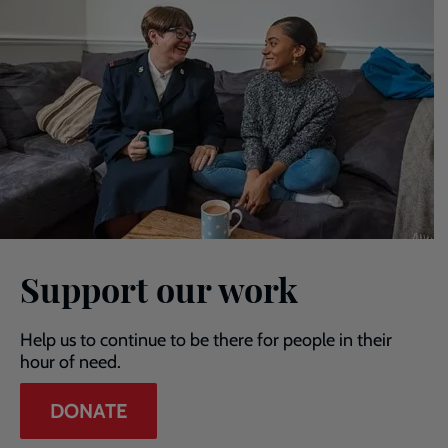
Support our work
Help us to continue to be there for people in their
hour of need.
DONATE