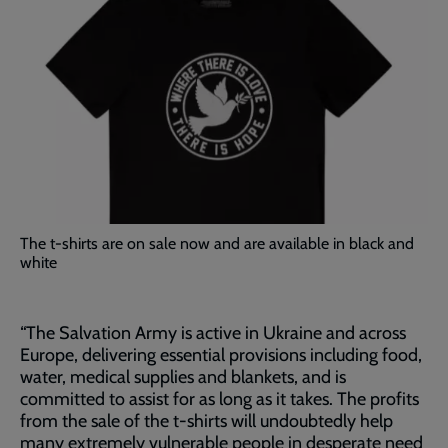
The t-shirts are on sale now and are available in black and
white
“The Salvation Army is active in Ukraine and across
Europe, delivering essential provisions including food,
water, medical supplies and blankets, and is
committed to assist for as long as it takes. The profits
from the sale of the t-shirts will undoubtedly help
many extremely vulnerable people in desperate need