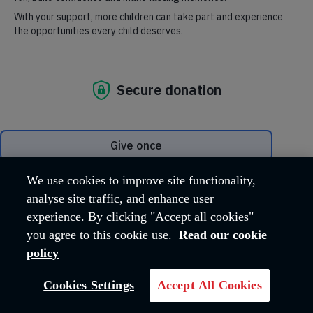
Salvationist
Salvationist is a weekly magazine for members and friends of
We use cookies to improve site functionality,
The Salvation Army
analyse site traffic, and enhance user
experience. By clicking "Accept all cookies"
you agree to this cookie use.
Read our cookie
policy
Cookies Settings
Accept All Cookies