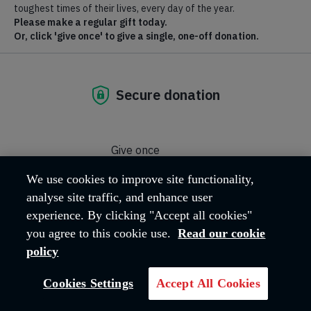
Salvationist
Salvationist is a weekly magazine for members and friends of
We use cookies to improve site functionality,
The Salvation Army
analyse site traffic, and enhance user
experience. By clicking "Accept all cookies"
you agree to this cookie use.
Read our cookie
policy
Cookies Settings
Accept All Cookies