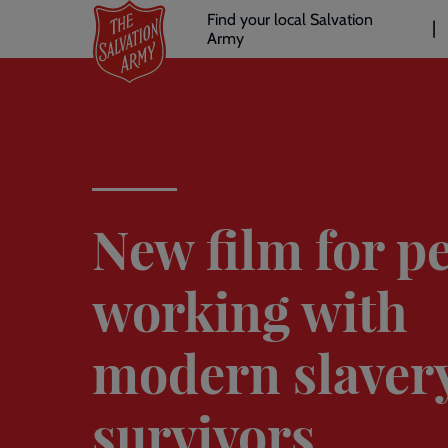
Header
Skip
Find your local Salvation
to
Army
links
l
main
content
New film for p
working with
modern slaver
survivors