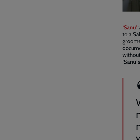
‘Sanu’
w
to a Sa
groomed
documen
without
‘Sanu’ s