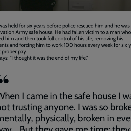
as held for six years before police rescued him and he was
lvation Army safe house. He had fallen victim to a man who
 him and then took full control of his life, removing his
ts and forcing him to work 100 hours every week for six y
 proper pay.
ays: “I thought it was the end of my life.”
When I came in the safe house I w
not trusting anyone. I was so brok
mentally, physically, broken in eve
way... But they gave me time; they