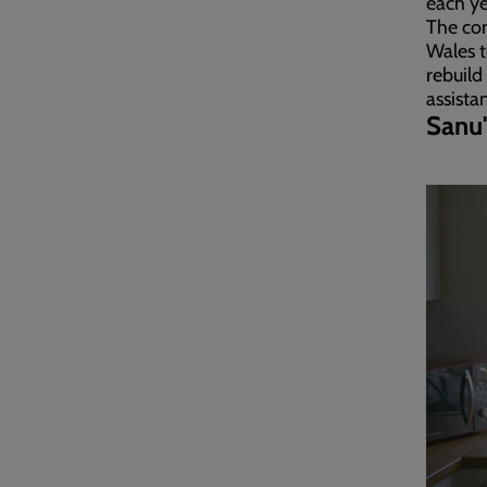
each ye
The con
Wales t
rebuild
assista
Sanu'