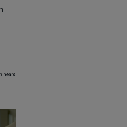
h
m hears