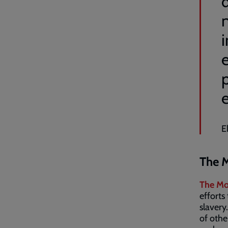
d
n
e
E
The M
The Mo
efforts
slavery
of othe