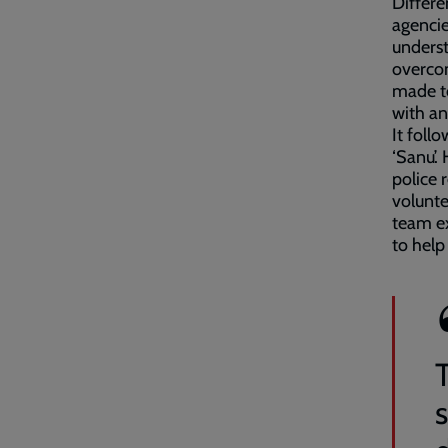
Differe
agencie
underst
overcom
made to
with an
It foll
‘Sanu’.
police 
volunte
team ex
to help