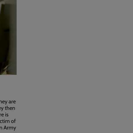
hey are
ey then
e is
ctim of
ion Army