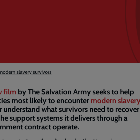
modern slavery survivors
 film
by The Salvation Army seeks to help
ies most likely to encounter
modern slaver
r understand what survivors need to recover
he support systems it delivers through a
nment contract operate.