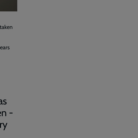
 taken
ears
as
en -
ry