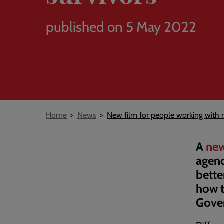
published on 5 May 2022
Breadcrumb
Home
News
New film for people working with 
A
new
agenc
bette
how t
Gover