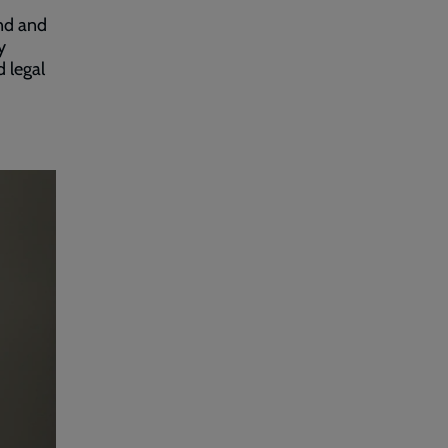
.
and and
y
d legal