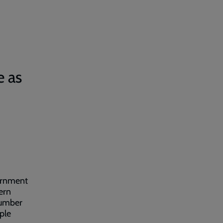
e as
ernment
ern
number
ople