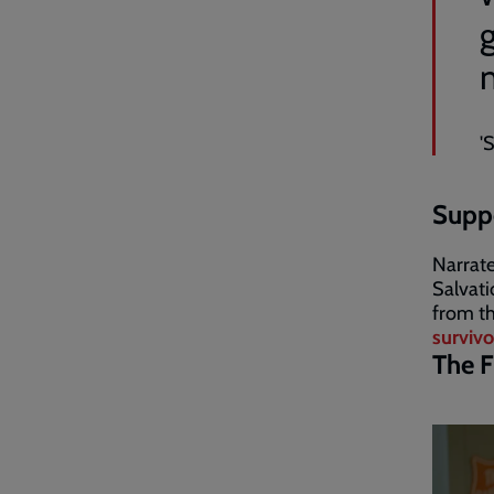
'
Suppo
Narrate
Salvati
from th
survivo
The F