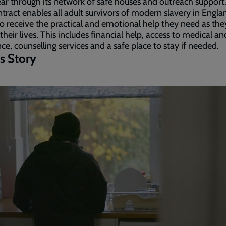
ar through its network of safe houses and outreach support
tract enables all adult survivors of modern slavery in Engl
o receive the practical and emotional help they need as the
 their lives. This includes financial help, access to medical an
nce, counselling services and a safe place to stay if needed.
s Story