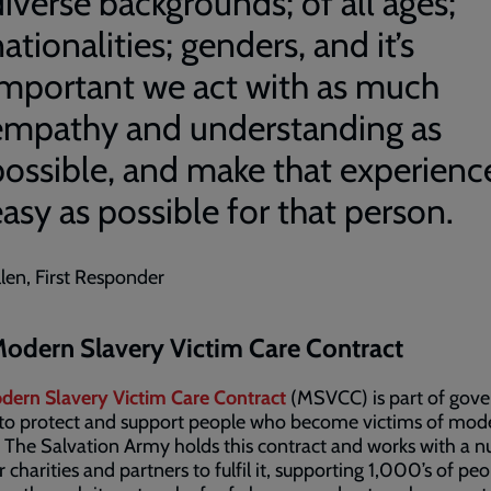
iverse backgrounds; of all ages;
ationalities; genders, and it’s
important we act with as much
empathy and understanding as
possible, and make that experienc
asy as possible for that person.
llen, First Responder
odern Slavery Victim Care Contract
dern Slavery Victim Care Contract
(MSVCC) is part of gov
 to protect and support people who become victims of mod
. The Salvation Army holds this contract and works with a 
r charities and partners to fulfil it, supporting 1,000’s of pe