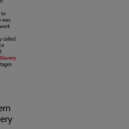
nt
 to
m was
 work
y called
ce
d
Slavery
stages
ern
very