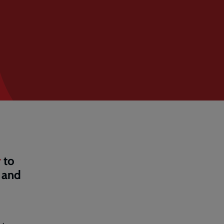
y
to
 and