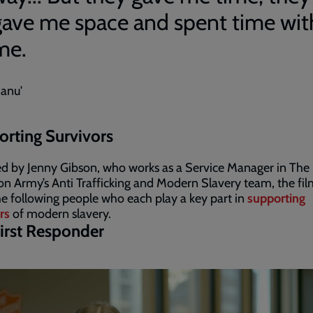
gave me space and spent time wit
me.
Sanu'
rting Survivors
d by Jenny Gibson, who works as a Service Manager in The
on Army’s Anti Trafficking and Modern Slavery team, the fil
e following people who each play a key part in
supporting
rs
of modern slavery.
irst Responder