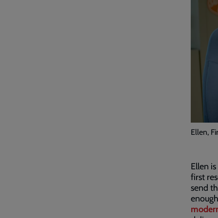
Ellen, F
Ellen i
first r
send th
enough 
modern