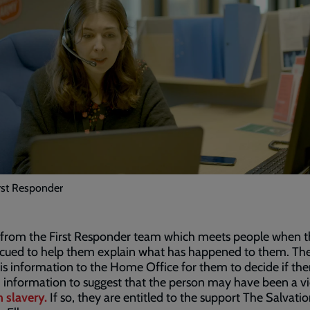
irst Responder
s from the First Responder team which meets people when t
escued to help them explain what has happened to them. Th
is information to the Home Office for them to decide if ther
information to suggest that the person may have been a vi
 slavery.
If so, they are entitled to the support The Salvat