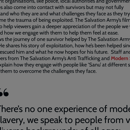
nt organisations, like police, local authorities and governme
s also come into contact with survivors but may not fully
and who they are and what challenges they face as they try
e the trauma of being exploited. The Salvation Army’s fil
 help viewers gain a deeper appreciation of the people we
d how we engage with them to help them feel at ease.
ows the journey of one survivor helped by The Salvation Arm
 He shares his story of exploitation, how he’s been helped sin
rescued him and what he now hopes for his future. Staff an
ers from The Salvation Army’s Anti Trafficking and
Modern 
plain how they engage with people like ‘Sanu’ at different 
 them to overcome the challenges they face.
There’s no one experience of mod
slavery, we speak to people from 