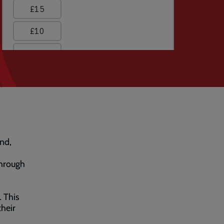
nd,
through
. This
heir