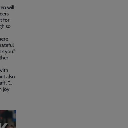
en will
peers
t for
gh so
here
ateful
k you.”
ther
with
but also
ff. “…
h joy