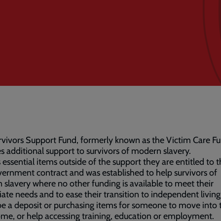
vivors Support Fund, formerly known as the Victim Care Fu
s additional support to survivors of modern slavery.
s essential items outside of the support they are entitled to 
ernment contract and was established to help survivors of
slavery where no other funding is available to meet their
te needs and to ease their transition to independent living
e a deposit or purchasing items for someone to move into t
e, or help accessing training, education or employment.