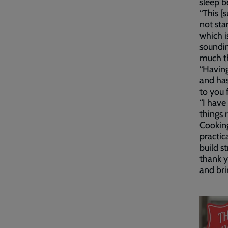
sleep b
“This [
not sta
which i
soundin
much thi
“Havin
and ha
to you 
“I have
things r
Cooking
practic
build s
thank y
and bri
Embed
Remot
video
video
-
URL