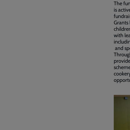
The fun
is acti
fundrai
Grants 
childre
with le
includi
and spe
Through
provide
schemes
cooker
opportu