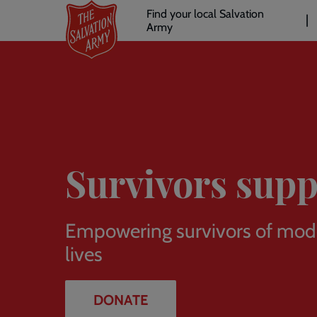
Header
Skip
Find your local Salvation
to
Army
links
l
main
content
Survivors supp
Empowering survivors of moder
lives
DONATE