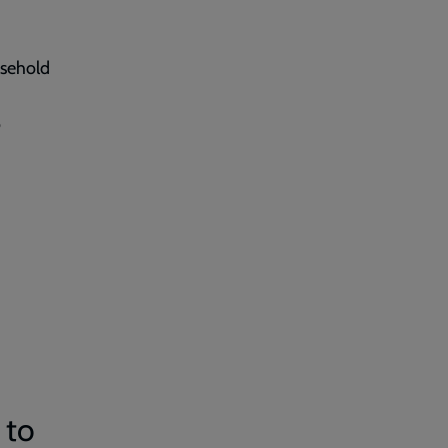
usehold
o
 to