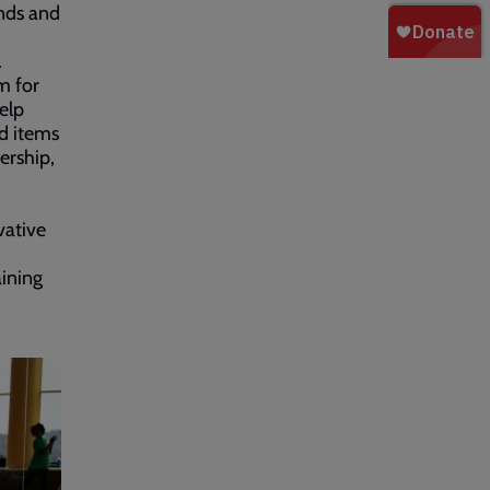
unds and
.
m for
elp
d items
ership,
vative
ining