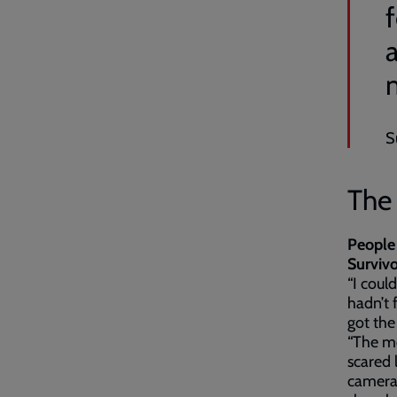
S
The
People 
Survivo
“I coul
hadn’t 
got the
“The mo
scared 
camera