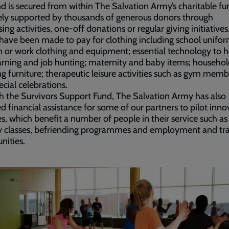
d is secured from within The Salvation Army’s charitable f
vely supported by thousands of generous donors through
sing activities, one-off donations or regular giving initiatives
have been made to pay for clothing including school unifor
n or work clothing and equipment; essential technology to h
arning and job hunting; maternity and baby items; househol
ng furniture; therapeutic leisure activities such as gym memb
cial celebrations.
 the Survivors Support Fund, The Salvation Army has also
d financial assistance for some of our partners to pilot inno
, which benefit a number of people in their service such as
y classes, befriending programmes and employment and tra
nities.