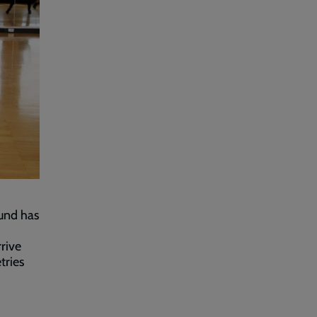
Fund has
rive
tries