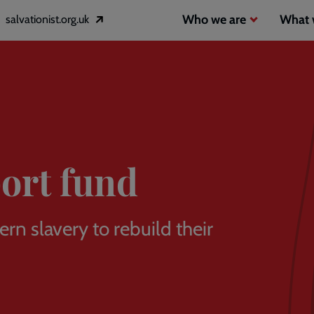
Header
Main
Who we are
What 
salvationist.org.uk
Opens
inks
navigation
in
a
2
new
window
ort fund
n slavery to rebuild their