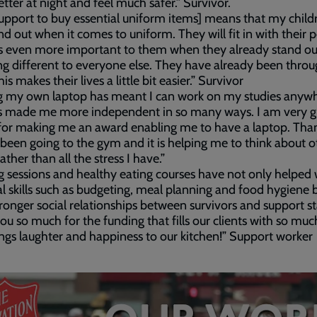
etter at night and feel much safer.” Survivor.
support to buy essential uniform items] means that my childr
nd out when it comes to uniform. They will fit in with their 
s even more important to them when they already stand ou
g different to everyone else. They have already been throu
s makes their lives a little bit easier.” Survivor
g my own laptop has meant I can work on my studies anyw
s made me more independent in so many ways. I am very gr
for making me an award enabling me to have a laptop. Than
 been going to the gym and it is helping me to think about o
ather than all the stress I have.”
 sessions and healthy eating courses have not only helped 
al skills such as budgeting, meal planning and food hygiene 
tronger social relationships between survivors and support sta
ou so much for the funding that fills our clients with so muc
ngs laughter and happiness to our kitchen!” Support worker
ded
e