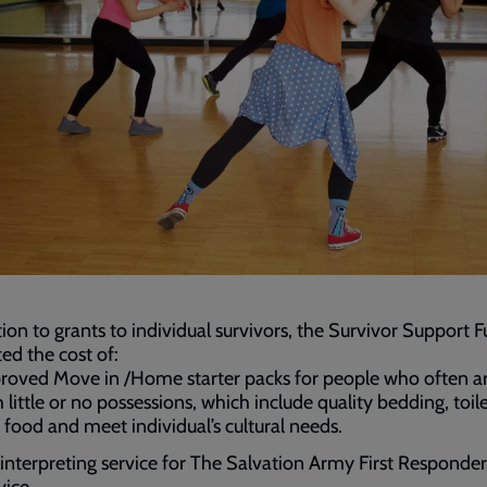
tion to grants to individual survivors, the Survivor Support 
ed the cost of:
roved Move in /Home starter packs for people who often ar
 little or no possessions, which include quality bedding, toile
 food and meet individual’s cultural needs.
 interpreting service for The Salvation Army First Responder
vice