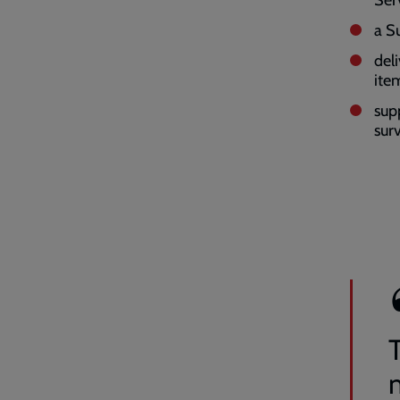
a S
del
ite
sup
sur