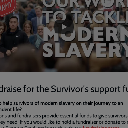
raise for the Survivor's support 
 help survivors of modern slavery on their journey to an
dent life?
ns and fundraisers provide essential funds to give survivors
hey need. If you would like to hold a fundraiser or donate to 