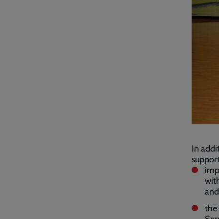
In addi
support
imp
with
and
the
Ser