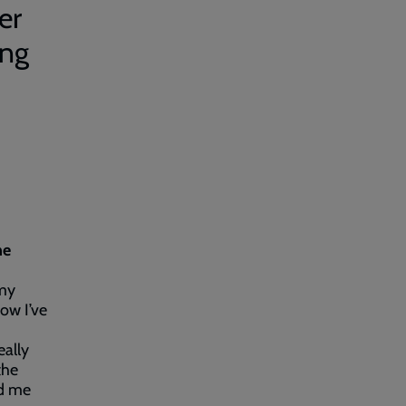
er
ing
he
rmy
ow I’ve
eally
the
ed me