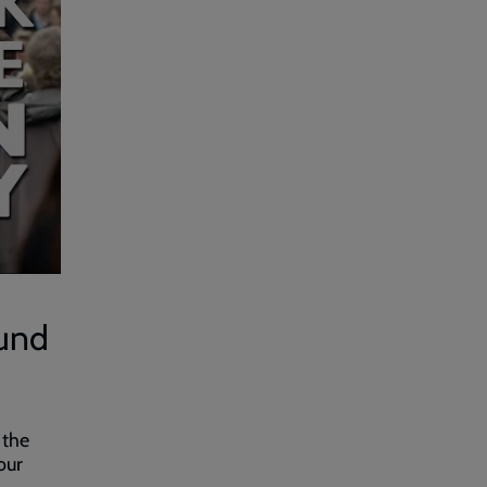
fund
 the
our