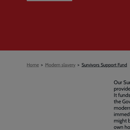
Breadcrumb
Home
Modern slavery
Survivors Support Fund
Our Sur
provide
It fund
the Gov
modern 
immedia
might b
own hom