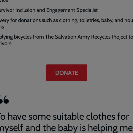
urvivor Inclusion and Engagement Specialist
ivery for donations such as clothing, toiletries, baby, and ho
ms
plying bicycles from The Salvation Army Recycles Project t
vivors.
DONATE
To have some suitable clothes for
myself and the baby is helping me