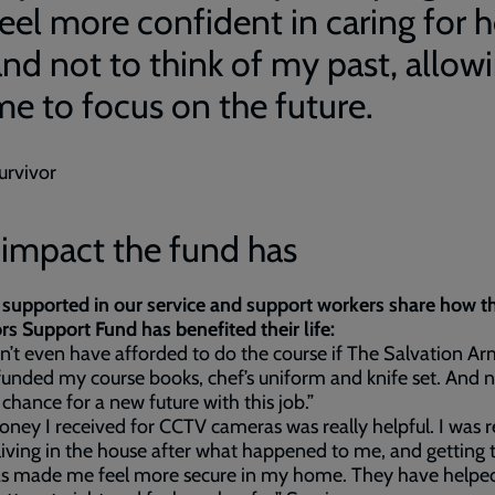
feel more confident in caring for h
and not to think of my past, allow
me to focus on the future.
urvivor
 impact the fund has
supported in our service and support workers share how t
rs Support Fund has benefited their life:
dn’t even have afforded to do the course if The Salvation A
funded my course books, chef’s uniform and knife set. And n
 chance for a new future with this job.”
ney I received for CCTV cameras was really helpful. I was r
living in the house after what happened to me, and getting 
s made me feel more secure in my home. They have help