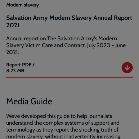
Modern slavery
Salvation Army Modern Slavery Annual Report
2021
Annual report on The Salvation Army's Modern
Slavery Victim Care and Contract. July 2020 - June
2021.
Report
PDF /
Salvation
8.23 MB
Army
Modern
Slavery
Annual
Media Guide
Report
2021
We’ve developed this guide to help journalists
understand the complex systems of support and
terminology as they report the shocking truth of
modern slavery, without inadvertently increasing