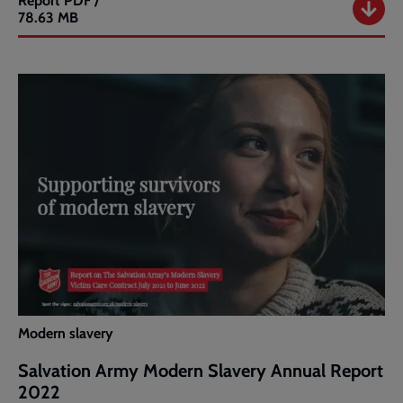
Report
PDF /
Salvation
78.63 MB
Army
Modern
Slavery
Annual
Report
2023
Modern slavery
Salvation Army Modern Slavery Annual Report
2022