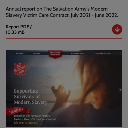
Annual report on The Salvation Army's Modern
Slavery Victim Care Contract. July 2021 - June 2022.
Report
PDF /
Salvation
10.33 MB
Army
Modern
Slavery
Annual
Report
2022