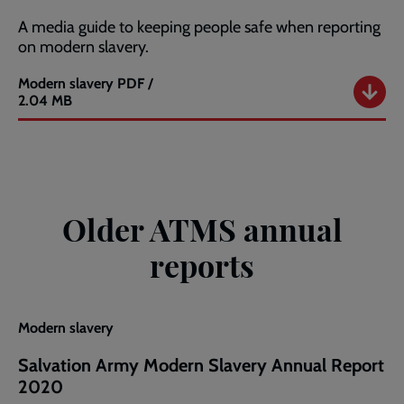
A media guide to keeping people safe when reporting
on modern slavery.
Modern slavery
PDF /
Modern
2.04 MB
Slavery
Media
Guide
Older ATMS annual
reports
Modern slavery
Salvation Army Modern Slavery Annual Report
2020