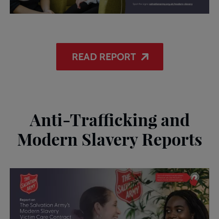
READ REPORT
Anti-Trafficking and
Modern Slavery Reports