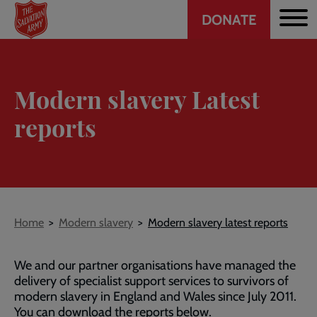
Header
Skip
DONATE
to
CTA
main
content
Modern slavery Latest
reports
Breadcrumb
Home
Modern slavery
Modern slavery latest reports
We and our partner organisations have managed the
delivery of specialist support services to survivors of
modern slavery in England and Wales since July 2011.
You can download the reports below.