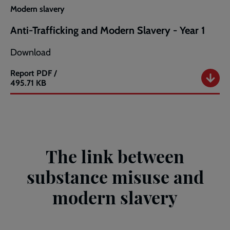
Modern
Modern slavery
Slavery
-
Anti-Trafficking and Modern Slavery - Year 1
Year
2
Download
Report
PDF /
Anti-
495.71 KB
Trafficking
and
Modern
Slavery
-
Year
The link between
1
substance misuse and
modern slavery