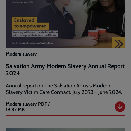
Modern slavery
Salvation Army Modern Slavery Annual Report
2024
Annual report on The Salvation Army's Modern
Slavery Victim Care Contract. July 2023 - June 2024.
Modern slavery
PDF /
Salvation
19.82 MB
Army
Modern
Slavery