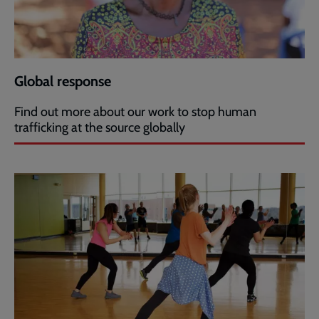
Global response
Find out more about our work to stop human
trafficking at the source globally