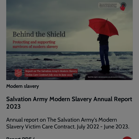
Annual
Report
2024
Modern slavery
Salvation Army Modern Slavery Annual Report
2023
Annual report on The Salvation Army's Modern
Slavery Victim Care Contract. July 2022 - June 2023.