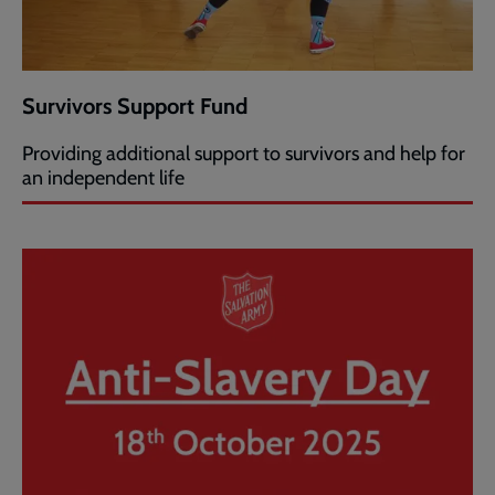
Survivors Support Fund
Providing additional support to survivors and help for
an independent life