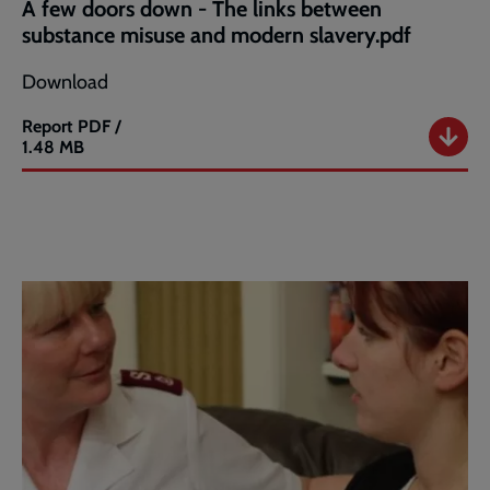
A few doors down - The links between
substance misuse and modern slavery.pdf
Download
Report
PDF /
A
1.48 MB
few
doors
down
-
The
links
between
substance
misuse
and
modern
slavery.pdf