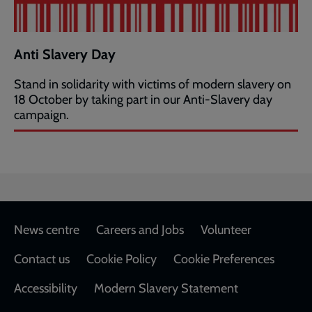
Anti Slavery Day
Stand in solidarity with victims of modern slavery on
18 October by taking part in our Anti-Slavery day
campaign.
Footer
News centre
Careers and Jobs
Volunteer
Contact us
Cookie Policy
Cookie Preferences
Accessibility
Modern Slavery Statement