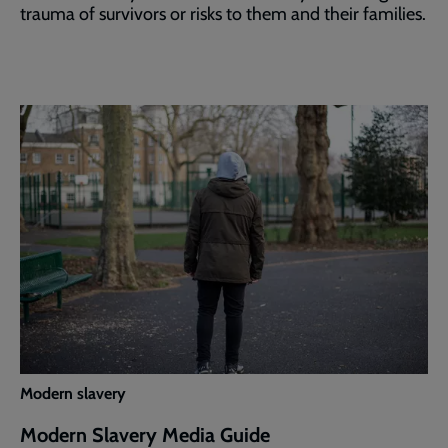
trauma of survivors or risks to them and their families.
Modern slavery
Modern Slavery Media Guide