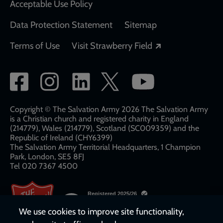
Acceptable Use Policy
Data Protection Statement
Sitemap
Opens in a new
Terms of Use
Visit Strawberry Field
Social
network
links
Copyright © The Salvation Army 2026 The Salvation Army
is a Christian church and registered charity in England
(214779), Wales (214779), Scotland (SC009359) and the
Republic of Ireland (CHY6399)
The Salvation Army Territorial Headquarters, 1 Champion
Park, London, SE5 8FJ​​
Tel 020 7367 4500
We use cookies to improve site functionality,