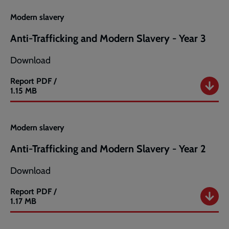
Year
4
Modern slavery
Anti-Trafficking and Modern Slavery - Year 3
Download
Report
PDF /
Anti-
1.15 MB
Trafficking
and
Modern
Modern slavery
Slavery
-
Anti-Trafficking and Modern Slavery - Year 2
Year
3
Download
Report
PDF /
Anti-
1.17 MB
Trafficking
and