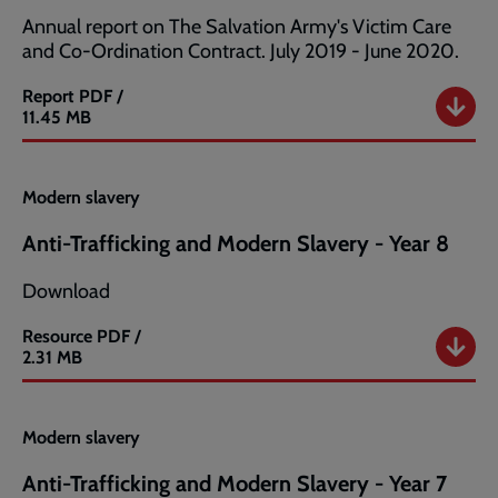
Annual report on The Salvation Army's Victim Care
and Co-Ordination Contract. July 2019 - June 2020.
Report
PDF /
Salvation
11.45 MB
Army
Modern
Slavery
Modern slavery
Annual
Report
Anti-Trafficking and Modern Slavery - Year 8
2020
Download
Resource
PDF /
Anti-
2.31 MB
Trafficking
and
Modern
Modern slavery
Slavery
-
Anti-Trafficking and Modern Slavery - Year 7
Year