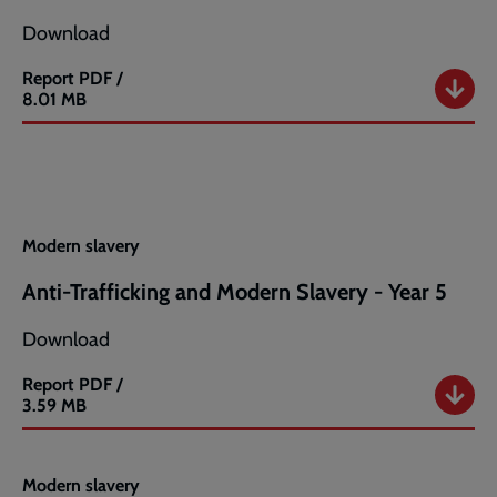
8
Download
Report
PDF /
Anti-
8.01 MB
Trafficking
and
Modern
Slavery
-
Year
7
Modern slavery
Anti-Trafficking and Modern Slavery - Year 5
Download
Report
PDF /
Anti-
3.59 MB
Trafficking
and
Modern
Modern slavery
Slavery