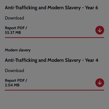
-
Anti-Trafficking and Modern Slavery - Year 6
Year
5
Download
Report
PDF /
Anti-
55.37 MB
Trafficking
and
Modern
Modern slavery
Slavery
-
Anti-Trafficking and Modern Slavery - Year 4
Year
6
Download
Report
PDF /
Anti-
2.04 MB
Trafficking
and
Modern
Slavery
-