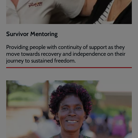
Survivor Mentoring
Providing people with continuity of support as they
move towards recovery and independence on their
journey to sustained freedom.