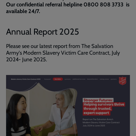
Our confidential referral helpline 0800 808 3733 is
available 24/7.
Annual Report 2025
Please see our latest report from The Salvation
Army's Modern Slavery Victim Care Contract, July
2024- June 2025.