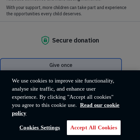
Protect survivors' rights
We use cookies to improve site functionality,
analyse site traffic, and enhance user
Victims of modern slavery need our help now more than ever, as
experience. By clicking "Accept all cookies"
a new law could make it harder for them to access support to
help them escape their captors.
you agree to this cookie use.
Read our cookie
policy
EMAIL YOUR MP
Cookies Settings
Accept All Cookies