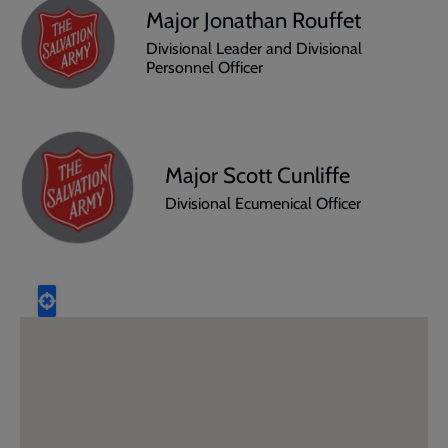
Major Jonathan Rouffet
Divisional Leader and Divisional
Personnel Officer
Major Scott Cunliffe
Divisional Ecumenical Officer