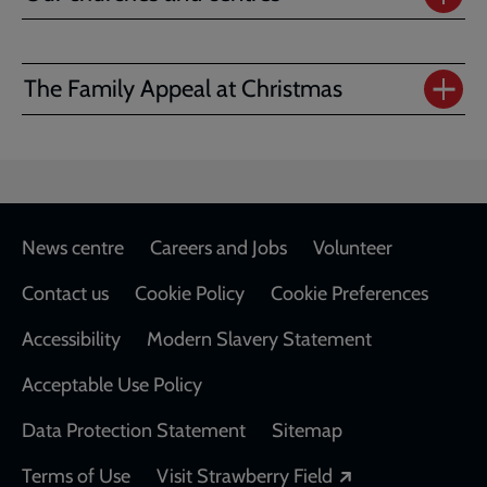
The Family Appeal at Christmas
Footer
News centre
Careers and Jobs
Volunteer
Contact us
Cookie Policy
Cookie Preferences
Accessibility
Modern Slavery Statement
Acceptable Use Policy
Data Protection Statement
Sitemap
Opens in a new
Terms of Use
Visit Strawberry Field