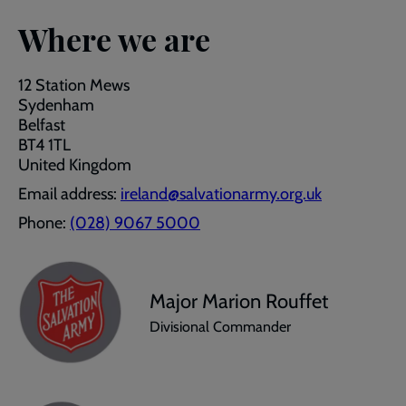
Where we are
12 Station Mews
Sydenham
Belfast
BT4 1TL
United Kingdom
Email address:
ireland@salvationarmy.org.uk
Phone:
(028) 9067 5000
Major Marion Rouffet
Divisional Commander