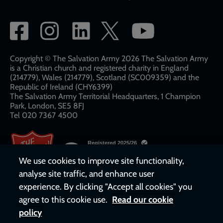
Social
network
links
Copyright © The Salvation Army 2026 The Salvation Army
is a Christian church and registered charity in England
(214779), Wales (214779), Scotland (SC009359) and the
Republic of Ireland (CHY6399)
The Salvation Army Territorial Headquarters, 1 Champion
Park, London, SE5 8FJ​​
Tel 020 7367 4500
We use cookies to improve site functionality,
analyse site traffic, and enhance user
experience. By clicking "Accept all cookies" you
agree to this cookie use.
Read our cookie
policy