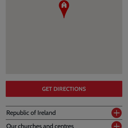
GET DIRECTIONS
Republic of Ireland
Our churches and centres