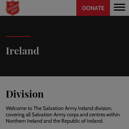
Header
Skip
DONATE
to
CTA
main
content
Ireland
Division
Welcome to The Salvation Army Ireland division,
covering all Salvation Army corps and centres within
Northern Ireland and the Republic of Ireland.