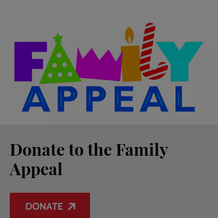
Donate to the Family
Appeal
DONATE