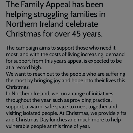
The Family Appeal has been
helping struggling families in
Northern Ireland celebrate
Christmas for over 45 years.
The campaign aims to support those who need it
most, and with the costs of living increasing, demand
for support from this year’s appeal is expected to be
at a record high.
We want to reach out to the people who are suffering
the most by bringing joy and hope into their lives this
Christmas.
In Northern Ireland, we run a range of initiatives
throughout the year, such as providing practical
support, a warm, safe space to meet together and
visiting isolated people. At Christmas, we provide gifts
and Christmas Day lunches and much more to help
vulnerable people at this time of year.