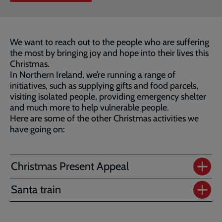
We want to reach out to the people who are suffering
the most by bringing joy and hope into their lives this
Christmas.
In Northern Ireland, we’re running a range of
initiatives, such as supplying gifts and food parcels,
visiting isolated people, providing emergency shelter
and much more to help vulnerable people.
Here are some of the other Christmas activities we
have going on:
Christmas Present Appeal
Santa train