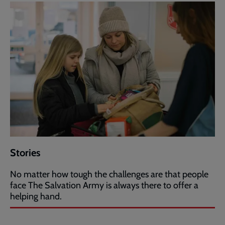
Stories
No matter how tough the challenges are that people
face The Salvation Army is always there to offer a
helping hand.