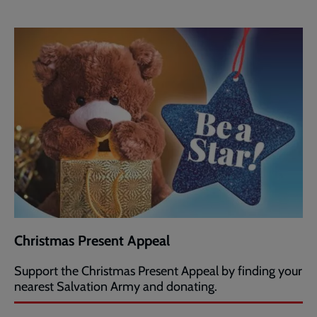
Christmas Present Appeal
Support the Christmas Present Appeal by finding your
nearest Salvation Army and donating.