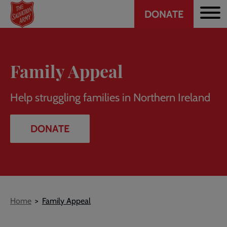
Header
Skip
DONATE
to
CTA
main
content
Family Appeal
Help struggling families in Northern Ireland
DONATE
Breadcrumb
Home
Family Appeal