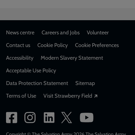
Footer
News centre
Careers and Jobs
Volunteer
Contact us
Cookie Policy
Cookie Preferences
Accessibility
Modern Slavery Statement
Acceptable Use Policy
Data Protection Statement
Sitemap
Opens in a new
Terms of Use
Visit Strawberry Field
Social
network
Copyright © The Salvation Army 2026 The Salvation Army