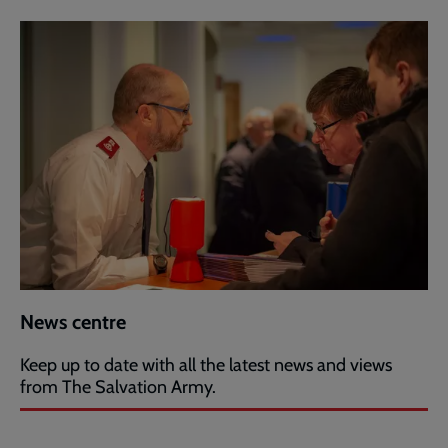
News centre
Keep up to date with all the latest news and views
from The Salvation Army.