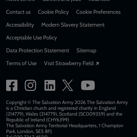
Footer
Contact us
Cookie Policy
Cookie Preferences
Accessibility
Modern Slavery Statement
Acceptable Use Policy
Data Protection Statement
Sitemap
Opens in a new
Terms of Use
Visit Strawberry Field
Social
network
links
Copyright © The Salvation Army 2026 The Salvation Army
is a Christian church and registered charity in England
(214779), Wales (214779), Scotland (SC009359) and the
Republic of Ireland (CHY6399)
The Salvation Army Territorial Headquarters, 1 Champion
Park, London, SE5 8FJ​​