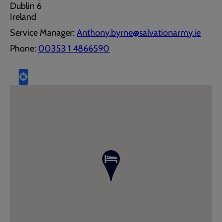
Dublin 6
Ireland
Service Manager:
Anthony.byrne@salvationarmy.ie
Phone:
00353 1 4866590