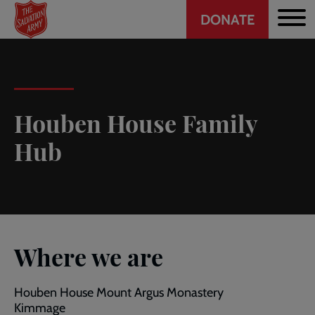
Header
Skip
DONATE
to
CTA
main
content
Houben House Family
Hub
Where we are
Houben House Mount Argus Monastery
Kimmage