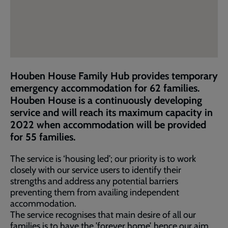
Houben House Family Hub provides temporary
emergency accommodation for 62 families.
Houben House is a continuously developing
service and will reach its maximum capacity in
2022 when accommodation will be provided
for 55 families.
The service is ‘housing led’; our priority is to work
closely with our service users to identify their
strengths and address any potential barriers
preventing them from availing independent
accommodation.
The service recognises that main desire of all our
families is to have the ’forever home’, hence our aim