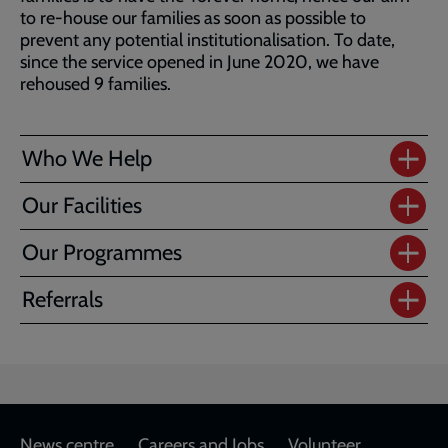
to re-house our families as soon as possible to
prevent any potential institutionalisation. To date,
since the service opened in June 2020, we have
rehoused 9 families.
Who We Help
Our Facilities
Our Programmes
Referrals
News centre
Careers and Jobs
Volunteer