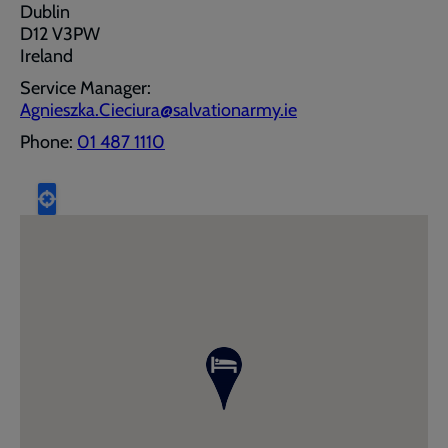
Dublin
D12 V3PW
Ireland
Service Manager:
Agnieszka.Cieciura@salvationarmy.ie
Phone:
01 487 1110