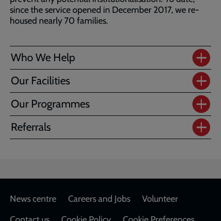
since the service opened in December 2017, we re-
housed nearly 70 families.
Who We Help
Our Facilities
Our Programmes
Referrals
Footer
News centre
Careers and Jobs
Volunteer
Contact us
Cookie Policy
Cookie Preferences