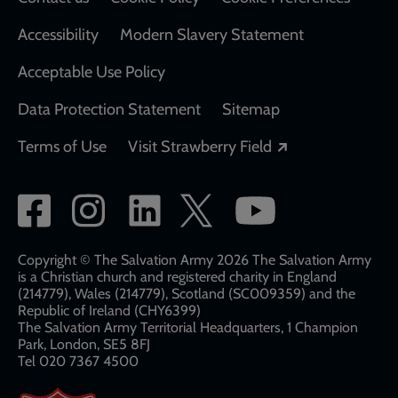
Accessibility
Modern Slavery Statement
Acceptable Use Policy
Data Protection Statement
Sitemap
Opens in a new
Terms of Use
Visit Strawberry Field
Social
network
links
Copyright © The Salvation Army 2026 The Salvation Army
is a Christian church and registered charity in England
(214779), Wales (214779), Scotland (SC009359) and the
Republic of Ireland (CHY6399)
The Salvation Army Territorial Headquarters, 1 Champion
Park, London, SE5 8FJ​​
Tel 020 7367 4500