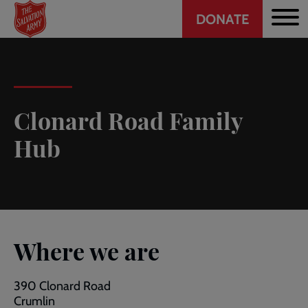
Header
Skip
DONATE
to
CTA
main
content
Clonard Road Family
Hub
Where we are
390 Clonard Road
Crumlin