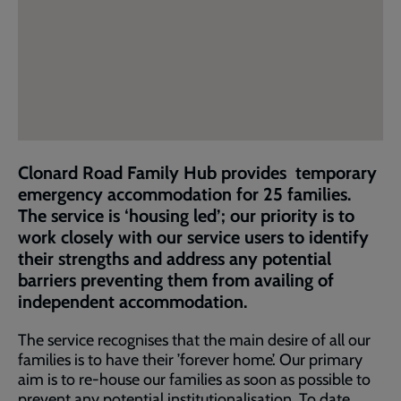
Clonard Road Family Hub provides temporary
emergency accommodation for 25 families.
The service is ‘housing led’; our priority is to
work closely with our service users to identify
their strengths and address any potential
barriers preventing them from availing of
independent accommodation.
The service recognises that the main desire of all our
families is to have their ’forever home’. Our primary
aim is to re-house our families as soon as possible to
prevent any potential institutionalisation. To date,