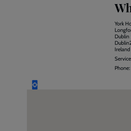
Wh
York H
Longfor
Dublin
Dublin
Ireland
Servic
Phone