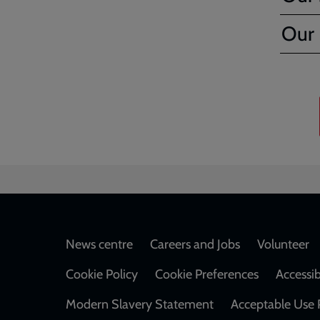
Our F
Footer
News centre
Careers and Jobs
Volunteer
Cookie Policy
Cookie Preferences
Accessib
Modern Slavery Statement
Acceptable Use 