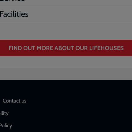
acilities
FIND OUT MORE ABOUT OUR LIFEHOUSES
Social
Contact us
network
ility
links
Policy