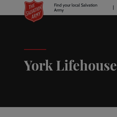
Header
Skip
Find your local Salvation
to
Army
links
l
main
content
York Lifehouse