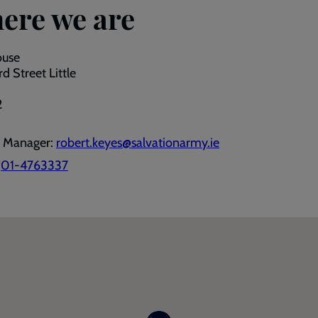
ere we are
ouse
d Street Little
2
e Manager:
robert.keyes@salvationarmy.ie
:
01-4763337