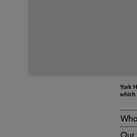
York H
which 
Who
Our 