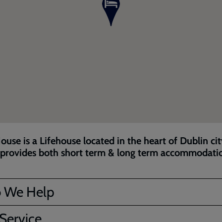
ouse is a Lifehouse located in the heart of Dublin ci
provides both short term & long term accommodati
 We Help
Service