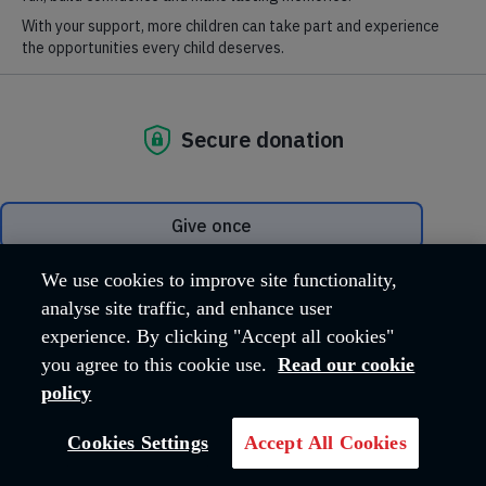
The International Staff Songsters (ISS) is at the forefront
of Salvation Army vocal music making in the UK, Ireland and
around the world. We love to sing about God's love and the joy,
peace, and hope found in knowing Jesus.
See our
upcoming events
for our latest concerts and
appearances.
You can also take us with you on CD or digital
download from
SP&S Tunes
and find us on
Facebook
and
YouTube
.
We use cookies to improve site functionality,
analyse site traffic, and enhance user
experience. By clicking "Accept all cookies"
you agree to this cookie use.
Read our cookie
policy
Cookies Settings
Accept All Cookies