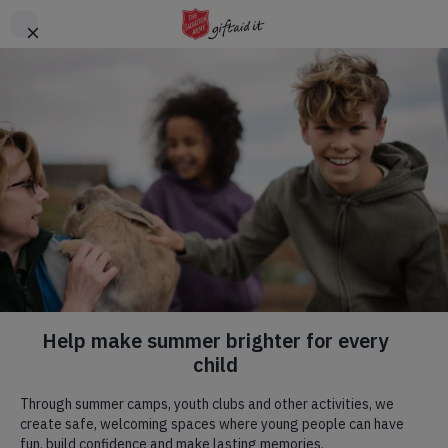
Skip to main content
Header
DONATE
CTA
Hadleigh Farm
Visit us! We are a commercial farm, with
a rare breeds centre
,
a
tearoom
, a place of natural beauty, committed to
environmental and social progress, and home to an English
Heritage site.
Our Mission.
Our Mission flows through all we do, we have a specific team
that are blessed to be able to run regular weekly activities that
we would love to welcome you to. To read more, click the
button below.