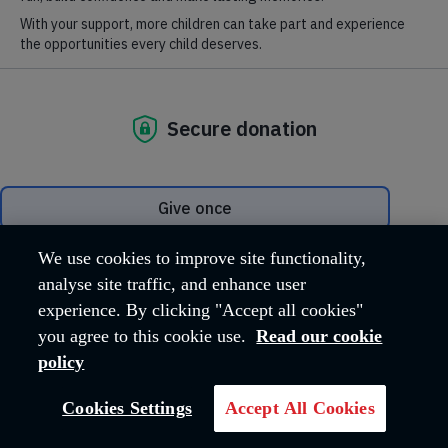
Where we are
Hadleigh Farm Estate, Castle Lane
Hadleigh
Essex
SS7 2AP
United Kingdom
Email address:
hfeadmin@salvationarmy.org.uk
Phone:
01702 426260
We use cookies to improve site functionality,
analyse site traffic, and enhance user
experience. By clicking "Accept all cookies"
OUR MISSION
you agree to this cookie use.
Read our cookie
policy
The work carried out across the Hadleigh
Cookies Settings
Accept All Cookies
Farm Estate reflects The Salvation Army's
core Mission, 'Love God, Love Others'.