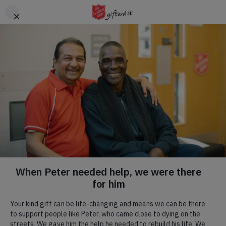
Skip to main content
Header
DONATE
CTA
Hadleigh Farm
Visit us! We are a commercial farm, with
a rare breeds centre
,
a
tearoom
, a place of natural beauty, committed to
environmental and social progress, and home to an English
Heritage site.
Our Mission.
Our Mission flows through all we do, we have a specific team
that are blessed to be able to run regular weekly activities that
we would love to welcome you to. To read more, click the
button below.