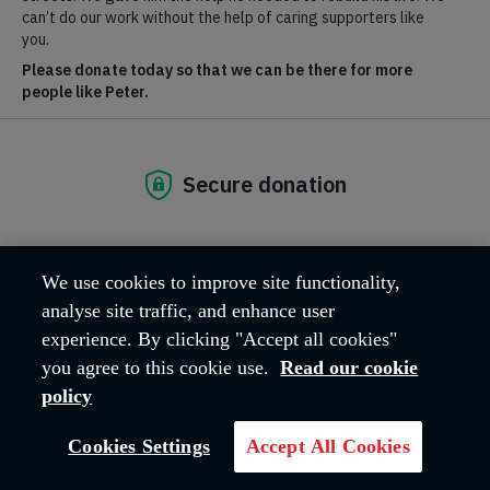
Where we are
Hadleigh Farm Estate, Castle Lane
Hadleigh
Essex
SS7 2AP
United Kingdom
Email address:
hfeadmin@salvationarmy.org.uk
Phone:
01702 426260
We use cookies to improve site functionality,
analyse site traffic, and enhance user
experience. By clicking "Accept all cookies"
OUR MISSION
you agree to this cookie use.
Read our cookie
policy
The work carried out across the Hadleigh
Cookies Settings
Accept All Cookies
Farm Estate reflects The Salvation Army's
core Mission, 'Love God, Love Others'.