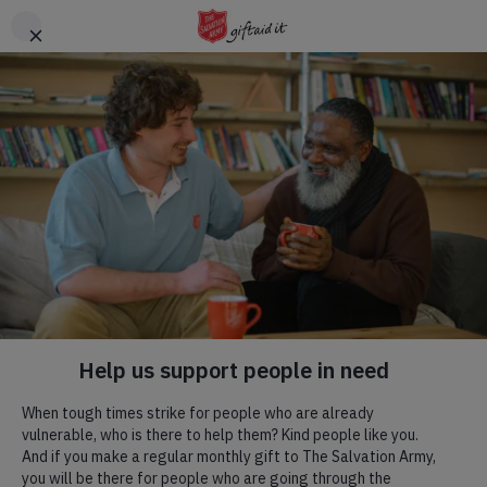
Skip to main content
Header
DONATE
CTA
Hadleigh Farm
Visit us! We are a commercial farm, with
a rare breeds centre
,
a
tearoom
, a place of natural beauty, committed to
environmental and social progress, and home to an English
Heritage site.
Our Mission.
Our Mission flows through all we do, we have a specific team
that are blessed to be able to run regular weekly activities that
we would love to welcome you to. To read more, click the
button below.