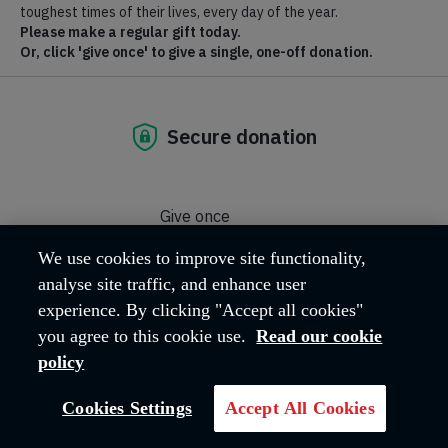
Where we are
Hadleigh Farm Estate, Castle Lane
Hadleigh
Essex
SS7 2AP
United Kingdom
Email address:
hfeadmin@salvationarmy.org.uk
Phone:
01702 426260
We use cookies to improve site functionality,
analyse site traffic, and enhance user
experience. By clicking "Accept all cookies"
OUR MISSION
you agree to this cookie use.
Read our cookie
policy
The work carried out across the Hadleigh
Cookies Settings
Accept All Cookies
Farm Estate reflects The Salvation Army's
core Mission, 'Love God, Love Others'.