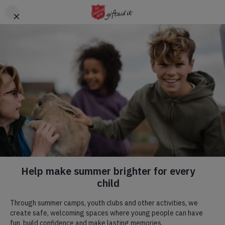
Skip to main content
Header
DONATE
CTA
Hadleigh Farm
Visit us! We are a commercial farm, with
a rare breeds centre
,
a
tearoom
, a place of natural beauty, committed to
environmental and social progress, and home to an English
Heritage site.
Our Mission.
Our Mission flows through all we do, we have a specific team
that are blessed to be able to run regular weekly activities that
we would love to welcome you to. To read more, click the
button below.