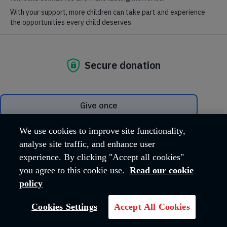
Where we are
Hadleigh Farm Estate, Castle Lane
Hadleigh
Essex
SS7 2AP
United Kingdom
Email address:
hfeadmin@salvationarmy.org.uk
Phone:
01702 426260
We use cookies to improve site functionality,
analyse site traffic, and enhance user
experience. By clicking "Accept all cookies"
OUR MISSION
you agree to this cookie use.
Read our cookie
policy
The work carried out across the Hadleigh
Cookies Settings
Accept All Cookies
Farm Estate reflects The Salvation Army's
core Mission, 'Love God, Love Others'.