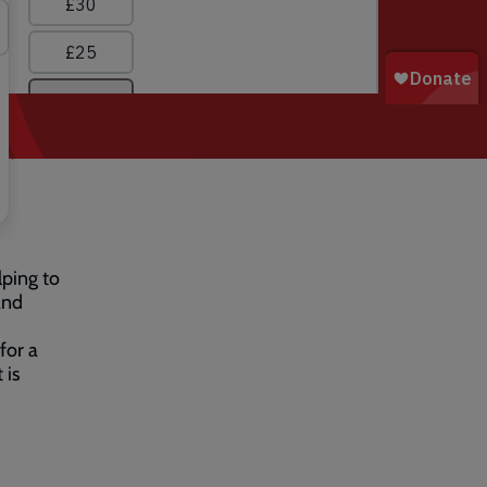
lping to
and
for a
 is