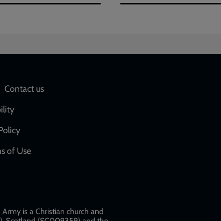
Social
Contact us
network
ility
links
Policy
s of Use
w
Army is a Christian church and
79), Scotland (SC009359) and the