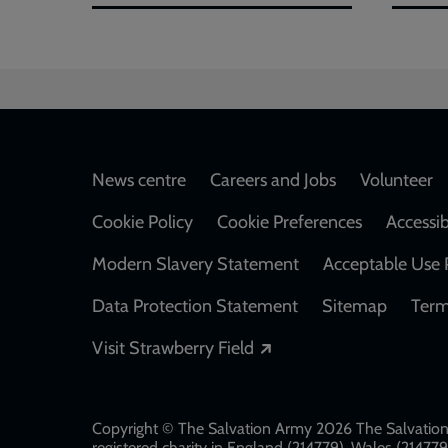
Footer
News centre
Careers and Jobs
Volunteer
Cookie Policy
Cookie Preferences
Accessib
Modern Slavery Statement
Acceptable Use 
Data Protection Statement
Sitemap
Term
Opens in a new windo
Visit Strawberry Field
Copyright © The Salvation Army 2026 The Salvation 
registered charity in England (214779), Wales (2147