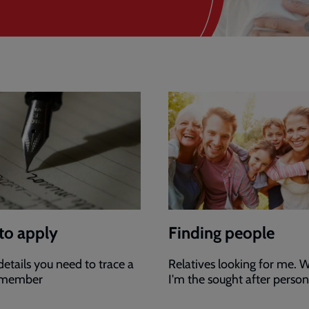
to apply
Finding people
 details you need to trace a
Relatives looking for me. W
 member
I'm the sought after person