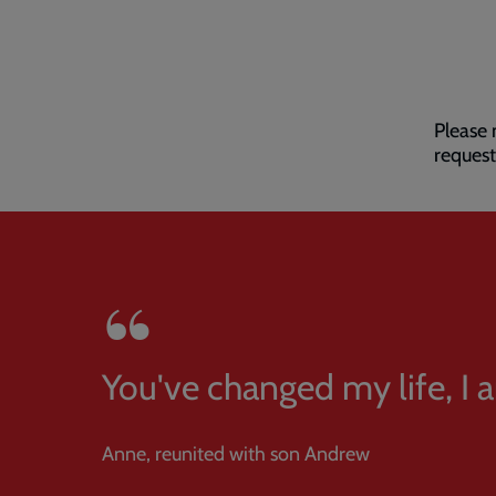
Please 
request
You've changed my life, I
Anne, reunited with son Andrew