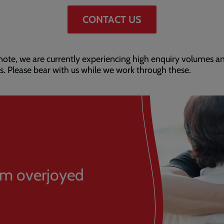
CONTACT US
note, we are currently experiencing high enquiry volumes a
s. Please bear with us while we work through these.
 am overjoyed