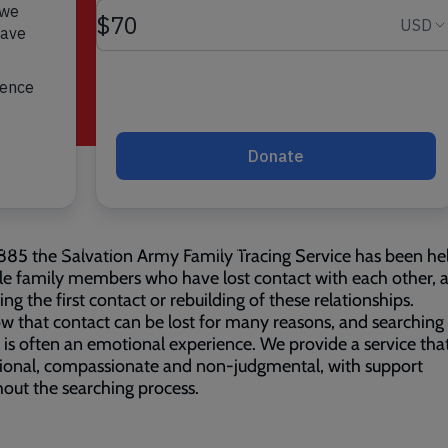
885 the Salvation Army Family Tracing Service has been he
le family members who have lost contact with each other, 
ting the first contact or rebuilding of these relationships.
 that contact can be lost for many reasons, and searching 
e is often an emotional experience. We provide a service that
ional, compassionate and non-judgmental, with support
out the searching process.