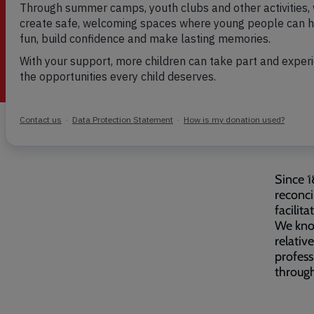
Breadcrumb
Home
Family tracing
Since 1
reconci
facilita
We know
relativ
profess
through