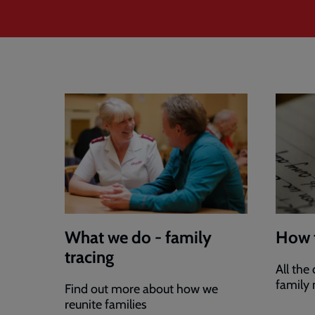
What we do - family
How 
tracing
All the
family
Find out more about how we
reunite families