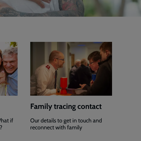
Family tracing contact
hat if
Our details to get in touch and
?
reconnect with family