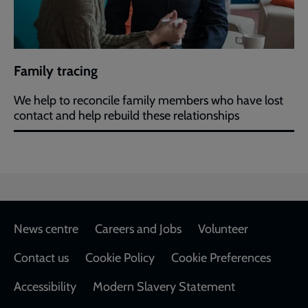
Family tracing
We help to reconcile family members who have lost
contact and help rebuild these relationships
Footer
News centre
Careers and Jobs
Volunteer
Contact us
Cookie Policy
Cookie Preferences
Accessibility
Modern Slavery Statement