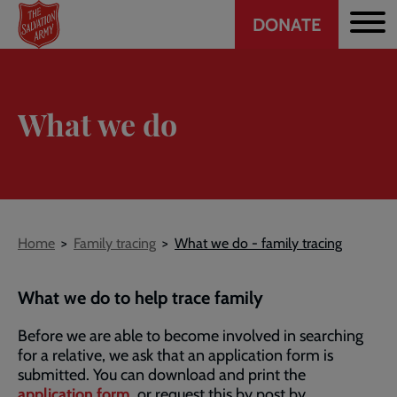
Header
Skip
DONATE
to
CTA
main
content
What we do
Breadcrumb
Home
Family tracing
What we do - family tracing
What we do to help trace family
Before we are able to become involved in searching
for a relative, we ask that an application form is
submitted. You can download and print the
application form
, or request this by post by