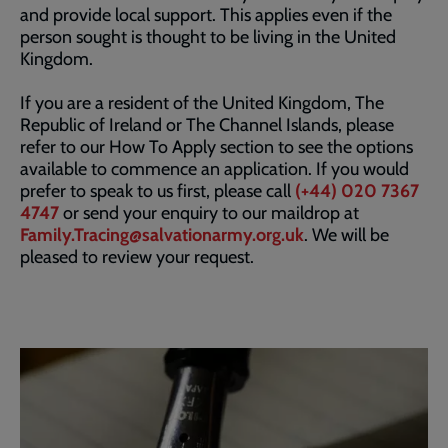
and provide local support. This applies even if the
person sought is thought to be living in the United
Kingdom.
If you are a resident of the United Kingdom, The
Republic of Ireland or The Channel Islands, please
refer to our How To Apply section to see the options
available to commence an application. If you would
prefer to speak to us first, please call
(+44) 020 7367
4747
or send your enquiry to our maildrop at
Family.Tracing@salvationarmy.org.uk
. We will be
pleased to review your request.