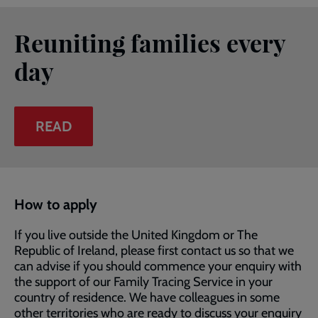
Reuniting families every
day
READ
How to apply
If you live outside the United Kingdom or The
Republic of Ireland, please first contact us so that we
can advise if you should commence your enquiry with
the support of our Family Tracing Service in your
country of residence. We have colleagues in some
other territories who are ready to discuss your enquiry