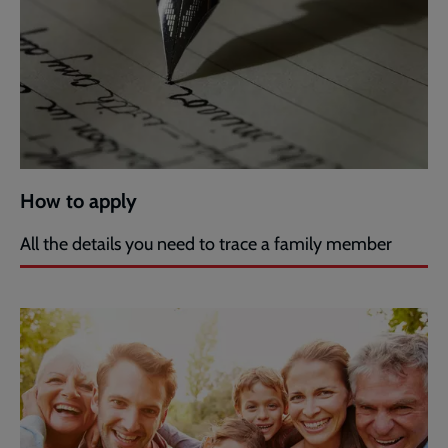
How to apply
All the details you need to trace a family member