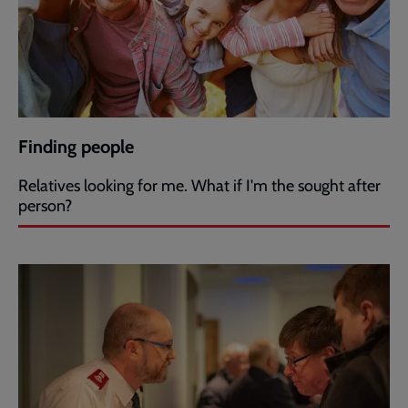
Finding people
Relatives looking for me. What if I'm the sought after
person?