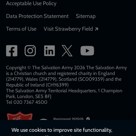
Acceptable Use Policy
Data Protection Statement
Sitemap
Opens in a new
Terms of Use
Visit Strawberry Field
Social
network
links
Copyright © The Salvation Army 2026 The Salvation Army
is a Christian church and registered charity in England
(214779), Wales (214779), Scotland (SC009359) and the
Republic of Ireland (CHY6399)
The Salvation Army Territorial Headquarters, 1 Champion
Park, London, SE5 8FJ​​
Tel 020 7367 4500
We use cookies to improve site functionality,