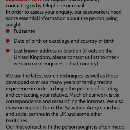
contacting us by telephone or email.
In order to assess your enquiry, our caseworkers need
some essential information about the person being
sought:
Full name
Date of birth or exact age and country of birth
Last known address or location (if outside the
United Kingdom, please contact us first to check
we can make enquiries in that country).
We use the latest search techniques as well as those
developed over our many years of family tracing
experience in order to begin the process of locating
and contacting your relative. Much of our work is via
correspondence and researching the internet. We also
draw on support from The Salvation Army churches
and social centres in the UK and some other
territories.
Our first contact with the person sought is often made