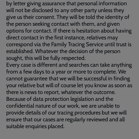
by letter giving assurance that personal information
will not be disclosed to any other party unless they
give us their consent. They will be told the identity of
the person seeking contact with them, and given
options for contact. If there is hesitation about having
direct contact in the first instance, relatives may
correspond via the Family Tracing Service until trust is
established. Whatever the decision of the person
sought, this will be fully respected.
Every case is different and searches can take anything
from a few days to a year or more to complete. We
cannot guarantee that we will be successful in finding
your relative but will of course let you know as soon as
there is news to report, whatever the outcome.
Because of data protection legislation and the
confidential nature of our work, we are unable to
provide details of our tracing procedures but we will
ensure that our cases are regularly reviewed and all
suitable enquiries placed.