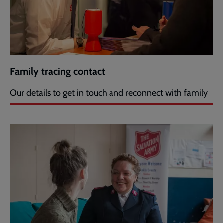
Family tracing contact
Our details to get in touch and reconnect with family