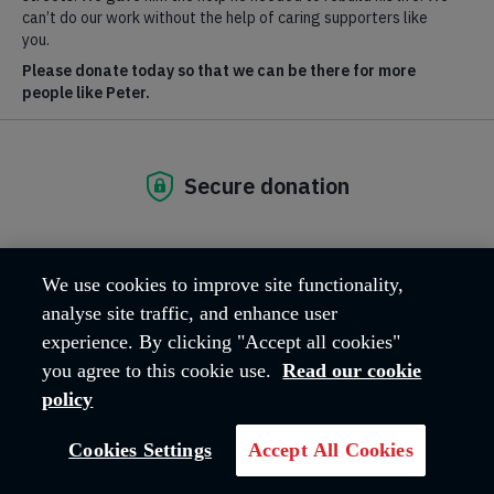
We use cookies to improve site functionality,
analyse site traffic, and enhance user
experience. By clicking "Accept all cookies"
you agree to this cookie use.
Read our cookie
policy
Breadcrumb
Home
Family tracing
Cookies Settings
Accept All Cookies
Since 1885 the Salvation Army Family Tracing Service has been