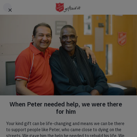
Skip to main content
Header
DONATE
CTA
Family tracing
Reconciling family members who have lost
contact